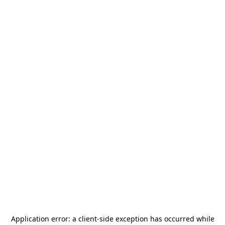
Application error: a
client
-side exception has occurred while