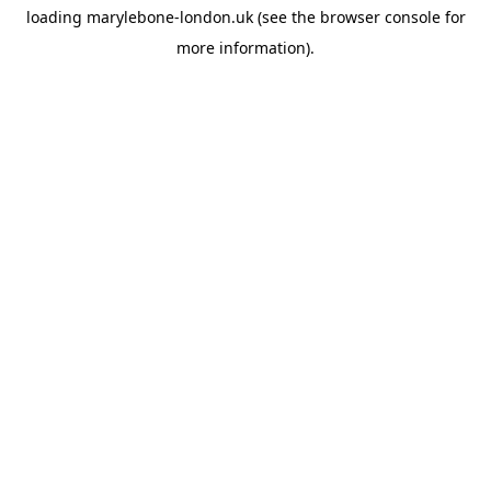
loading
marylebone-london.uk
(see the
browser console
for
more information).