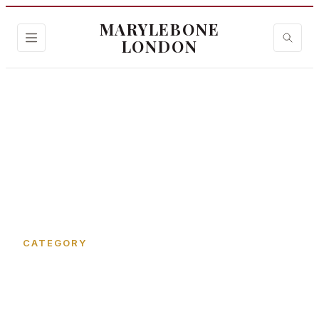
MARYLEBONE
LONDON
Home
›
Cosmetic Clinics
CATEGORY
Cosmetic Clinics in
Marylebone