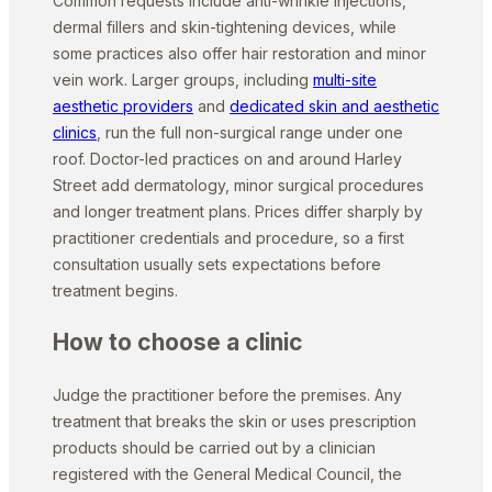
Common requests include anti-wrinkle injections,
dermal fillers and skin-tightening devices, while
some practices also offer hair restoration and minor
vein work. Larger groups, including
multi-site
aesthetic providers
and
dedicated skin and aesthetic
clinics
, run the full non-surgical range under one
roof. Doctor-led practices on and around Harley
Street add dermatology, minor surgical procedures
and longer treatment plans. Prices differ sharply by
practitioner credentials and procedure, so a first
consultation usually sets expectations before
treatment begins.
How to choose a clinic
Judge the practitioner before the premises. Any
treatment that breaks the skin or uses prescription
products should be carried out by a clinician
registered with the General Medical Council, the