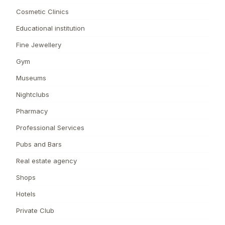
Cosmetic Clinics
Educational institution
Fine Jewellery
Gym
Museums
Nightclubs
Pharmacy
Professional Services
Pubs and Bars
Real estate agency
Shops
Hotels
Private Club