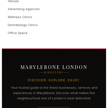
Venues
Advertising Agencies
Wellness Clinics
Dermatology Clinics
Office Space
MARYLEBONE LONDON
DIRECTORY
DISCOVER. EXPLORE. ENJOY.
Your trusted guide to the finest businesses, services and
experiences in
Marylebone
. Discover what makes this
neighbourhood one of London's most distinctive.