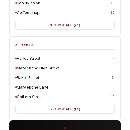
Beauty salon
30
Coffee shops
26
▼ SHOW ALL (24)
STREETS
Harley Street
32
Marylebone High Street
25
Baker Street
21
Marylebone Lane
13
Chiltern Street
12
▼ SHOW ALL (78)