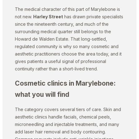
The medical character of this part of Marylebone is
not new.
Harley Street
has drawn private specialists
since the nineteenth century, and much of the
surrounding medical quarter still belongs to the
Howard de Walden Estate. That long-settled,
regulated community is why so many cosmetic and
aesthetic practitioners choose the area today, and it
gives patients a useful signal of professional
continuity rather than a short-lived trend.
Cosmetic clinics in Marylebone:
what you will find
The category covers several tiers of care. Skin and
aesthetic clinics handle facials, chemical peels,
microneedling and injectable treatments, and many
add laser hair removal and body contouring.