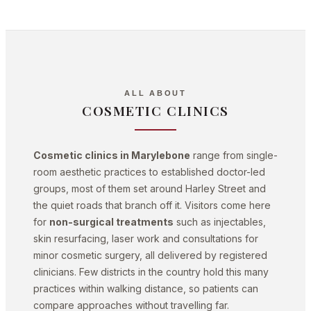
ALL ABOUT
COSMETIC CLINICS
Cosmetic clinics in Marylebone
range from single-
room aesthetic practices to established doctor-led
groups, most of them set around Harley Street and
the quiet roads that branch off it. Visitors come here
for
non-surgical treatments
such as injectables,
skin resurfacing, laser work and consultations for
minor cosmetic surgery, all delivered by registered
clinicians. Few districts in the country hold this many
practices within walking distance, so patients can
compare approaches without travelling far.