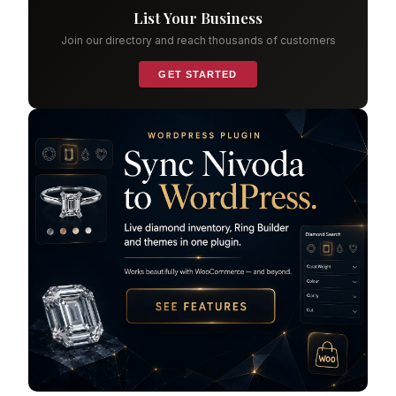
List Your Business
Join our directory and reach thousands of customers
GET STARTED