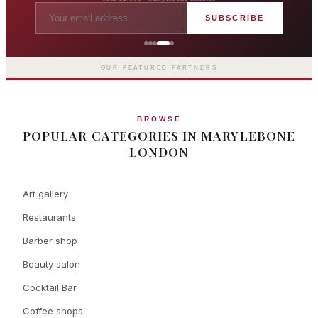
SUBSCRIBE
Grosvenor Casinos
London The Barracuda
OUR FEATURED PARTNERS
BROWSE
POPULAR CATEGORIES IN MARYLEBONE
LONDON
Art gallery
Restaurants
Barber shop
Beauty salon
Cocktail Bar
Coffee shops