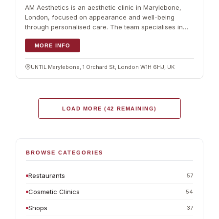
AM Aesthetics is an aesthetic clinic in Marylebone,
London, focused on appearance and well-being
through personalised care. The team specialises in
aesthetic and wellness medicine, with an emphasis on
safe, ethical treatment. Services cover injectables,
MORE INFO
dermatology and targeted skin treatments, planned
around each client rather than a fixed menu, so
UNTIL Marylebone, 1 Orchard St, London W1H 6HJ, UK
results sit naturally with your own features. The clinic
keeps a calm, professional setting where comfort
comes first. Beyond aesthetics, it also offers support
with metabolic health and nutritional advice. The team
LOAD MORE (42 REMAINING)
keeps current with newer techniques, and the
Marylebone location makes it an easy choice for
people after aesthetic and wellness services in
London.
BROWSE CATEGORIES
Restaurants
57
Cosmetic Clinics
54
Shops
37