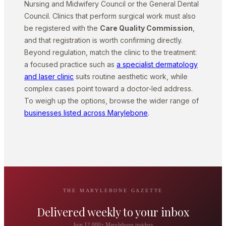
Nursing and Midwifery Council or the General Dental
Council. Clinics that perform surgical work must also
be registered with the
Care Quality Commission
,
and that registration is worth confirming directly.
Beyond regulation, match the clinic to the treatment:
a focused practice such as
a specialist dermatology
and laser clinic
suits routine aesthetic work, while
complex cases point toward a doctor-led address.
To weigh up the options, browse the wider range of
businesses listed across Marylebone
.
THE MARYLEBONE GAZETTE
Delivered weekly to your inbox
Join 12,000+ Marylebone insiders