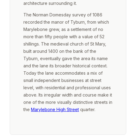
architecture surrounding it.
The Norman Domesday survey of 1086
recorded the manor of Tyburn, from which
Marylebone grew, as a settlement of no
more than fifty people with a value of 52
shillings. The medieval church of St Mary,
built around 1400 on the bank of the
Tyburn, eventually gave the area its name
and the lane its broader historical context.
Today the lane accommodates a mix of
small independent businesses at street
level, with residential and professional uses
above. Its irregular width and course make it
one of the more visually distinctive streets in
the
Marylebone High Street
quarter.