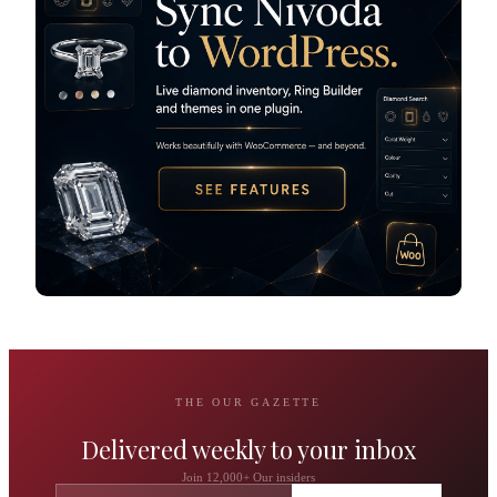
THE OUR GAZETTE
Delivered weekly to your inbox
Join 12,000+ Our insiders