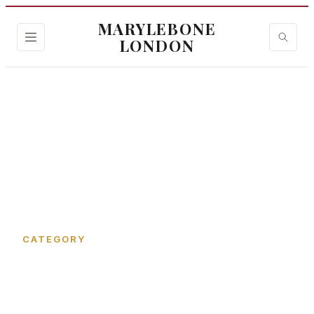
MARYLEBONE
LONDON
Home
›
Marylebone Lane
CATEGORY
Marylebone Lane in
Marylebone