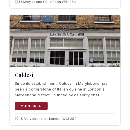
33 Marylebone Ln, London W1U 2NJ
Caldesi
Since its establishment, Caldesi in Marylebone has
been a cornerstone of Italian cuisine in London's
Marylebone district. Founded by celebrity chef
Giancarlo Caldesi, the restaurant prides itself on using
the finest artisan Italian produce
MORE INFO
118 Marylebone Ln, London W1U 2QF