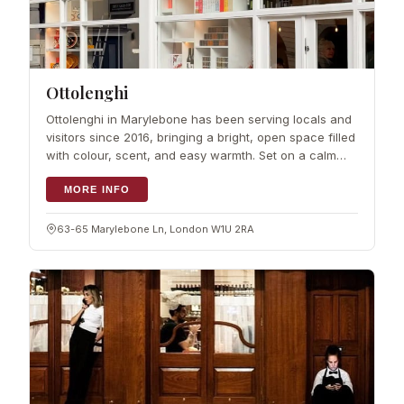
Ottolenghi
Ottolenghi in Marylebone has been serving locals and
visitors since 2016, bringing a bright, open space filled
with colour, scent, and easy warmth. Set on a calm
lane, it blends local village charm with London buzz.
Shelves hold pantry trea
MORE INFO
63-65 Marylebone Ln, London W1U 2RA