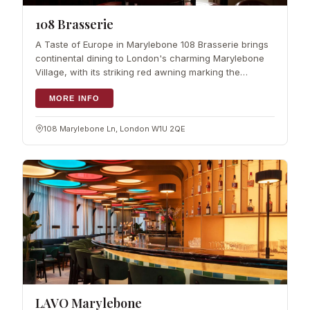
108 Brasserie
A Taste of Europe in Marylebone 108 Brasserie brings
continental dining to London's charming Marylebone
Village, with its striking red awning marking the
entrance on Marylebone Lane. This spacious
restaurant inside The Marylebone Hotel s
MORE INFO
108 Marylebone Ln, London W1U 2QE
LAVO Marylebone