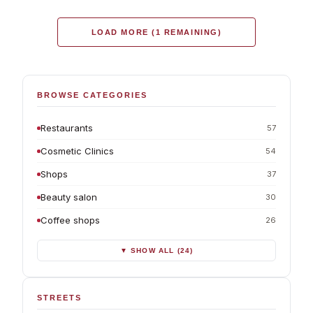
LOAD MORE (1 REMAINING)
BROWSE CATEGORIES
Restaurants
57
Cosmetic Clinics
54
Shops
37
Beauty salon
30
Coffee shops
26
▼ SHOW ALL (24)
STREETS