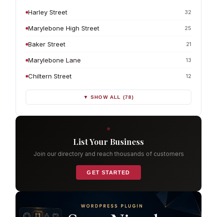
Harley Street
32
Marylebone High Street
25
Baker Street
21
Marylebone Lane
13
Chiltern Street
12
▼ SHOW ALL (78)
List Your Business
Join our directory and reach thousands of customers
GET STARTED