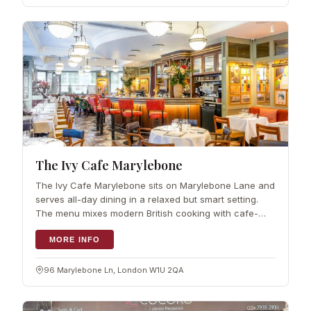
The Ivy Cafe Marylebone
The Ivy Cafe Marylebone sits on Marylebone Lane and
serves all-day dining in a relaxed but smart setting.
The menu mixes modern British cooking with cafe-
style classics and a good number of vegan and
vegetarian dishes, so there is something
MORE INFO
96 Marylebone Ln, London W1U 2QA