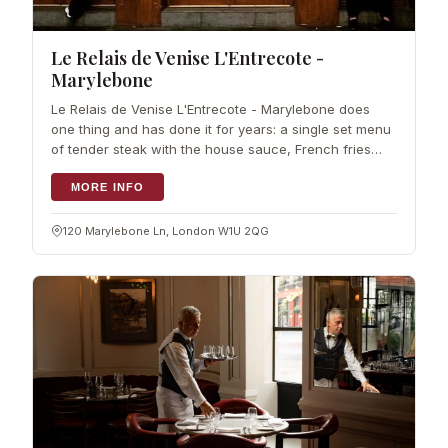
Le Relais de Venise L'Entrecote -
Marylebone
Le Relais de Venise L'Entrecote - Marylebone does
one thing and has done it for years: a single set menu
of tender steak with the house sauce, French fries
and a crisp green salad. The idea comes straight from
the original Paris restaurant,
MORE INFO
120 Marylebone Ln, London W1U 2QG