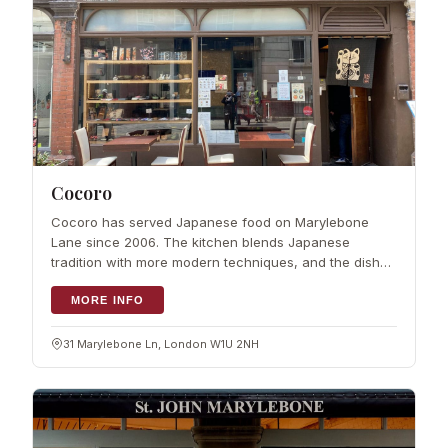
Cocoro
Cocoro has served Japanese food on Marylebone
Lane since 2006. The kitchen blends Japanese
tradition with more modern techniques, and the dishes
come from skilled Japanese chefs. Prices stay
reasonable, so it works for a quick lunch or a re
MORE INFO
31 Marylebone Ln, London W1U 2NH