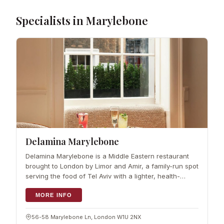
Specialists in Marylebone
Delamina Marylebone
Delamina Marylebone is a Middle Eastern restaurant
brought to London by Limor and Amir, a family-run spot
serving the food of Tel Aviv with a lighter, health-
conscious lean. The menu draws on Limor's own
roots, with family from both the Mid
MORE INFO
56-58 Marylebone Ln, London W1U 2NX