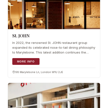
St. JOHN
In 2022, the renowned St. JOHN restaurant group
expanded its celebrated nose-to-tail dining philosophy
to Marylebone. This latest addition continues the
legacy of founders Fergus Henderson and Trevor
Gulliver, offering a menu that honours t
MORE INFO
98 Marylebone Ln, London W1U 2JE