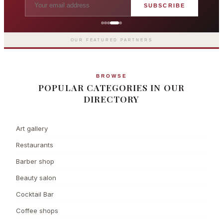
SUBSCRIBE
Grosvenor Casinos
London The Barracuda
OUR FEATURED PARTNERS
BROWSE
POPULAR CATEGORIES IN OUR
DIRECTORY
Art gallery
Restaurants
Barber shop
Beauty salon
Cocktail Bar
Coffee shops