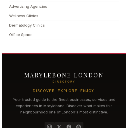
Advertising Agencies
Wellness Clinics
Dermatology Clinics
Office Space
MARYLEBONE LONDON
DIRECTORY
DISCOVER. EXPLORE. ENJOY.
Your trusted guide to the finest businesses, services and
experiences in
Marylebone
. Discover what makes this
neighbourhood one of London's most distinctive.