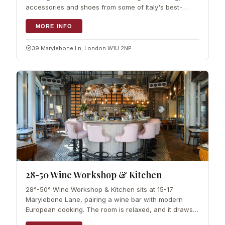
accessories and shoes from some of Italy's best-
known fashion houses. It was founded by Raffaella
Zoppelletto, who brings a clear Italian
MORE INFO
39 Marylebone Ln, London W1U 2NP
28-50 Wine Workshop & Kitchen
28°-50° Wine Workshop & Kitchen sits at 15-17
Marylebone Lane, pairing a wine bar with modern
European cooking. The room is relaxed, and it draws a
steady mix of locals and visitors. More than 30 wines