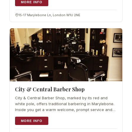
are poured by the glass, so you can wo
MORE INFO
15-17 Marylebone Ln, London W1U 2NE
City & Central Barber Shop
City & Central Barber Shop, marked by its red and
white pole, offers traditional barbering in Marylebone.
Inside you get a warm welcome, prompt service and
modern haircuts with old-school charm. The room
leans into the past, with vintage mu
MORE INFO