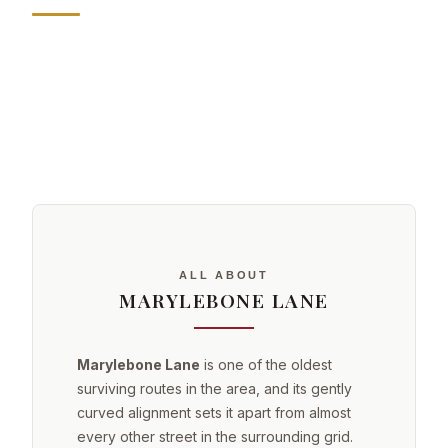
ALL ABOUT
MARYLEBONE LANE
Marylebone Lane
is one of the oldest
surviving routes in the area, and its gently
curved alignment sets it apart from almost
every other street in the surrounding grid.