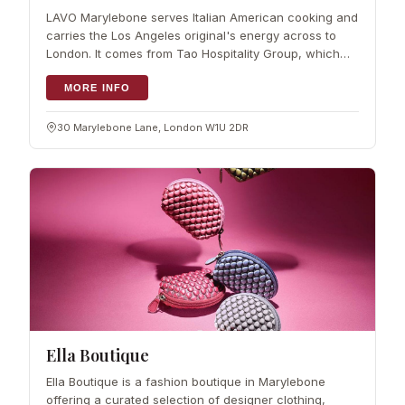
LAVO Marylebone serves Italian American cooking and
carries the Los Angeles original's energy across to
London. It comes from Tao Hospitality Group, which
has more than 20 years behind it, and the kitchen runs
under Culinary Director Stefan
MORE INFO
30 Marylebone Lane, London W1U 2DR
Ella Boutique
Ella Boutique is a fashion boutique in Marylebone
offering a curated selection of designer clothing,