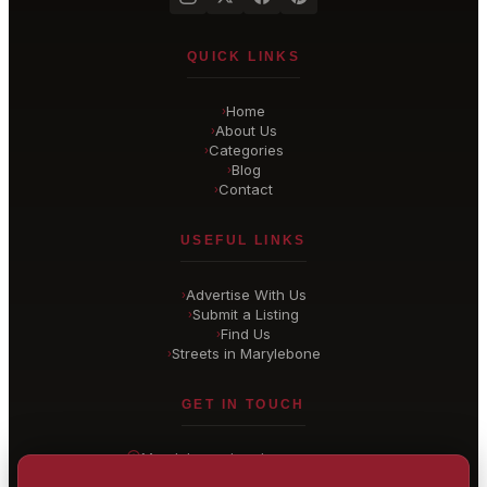
QUICK LINKS
Home
›
About Us
›
Categories
›
Blog
›
Contact
›
USEFUL LINKS
Advertise With Us
›
Submit a Listing
›
Find Us
›
Streets in Marylebone
›
GET IN TOUCH
Marylebone
, London
United Kingdom