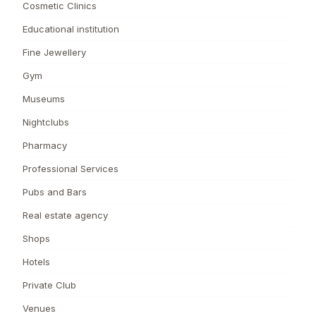
Cosmetic Clinics
Educational institution
Fine Jewellery
Gym
Museums
Nightclubs
Pharmacy
Professional Services
Pubs and Bars
Real estate agency
Shops
Hotels
Private Club
Venues