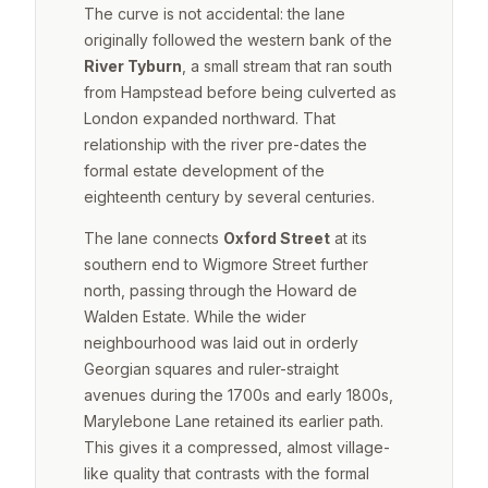
The curve is not accidental: the lane
originally followed the western bank of the
River Tyburn
, a small stream that ran south
from Hampstead before being culverted as
London expanded northward. That
relationship with the river pre-dates the
formal estate development of the
eighteenth century by several centuries.
The lane connects
Oxford Street
at its
southern end to Wigmore Street further
north, passing through the Howard de
Walden Estate. While the wider
neighbourhood was laid out in orderly
Georgian squares and ruler-straight
avenues during the 1700s and early 1800s,
Marylebone Lane retained its earlier path.
This gives it a compressed, almost village-
like quality that contrasts with the formal