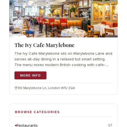
The Ivy Cafe Marylebone
The Ivy Cafe Marylebone sits on Marylebone Lane and
serves all-day dining in a relaxed but smart setting.
The menu mixes modern British cooking with cafe-
style classics and a good…
MORE INFO
96 Marylebone Ln, London W1U 2QA
BROWSE CATEGORIES
Restaurants
57