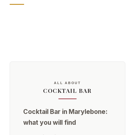
ALL ABOUT
COCKTAIL BAR
Cocktail Bar in Marylebone:
what you will find