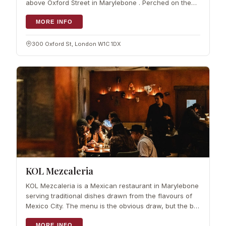
above Oxford Street in Marylebone . Perched on the
6th floor of John…
MORE INFO
300 Oxford St, London W1C 1DX
KOL Mezcaleria
KOL Mezcaleria is a Mexican restaurant in Marylebone
serving traditional dishes drawn from the flavours of
Mexico City. The menu is the obvious draw, but the bar
is where it makes…
MORE INFO