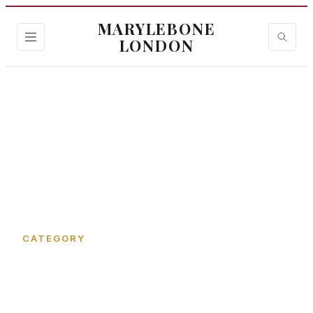
MARYLEBONE
LONDON
Home
›
Cocktail Bar
CATEGORY
Cocktail Bar in
Marylebone