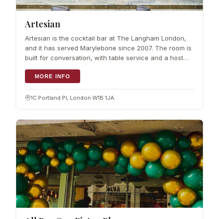
Artesian
Artesian is the cocktail bar at The Langham London,
and it has served Marylebone since 2007. The room is
built for conversation, with table service and a host
who manages seating.…
MORE INFO
1C Portland Pl, London W1B 1JA