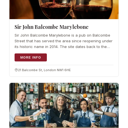
Sir John Balcombe Marylebone
Sir John Balcombe Marylebone is a pub on Balcombe
Street that has served the area since reopening under
its historic name in 2014. The site dates back to the
1830s and was…
MORE INFO
21 Balcombe St, London NW1 6HE