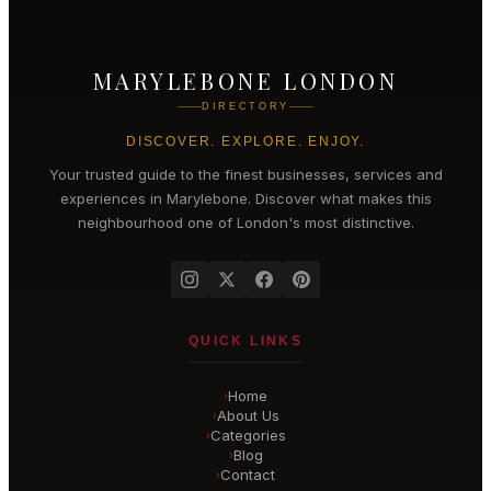
MARYLEBONE LONDON
DIRECTORY
DISCOVER. EXPLORE. ENJOY.
Your trusted guide to the finest businesses, services and
experiences in
Marylebone
. Discover what makes this
neighbourhood one of London's most distinctive.
QUICK LINKS
Home
›
About Us
›
Categories
›
Blog
›
Contact
›