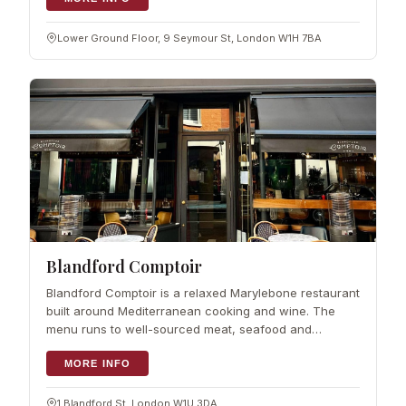
Lower Ground Floor, 9 Seymour St, London W1H 7BA
Blandford Comptoir
Blandford Comptoir is a relaxed Marylebone restaurant
built around Mediterranean cooking and wine. The
menu runs to well-sourced meat, seafood and
homemade pasta, served as small…
MORE INFO
1 Blandford St, London W1U 3DA