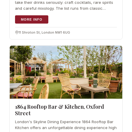
take their drinks seriously: craft cocktails, rare spirits
and careful mixology. The list runs from classic
cocktails to house…
MORE INFO
11 Shroton St, London NW1 6UG
1864 Rooftop Bar & Kitchen, Oxford
Street
London's Skyline Dining Experience 1864 Rooftop Bar
Kitchen offers an unforgettable dining experience high