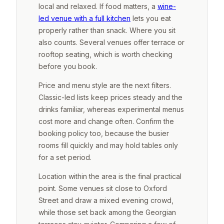
local and relaxed. If food matters, a
wine-
led venue with a full kitchen
lets you eat
properly rather than snack. Where you sit
also counts. Several venues offer terrace or
rooftop seating, which is worth checking
before you book.
Price and menu style are the next filters.
Classic-led lists keep prices steady and the
drinks familiar, whereas experimental menus
cost more and change often. Confirm the
booking policy too, because the busier
rooms fill quickly and may hold tables only
for a set period.
Location within the area is the final practical
point. Some venues sit close to Oxford
Street and draw a mixed evening crowd,
while those set back among the Georgian