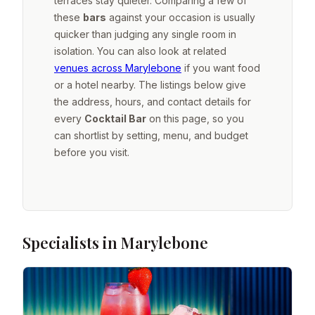
terraces stay quieter. Comparing a few of
these
bars
against your occasion is usually
quicker than judging any single room in
isolation. You can also look at related
venues across Marylebone
if you want food
or a hotel nearby. The listings below give
the address, hours, and contact details for
every
Cocktail Bar
on this page, so you
can shortlist by setting, menu, and budget
before you visit.
Specialists in Marylebone