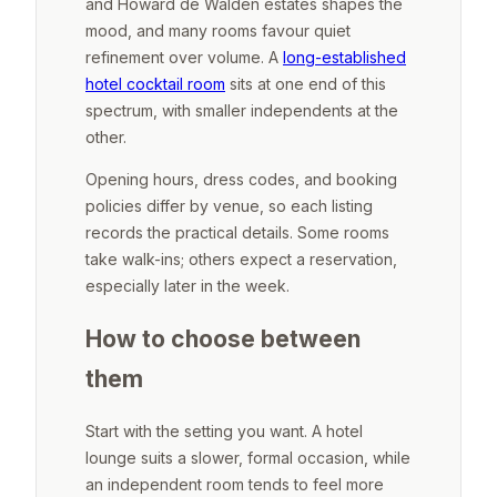
and Howard de Walden estates shapes the
mood, and many rooms favour quiet
refinement over volume. A
long-established
hotel cocktail room
sits at one end of this
spectrum, with smaller independents at the
other.
Opening hours, dress codes, and booking
policies differ by venue, so each listing
records the practical details. Some rooms
take walk-ins; others expect a reservation,
especially later in the week.
How to choose between
them
Start with the setting you want. A hotel
lounge suits a slower, formal occasion, while
an independent room tends to feel more