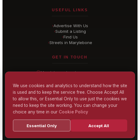
USEFUL LINKS
Advertise With Us
›
Submit a Listing
›
Find Us
›
Streets in Marylebone
›
GET IN TOUCH
Marylebone
, London
United Kingdom
hello@
marylebone-london
.co.uk
We use cookies and analytics to understand how the site
is used and to keep the service free. Choose Accept All
CONTACT US
to allow this, or Essential Only to use just the cookies we
need to keep the site working. You can change your
choice any time in our
Cookie Policy
Terms & Conditions
Privacy Policy
Cookie Policy
Accessibility
Essential Only
Accept All
© 2026 Marylebone London
Powered by
TEKSYTE LTD