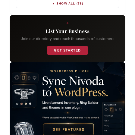
▼ SHOW ALL (78)
List Your Business
Join our directory and reach thousands of customers
GET STARTED