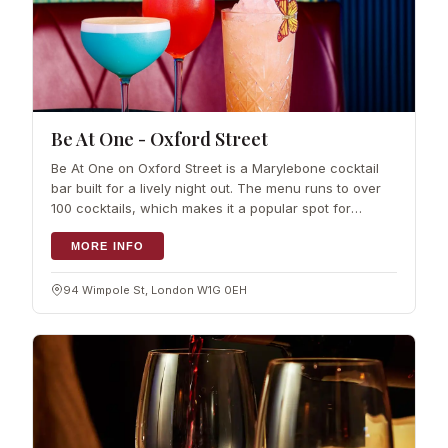
Be At One - Oxford Street
Be At One on Oxford Street is a Marylebone cocktail
bar built for a lively night out. The menu runs to over
100 cocktails, which makes it a popular spot for
celebrations and…
MORE INFO
94 Wimpole St, London W1G 0EH