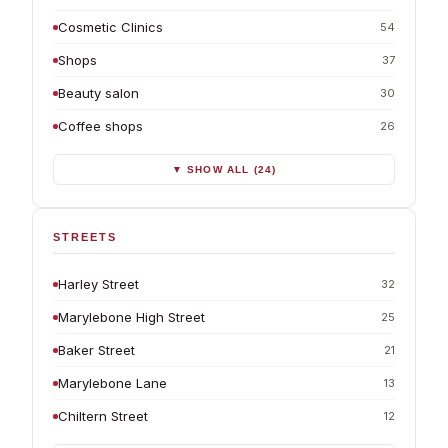
Cosmetic Clinics
54
Shops
37
Beauty salon
30
Coffee shops
26
▼ SHOW ALL (24)
STREETS
Harley Street
32
Marylebone High Street
25
Baker Street
21
Marylebone Lane
13
Chiltern Street
12