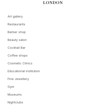
LONDON
Art gallery
Restaurants
Barber shop
Beauty salon
Cocktail Bar
Coffee shops
Cosmetic Clinics
Educational institution
Fine Jewellery
Gym
Museums
Nightclubs