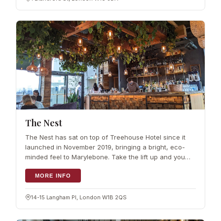
The Nest
The Nest has sat on top of Treehouse Hotel since it
launched in November 2019, bringing a bright, eco-
minded feel to Marylebone. Take the lift up and you
reach a rooftop terrace…
MORE INFO
14-15 Langham Pl, London W1B 2QS