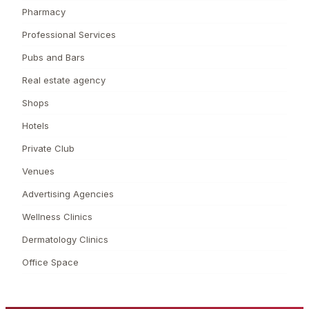
Pharmacy
Professional Services
Pubs and Bars
Real estate agency
Shops
Hotels
Private Club
Venues
Advertising Agencies
Wellness Clinics
Dermatology Clinics
Office Space