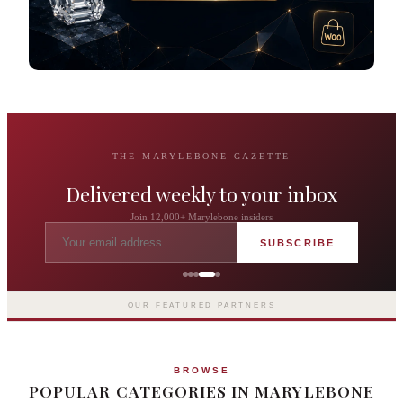
THE MARYLEBONE GAZETTE
Delivered weekly to your inbox
Join 12,000+ Marylebone insiders
SUBSCRIBE
Grosvenor Casinos
London The Barracuda
OUR FEATURED PARTNERS
BROWSE
POPULAR CATEGORIES IN MARYLEBONE