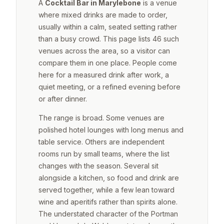
A
Cocktail Bar in Marylebone
is a venue
where mixed drinks are made to order,
usually within a calm, seated setting rather
than a busy crowd. This page lists 46 such
venues across the area, so a visitor can
compare them in one place. People come
here for a measured drink after work, a
quiet meeting, or a refined evening before
or after dinner.
The range is broad. Some venues are
polished hotel lounges with long menus and
table service. Others are independent
rooms run by small teams, where the list
changes with the season. Several sit
alongside a kitchen, so food and drink are
served together, while a few lean toward
wine and aperitifs rather than spirits alone.
The understated character of the Portman