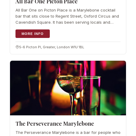
All Bar One Picton Place
All Bar One on Picton Place is a Marylebone cocktail
bar that sits close to Regent Street, Oxford Circus and
Cavendish Square. It has been serving locals and
visitors for years,…
MORE INFO
5-6 Picton Pl, Greater, London W1U 1BL
The Perseverance Marylebone
The Perseverance Marylebone is a bar for people who