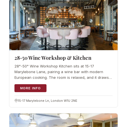
28-50 Wine Workshop & Kitchen
28°-50° Wine Workshop Kitchen sits at 15-17
Marylebone Lane, pairing a wine bar with modern
European cooking. The room is relaxed, and it draws a
steady mix of locals and…
MORE INFO
15-17 Marylebone Ln, London W1U 2NE