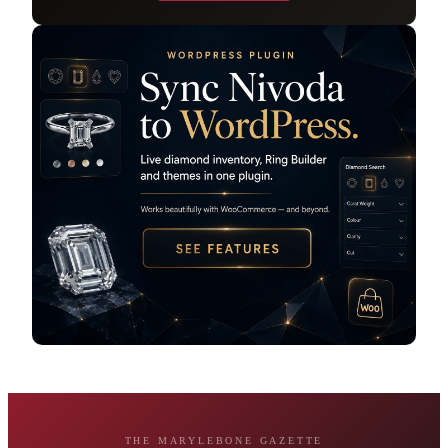
THE MARYLEBONE GAZETTE