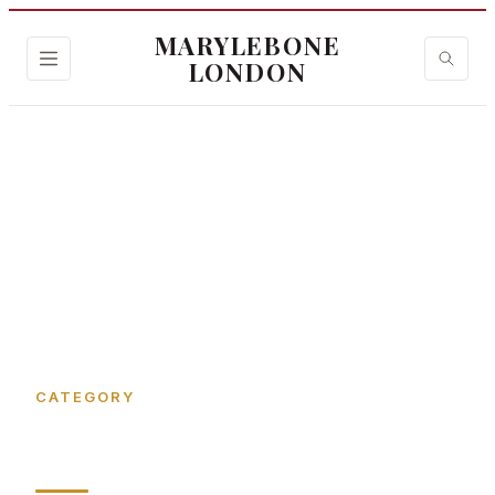
MARYLEBONE
LONDON
Home
›
Art gallery
CATEGORY
Art gallery in Marylebone