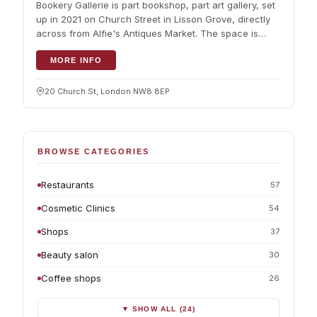
Bookery Gallerie is part bookshop, part art gallery, set
up in 2021 on Church Street in Lisson Grove, directly
across from Alfie's Antiques Market. The space is
generous, with…
MORE INFO
20 Church St, London NW8 8EP
BROWSE CATEGORIES
Restaurants
57
Cosmetic Clinics
54
Shops
37
Beauty salon
30
Coffee shops
26
▼ SHOW ALL (24)