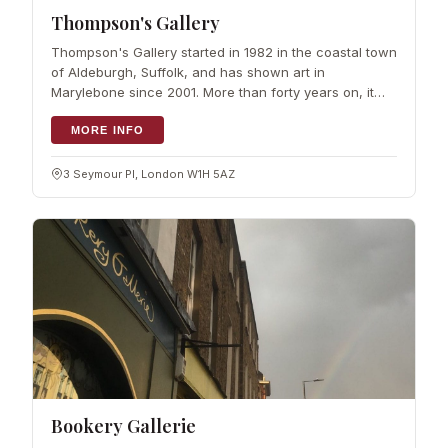
Thompson's Gallery
Thompson's Gallery started in 1982 in the coastal town
of Aldeburgh, Suffolk, and has shown art in
Marylebone since 2001. More than forty years on, it
remains a family run gallery…
MORE INFO
3 Seymour Pl, London W1H 5AZ
Bookery Gallerie