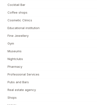
Cocktail Bar
Coffee shops
Cosmetic Clinics
Educational institution
Fine Jewellery
Gym
Museums
Nightclubs
Pharmacy
Professional Services
Pubs and Bars
Real estate agency
Shops