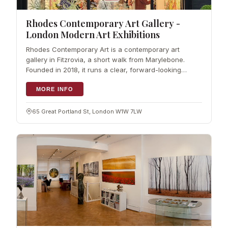
Rhodes Contemporary Art Gallery -
London Modern Art Exhibitions
Rhodes Contemporary Art is a contemporary art
gallery in Fitzrovia, a short walk from Marylebone.
Founded in 2018, it runs a clear, forward-looking
programme of modern art…
MORE INFO
65 Great Portland St, London W1W 7LW