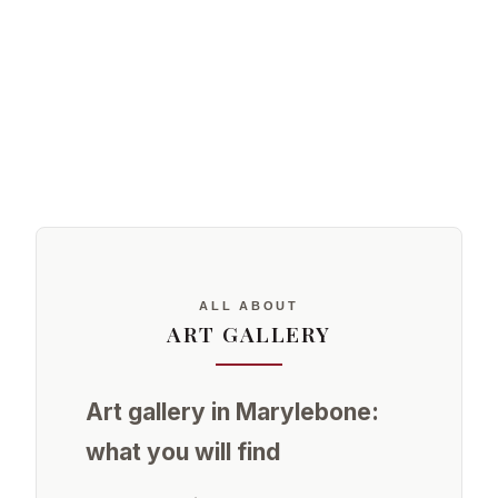
ALL ABOUT
ART GALLERY
Art gallery in Marylebone:
what you will find