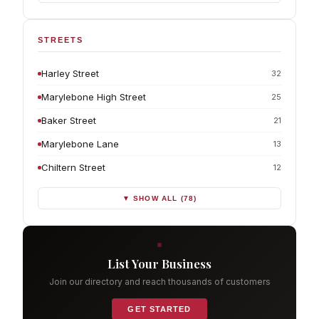
STREETS
Harley Street
32
Marylebone High Street
25
Baker Street
21
Marylebone Lane
13
Chiltern Street
12
▼ SHOW ALL (78)
List Your Business
Join our directory and reach thousands of customers
GET STARTED