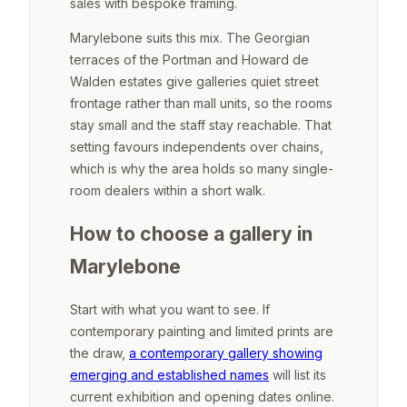
sales with bespoke framing.
Marylebone suits this mix. The Georgian
terraces of the Portman and Howard de
Walden estates give galleries quiet street
frontage rather than mall units, so the rooms
stay small and the staff stay reachable. That
setting favours independents over chains,
which is why the area holds so many single-
room dealers within a short walk.
How to choose a gallery in
Marylebone
Start with what you want to see. If
contemporary painting and limited prints are
the draw,
a contemporary gallery showing
emerging and established names
will list its
current exhibition and opening dates online.