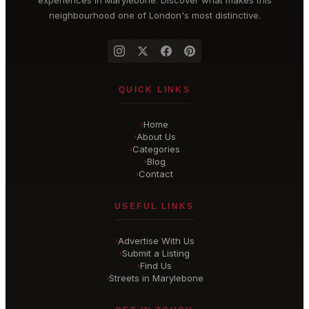
experiences in
Marylebone
. Discover what makes this
neighbourhood one of London's most distinctive.
QUICK LINKS
Home
›
About Us
›
Categories
›
Blog
›
Contact
›
USEFUL LINKS
Advertise With Us
›
Submit a Listing
›
Find Us
›
Streets in Marylebone
›