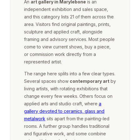
An
art gallery in Marylebone
is an
independent exhibition and sales space,
and this category lists 21 of them across the
area. Visitors find original paintings, prints,
sculpture and applied craft, alongside
framing and advisory services. Most people
come to view current shows, buy a piece,
or commission work directly from a
represented artist.
The range here splits into a few clear types.
Several spaces show
contemporary art
by
living artists, with rotating exhibitions that
change every few weeks. Others focus on
applied arts and studio craft, where
a
gallery devoted to ceramics, glass and
metalwork
sits apart from the painting-led
rooms. A further group handles traditional
and figurative work, and some combine