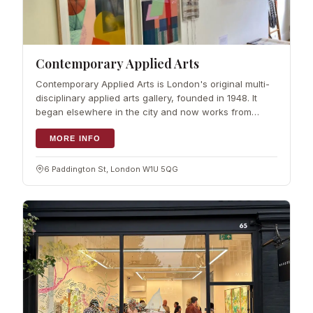
Contemporary Applied Arts
Contemporary Applied Arts is London's original multi-
disciplinary applied arts gallery, founded in 1948. It
began elsewhere in the city and now works from
Marylebone. The purpose…
MORE INFO
6 Paddington St, London W1U 5QG