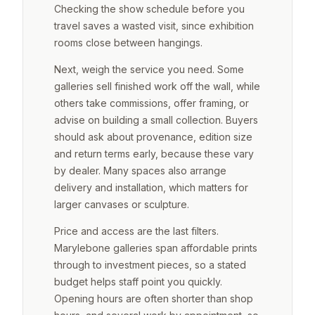
Checking the show schedule before you
travel saves a wasted visit, since exhibition
rooms close between hangings.
Next, weigh the service you need. Some
galleries sell finished work off the wall, while
others take commissions, offer framing, or
advise on building a small collection. Buyers
should ask about provenance, edition size
and return terms early, because these vary
by dealer. Many spaces also arrange
delivery and installation, which matters for
larger canvases or sculpture.
Price and access are the last filters.
Marylebone galleries span affordable prints
through to investment pieces, so a stated
budget helps staff point you quickly.
Opening hours are often shorter than shop