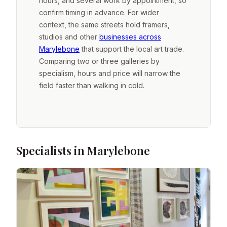
hours, and several work by appointment, so
confirm timing in advance. For wider
context, the same streets hold framers,
studios and other
businesses across
Marylebone
that support the local art trade.
Comparing two or three galleries by
specialism, hours and price will narrow the
field faster than walking in cold.
Specialists in Marylebone