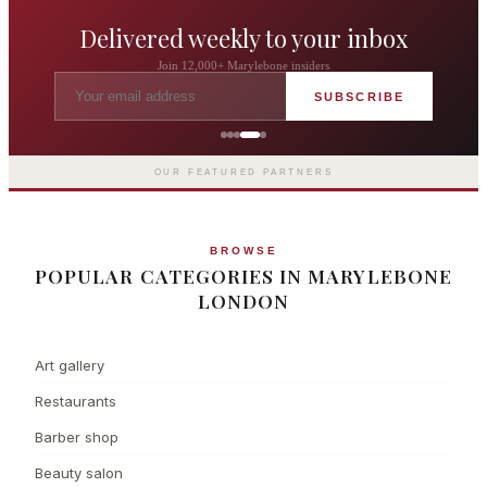
Delivered weekly to your inbox
Join 12,000+ Marylebone insiders
SUBSCRIBE
The Langham London
Europe's first grand hotel — five-star
luxury since 1865
OUR FEATURED PARTNERS
BROWSE
POPULAR CATEGORIES IN MARYLEBONE
LONDON
Art gallery
Restaurants
Barber shop
Beauty salon