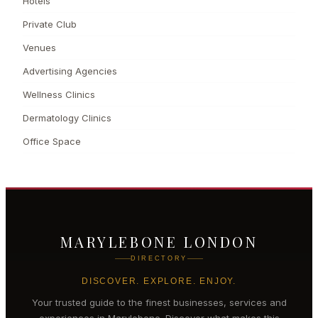
Hotels
Private Club
Venues
Advertising Agencies
Wellness Clinics
Dermatology Clinics
Office Space
MARYLEBONE LONDON
DIRECTORY
DISCOVER. EXPLORE. ENJOY.
Your trusted guide to the finest businesses, services and