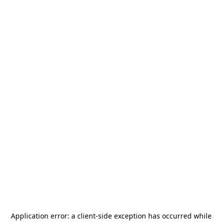
Application error: a
client
-side exception has occurred while