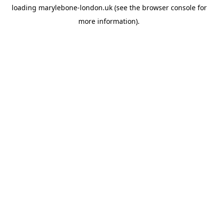
loading
marylebone-london.uk
(see the
browser console
for
more information).