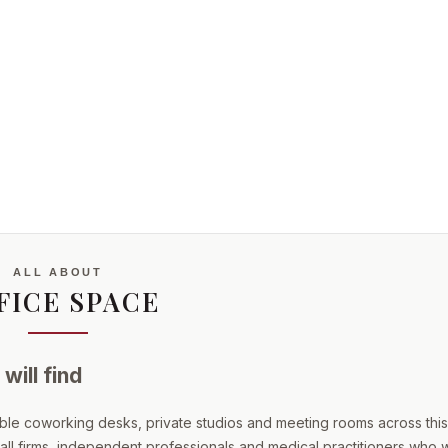
ALL ABOUT
FICE SPACE
will find
ible coworking desks, private studios and meeting rooms across this
mall firms, independent professionals and medical practitioners who 