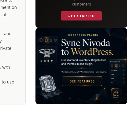
customers
gement on
ial
GET STARTED
ht and
y
rivate
s with
 to use