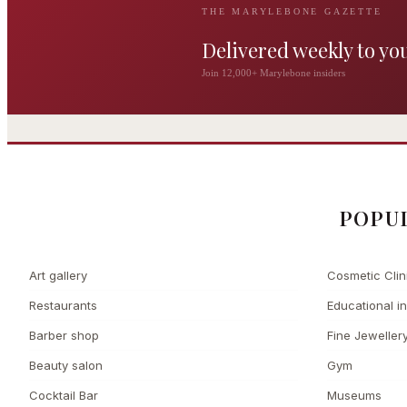
THE MARYLEBONE GAZETTE
Delivered weekly to yo
The Wigmore
Join 12,000+ Marylebone insiders
The Private 
Award-winning British
dining by Michel Roux
Leading Cosmetic 
Jr
POPU
Art gallery
Cosmetic Clin
Restaurants
Educational in
Barber shop
Fine Jeweller
Beauty salon
Gym
Cocktail Bar
Museums