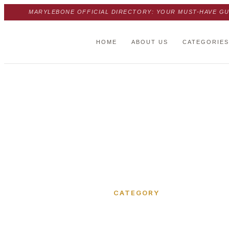
MARYLEBONE OFFICIAL DIRECTORY: YOUR MUST-HAVE GU
HOME
ABOUT US
CATEGORIES
Home
›
Office Space
CATEGORY
Office Sp