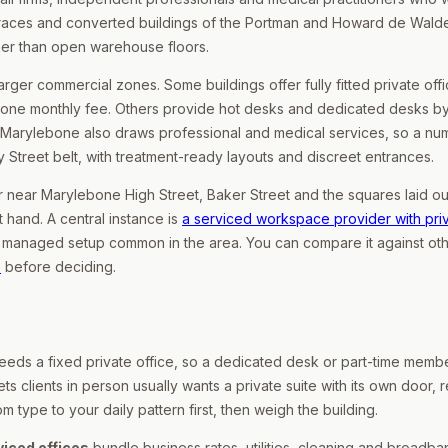
terraces and converted buildings of the Portman and Howard de Wald
her than open warehouse floors.
ger commercial zones. Some buildings offer fully fitted private offi
 one monthly fee. Others provide hot desks and dedicated desks by
 Marylebone also draws professional and medical services, so a nu
 Street belt, with treatment-ready layouts and discreet entrances.
er near Marylebone High Street, Baker Street and the squares laid o
t hand. A central instance is
a serviced workspace provider with pri
d, managed setup common in the area. You can compare it against ot
e
before deciding.
 needs a fixed private office, so a dedicated desk or part-time memb
ts clients in person usually wants a private suite with its own door, r
type to your daily pattern first, then weigh the building.
viced offices
bundle business rates, utilities, cleaning and broadba