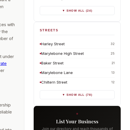
en
▼ SHOW ALL (24)
ces with
STREETS
 the
mber of
Harley Street
32
Marylebone High Street
25
ut under
Baker Street
21
vate
her
Marylebone Lane
13
Chiltern Street
12
▼ SHOW ALL (78)
ership
eliable
List Your Business
Join our directory and reach thousands of
nd into