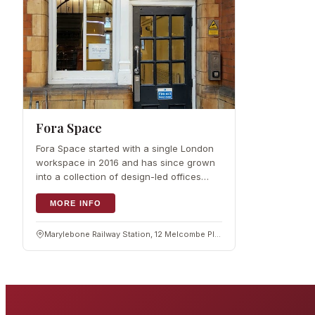
Fora Space
Fora Space started with a single London
workspace in 2016 and has since grown
into a collection of design-led offices
around the city, including spaces in and
around Marylebone.…
MORE INFO
Marylebone Railway Station, 12 Melcombe Pl, London NW1 6JJ