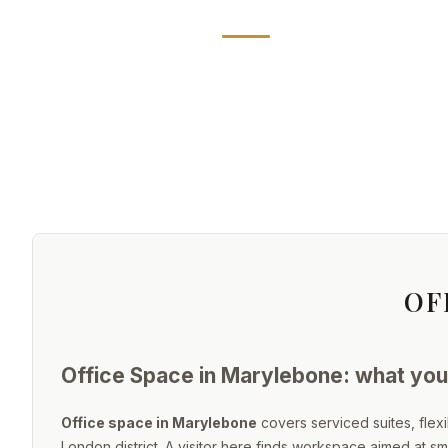
OF
Office Space in Marylebone: what you 
Office space in Marylebone
covers serviced suites, flex
London district. A visitor here finds workspace aimed at s