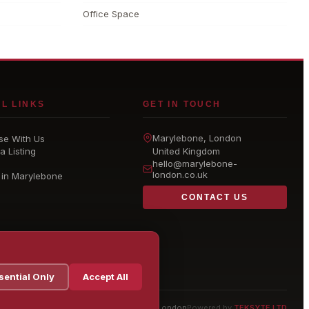
Office Space
L LINKS
GET IN TOUCH
Marylebone
, London
se With Us
a Listing
United Kingdom
hello@
marylebone-
london
.co.uk
 in Marylebone
CONTACT US
sential Only
Accept All
© 2026 Marylebone London
Powered by
TEKSYTE LTD