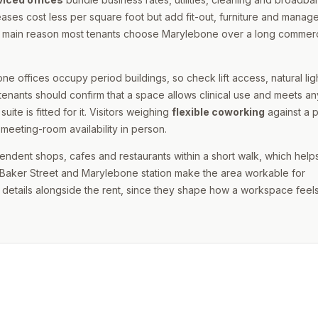
ases cost less per square foot but add fit-out, furniture and mana
s the main reason most tenants choose Marylebone over a long commerc
ne offices occupy period buildings, so check lift access, natural lig
tenants should confirm that a space allows clinical use and meets an
te is fitted for it. Visitors weighing
flexible coworking
against a p
meeting-room availability in person.
ependent shops, cafes and restaurants within a short walk, which help
gh Baker Street and Marylebone station make the area workable for
details alongside the rent, since they shape how a workspace feels