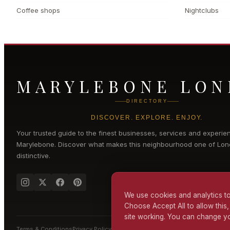
Coffee shops
Nightclubs
MARYLEBONE LO
DIRECTORY
DISCOVER. EXPLORE. ENJOY.
Your trusted guide to the finest businesses, services and experie
Marylebone
. Discover what makes this neighbourhood one of Lon
distinctive.
We use cookies and analytics to
Choose Accept All to allow this,
site working. You can change yo
Terms & Conditions
Privacy Policy
Cookie Policy
Accessibility