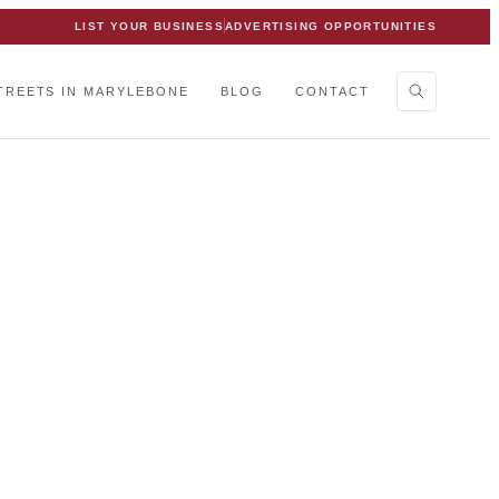
LIST YOUR BUSINESS
ADVERTISING OPPORTUNITIES
TREETS IN MARYLEBONE
BLOG
CONTACT