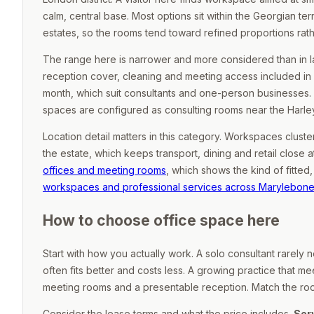
calm, central base. Most options sit within the Georgian 
estates, so the rooms tend toward refined proportions rat
The range here is narrower and more considered than in lar
reception cover, cleaning and meeting access included in
month, which suit consultants and one-person businesses.
spaces are configured as consulting rooms near the Harley
Location detail matters in this category. Workspaces clust
the estate, which keeps transport, dining and retail close a
offices and meeting rooms
, which shows the kind of fitte
workspaces and professional services across Marylebon
How to choose office space here
Start with how you actually work. A solo consultant rarely
often fits better and costs less. A growing practice that mee
meeting rooms and a presentable reception. Match the room 
Consider the lease terms and what the price includes.
Ser