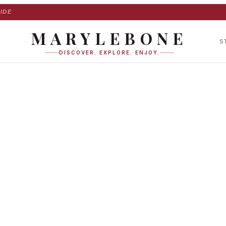
IDE
MARYLEBONE
S
DISCOVER. EXPLORE. ENJOY.
ace in Marylebone