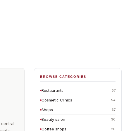
BROWSE CATEGORIES
Restaurants
57
Cosmetic Clinics
54
Shops
37
Beauty salon
30
 central
Coffee shops
26
want a