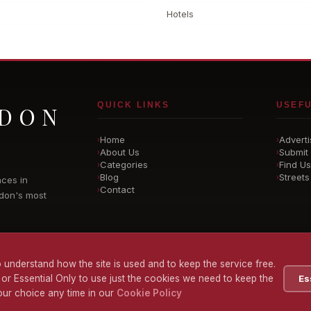
Hotels
QUICK LINKS
USEFU
NDON
Home
Adverti
›
›
About Us
Submit 
›
›
Categories
Find Us
›
›
Blog
Streets
›
›
nces in
Contact
›
don's most
 understand how the site is used and to keep the service free.
 or Essential Only to use just the cookies we need to keep the
Es
ur choice any time in our
Cookie Policy