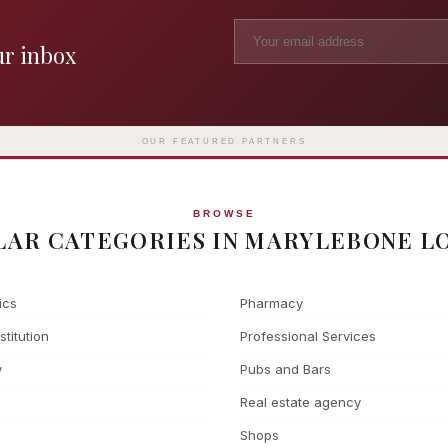
ur inbox
Madame Tussauds
The L
Clinic
London's iconic wax museum
Europe's fi
Surgery
on Marylebone Road since 1835
l
OUR FEATURED PARTNERS
BROWSE
LAR CATEGORIES IN MARYLEBONE L
ics
Pharmacy
stitution
Professional Services
y
Pubs and Bars
Real estate agency
Shops