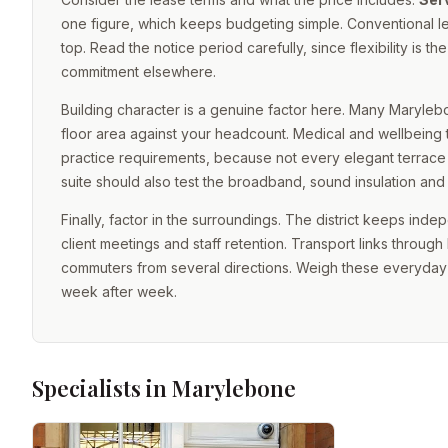
one figure, which keeps budgeting simple. Conventional le
top. Read the notice period carefully, since flexibility i
commitment elsewhere.
Building character is a genuine factor here. Many Marylebo
floor area against your headcount. Medical and wellbeing 
practice requirements, because not every elegant terrace sui
suite should also test the broadband, sound insulation and 
Finally, factor in the surroundings. The district keeps ind
client meetings and staff retention. Transport links throu
commuters from several directions. Weigh these everyday 
week after week.
Specialists in Marylebone