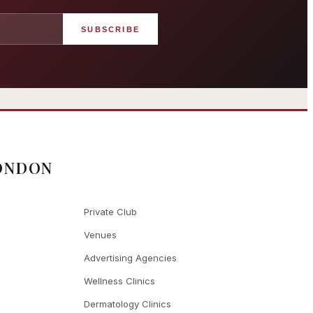
SUBSCRIBE
angham London
Grosvenor Casinos
rst grand hotel — five-star
London The Barracuda
uxury since 1865
ONDON
Private Club
Venues
Advertising Agencies
Wellness Clinics
Dermatology Clinics