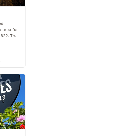
ed
e area for
 1822. The
nd uses
…
R