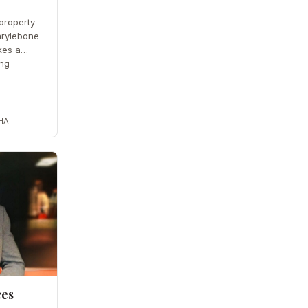
property
arylebone
kes a
ing
2HA
ces