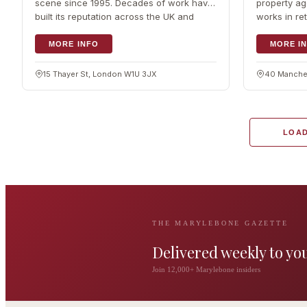
scene since 1995. Decades of work have
property ag
built its reputation across the UK and
works in ret
beyond for connecting…
acting for…
MORE INFO
MORE I
15 Thayer St, London W1U 3JX
40 Manches
LOAD
THE MARYLEBONE GAZETTE
Delivered weekly to yo
The Wigmore
Join 12,000+ Marylebone insiders
The Private 
Award-winning British