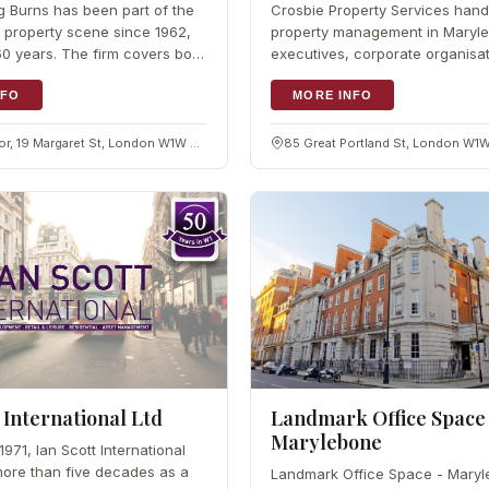
ng Burns has been part of the
Crosbie Property Services hand
property scene since 1962,
property management in Maryle
0 years. The firm covers both
executives, corporate organisa
and residential property,
investors. With years of work a
anagement,…
NFO
London boroughs, the firm…
MORE INFO
Ground floor, 19 Margaret St, London W1W 8RR
85 Great Portland St, London W1W
 International Ltd
Landmark Office Space
Marylebone
971, Ian Scott International
ore than five decades as a
Landmark Office Space - Maryl