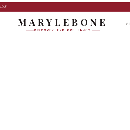
IDE
MARYLEBONE
S
DISCOVER. EXPLORE. ENJOY.
te agency in Maryl