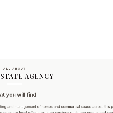
ALL ABOUT
ESTATE AGENCY
t you will find
etting and management of homes and commercial space across this p
 can compare local offices, see the services each one covers and short