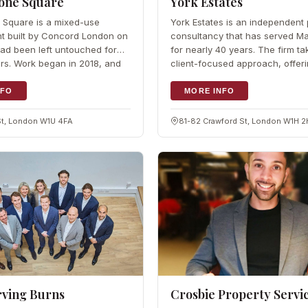
one Square
York Estates
 Square is a mixed-use
York Estates is an independent 
t built by Concord London on
consultancy that has served M
 had been left untouched for
for nearly 40 years. The firm ta
rs. Work began in 2018, and
client-focused approach, offer
 was announced in…
bespoke services for buyers,…
NFO
MORE INFO
St, London W1U 4FA
81-82 Crawford St, London W1H 
rving Burns
Crosbie Property Servi