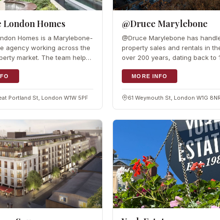
e London Homes
@Druce Marylebone
ondon Homes is a Marylebone-
@Druce Marylebone has handl
te agency working across the
property sales and rentals in th
erty market. The team helps
over 200 years, dating back to
 the right property or secure a
team knows Marylebone well a
,…
NFO
that local knowledge to match
MORE INFO
reat Portland St, London W1W 5PF
61 Weymouth St, London W1G 8N