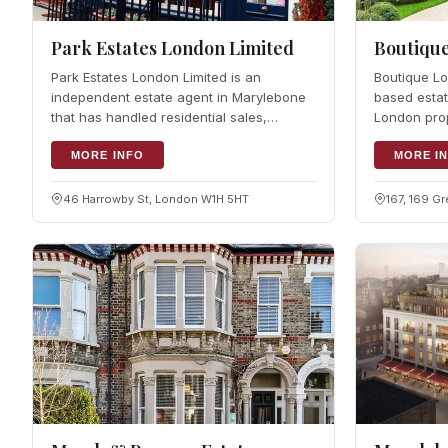
Park Estates London Limited
Boutiqu
Park Estates London Limited is an
Boutique L
independent estate agent in Marylebone
based esta
that has handled residential sales,
London prop
lettings and property management for
clients find
more than 30 years. It is a…
MORE INFO
better deal
MORE I
46 Harrowby St, London W1H 5HT
167, 169 G