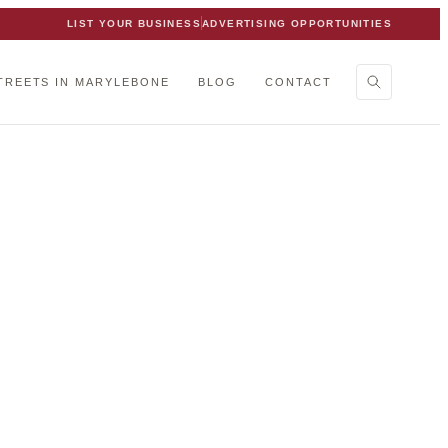
LIST YOUR BUSINESS
ADVERTISING OPPORTUNITIES
TREETS IN MARYLEBONE
BLOG
CONTACT
ebone