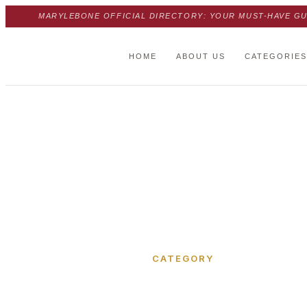
MARYLEBONE OFFICIAL DIRECTORY: YOUR MUST-HAVE GU
HOME
ABOUT US
CATEGORIES
Home
›
Real estate agency
CATEGORY
Real esta