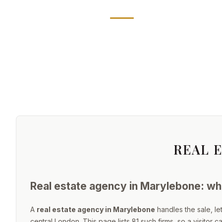
REAL 
Real estate agency in Marylebone: wha
A
real estate agency in Marylebone
handles the sale, l
central London. This page lists 81 such firms, so a visitor