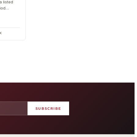
a listed
iod
. The
DX
SUBSCRIBE
angham London
Grosvenor Casinos
rst grand hotel — five-star