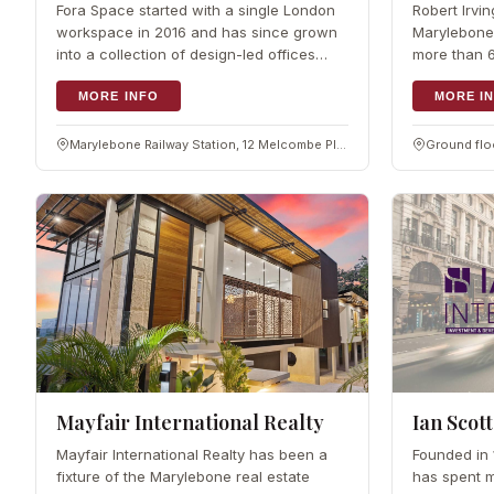
Fora Space started with a single London
Robert Irvi
workspace in 2016 and has since grown
Marylebone 
into a collection of design-led offices
more than 6
around the city, including spaces in and
commercial 
around Marylebone.…
MORE INFO
handling m
MORE I
Marylebone Railway Station, 12 Melcombe Pl, London NW1 6JJ
Mayfair International Realty
Ian Scott
Mayfair International Realty has been a
Founded in 1
fixture of the Marylebone real estate
has spent m