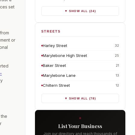
ces set
▼ SHOW ALL (24)
STREETS
 from
ement or
Harley Street
32
onal
Marylebone High Street
25
Baker Street
21
erted
-
Marylebone Lane
13
cy
Chiltern Street
12
▼ SHOW ALL (78)
 the
r
List Your Business
Join our directory and reach thousands of