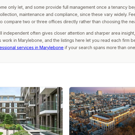
some only let, and some provide full management once a tenancy begi
collection, maintenance and compliance, since these vary widely. Fe
 to compare two or three offices directly rather than choosing the ne
ll independent often gives closer attention and sharper area insight,
work in Marylebone, and the listings here let you read each firm b
essional services in Marylebone
if your search spans more than one