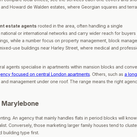
n and Howard de Walden estates, where Georgian squares and terra
nt estate agents
rooted in the area, often handling a single
 national or international networks and carry wider reach for buyers
ettings, while a number focus on property management, block manag
ixed-use buildings near Harley Street, where medical and professi
ral agents specialise in apartments within mansion blocks and conv
gency focused on central London apartments
. Others, such as
a long
ngs and management under one roof. The range means the right agen
n Marylebone
enting. An agency that mainly handles flats in period blocks will know
list. Conversely, those marketing larger family houses tend to cluste
building type first.