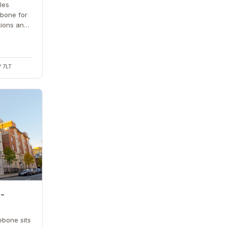
les
bone for
tions and
cross the
 7LT
 -
ebone sits