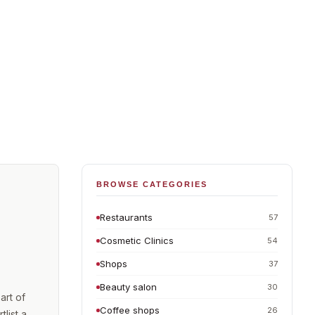
BROWSE CATEGORIES
Restaurants
57
Cosmetic Clinics
54
Shops
37
Beauty salon
30
art of
Coffee shops
26
list a