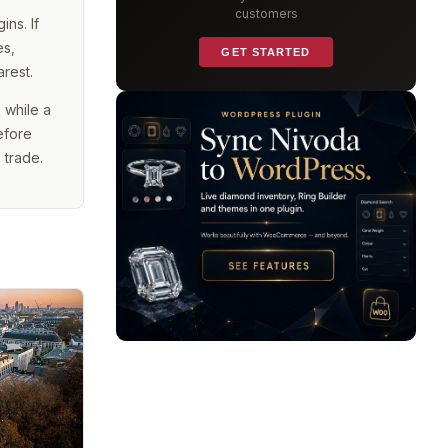
customers
ns. If
es,
GET STARTED
arest.
 while a
efore
 trade.