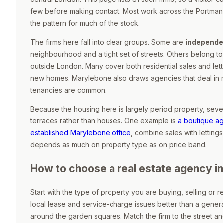
few before making contact. Most work across the Portma
the pattern for much of the stock.
The firms here fall into clear groups. Some are
independe
neighbourhood and a tight set of streets. Others belong to
outside London. Many cover both residential sales and l
new homes. Marylebone also draws agencies that deal in m
tenancies are common.
Because the housing here is largely period property, seve
terraces rather than houses. One example is
a boutique a
established Marylebone office
, combine sales with letti
depends as much on property type as on price band.
How to choose a real estate agency i
Start with the type of property you are buying, selling or r
local lease and service-charge issues better than a genera
around the garden squares. Match the firm to the street and 