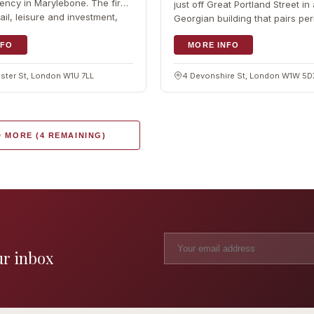
ency in Marylebone. The firm
just off Great Portland Street in 
ail, leisure and investment,
Georgian building that pairs per
character with modern comfort
NFO
operator started in…
MORE INFO
ter St, London W1U 7LL
4 Devonshire St, London W1W 5
 MORE (4 REMAINING)
ur inbox
Madame Tussauds
The L
Clinic
London's iconic wax museum
Europe's fi