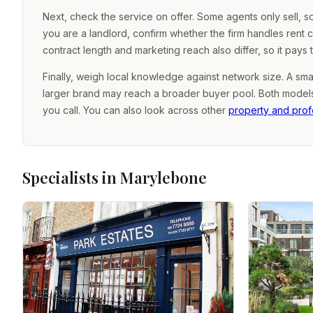
Next, check the service on offer. Some agents only sell, 
you are a landlord, confirm whether the firm handles rent 
contract length and marketing reach also differ, so it pays
Finally, weigh local knowledge against network size. A sma
larger brand may reach a broader buyer pool. Both models 
you call. You can also look across other
property and prof
Specialists in Marylebone