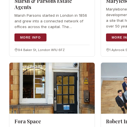
Marsh & Parsons Estate
Maryleb
Agents
Marylebone
developmen
Marsh Parsons started in London in 1856
a site that
and grew into a connected network of
over 50 yea
offices across the capital. The
completion
Marylebone Mayfair team brings that
reach to a local level, working…
MORE INFO
MORE I
94 Baker St, London W1U 6FZ
1 Aybrook 
Fora Space
Robert I