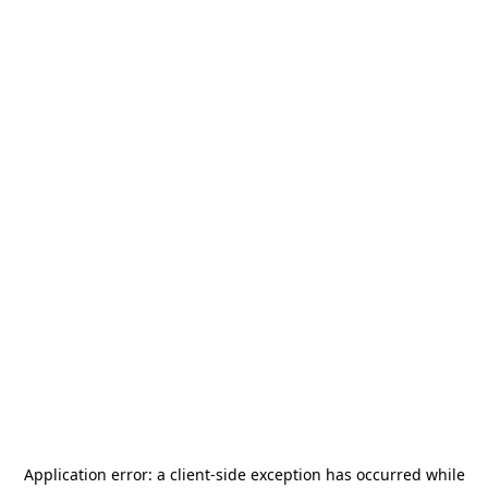
Application error: a
client
-side exception has occurred while