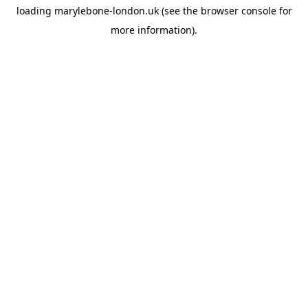
loading
marylebone-london.uk
(see the
browser console
for
more information).