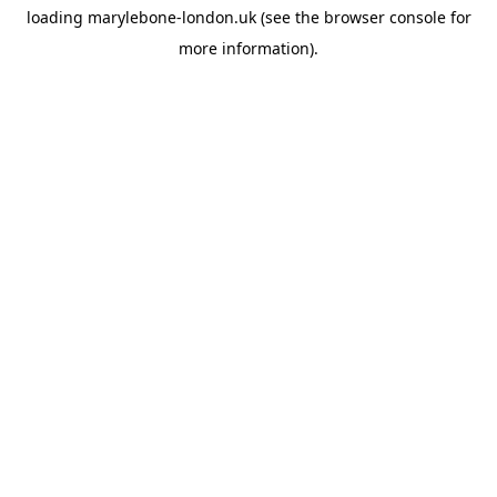
loading
marylebone-london.uk
(see the
browser console
for
more information).