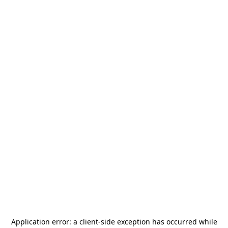
Application error: a
client
-side exception has occurred while