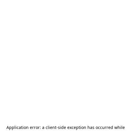
Application error: a
client
-side exception has occurred while