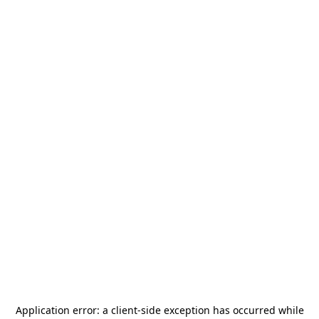
Application error: a
client
-side exception has occurred while