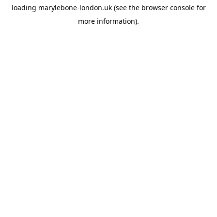
loading
marylebone-london.uk
(see the
browser console
for
more information).