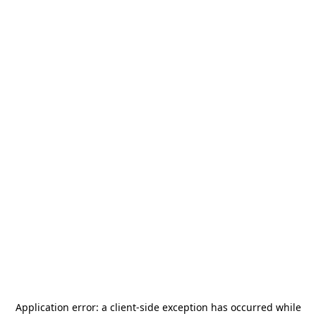
Application error: a
client
-side exception has occurred while