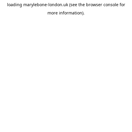
loading
marylebone-london.uk
(see the
browser console
for
more information).