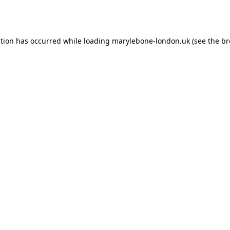
ption has occurred while loading
marylebone-london.uk
(see the
br