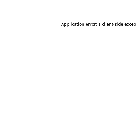
Application error: a
client
-side exce