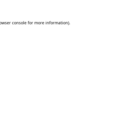
owser console
for more information).