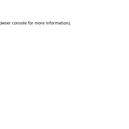
owser console
for more information).