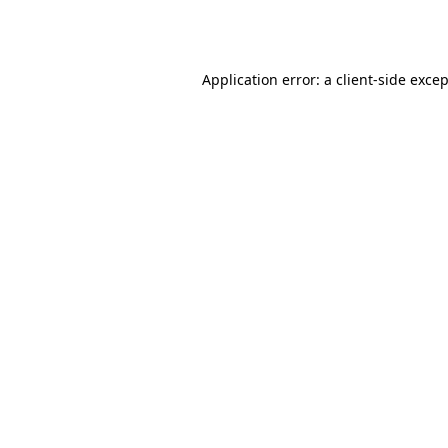
Application error: a
client
-side exce