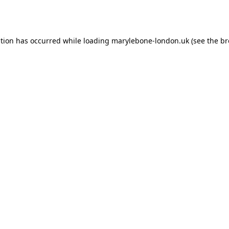
ption has occurred while loading
marylebone-london.uk
(see the
br