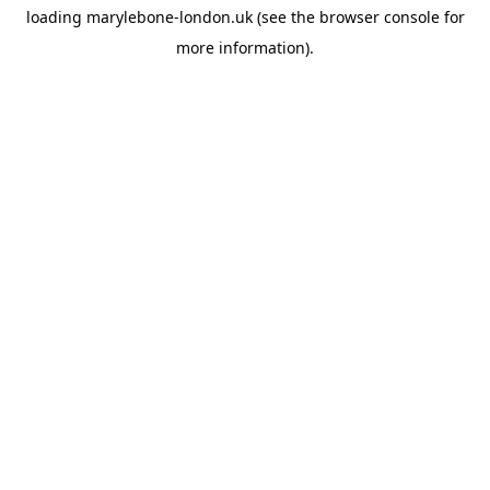
loading
marylebone-london.uk
(see the
browser console
for
more information).