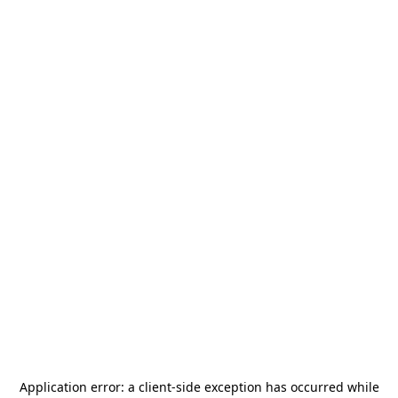
Application error: a
client
-side exception has occurred while