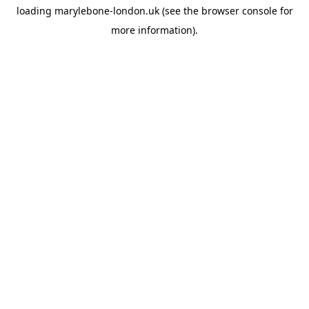
loading
marylebone-london.uk
(see the
browser console
for
more information).