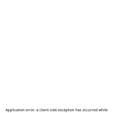
Application error: a
client
-side exception has occurred while