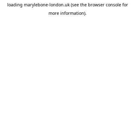
loading
marylebone-london.uk
(see the
browser console
for
more information).