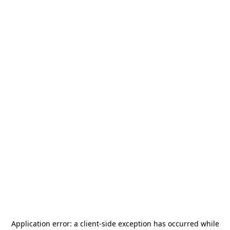
Application error: a
client
-side exception has occurred while