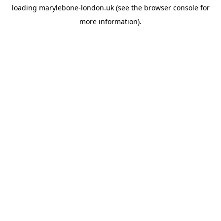
loading
marylebone-london.uk
(see the
browser console
for
more information).