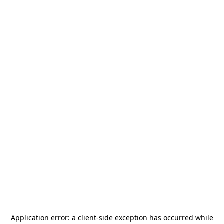
Application error: a
client
-side exception has occurred while