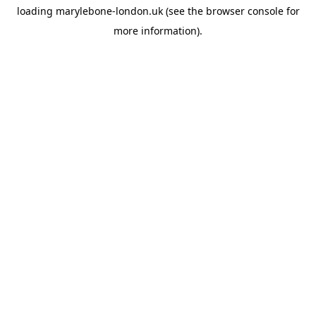
loading
marylebone-london.uk
(see the
browser console
for
more information).