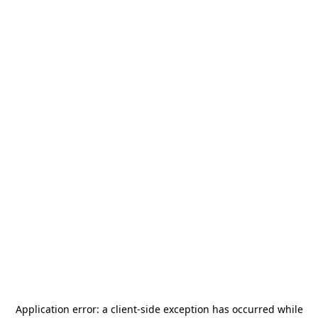
Application error: a
client
-side exception has occurred while