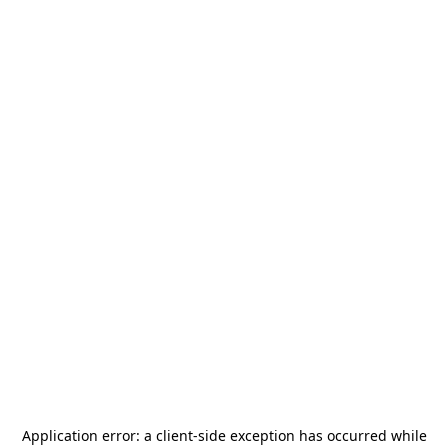
Application error: a
client
-side exception has occurred while