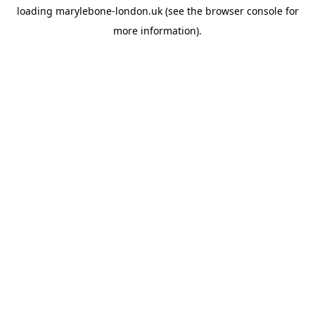
loading
marylebone-london.uk
(see the
browser console
for
more information).