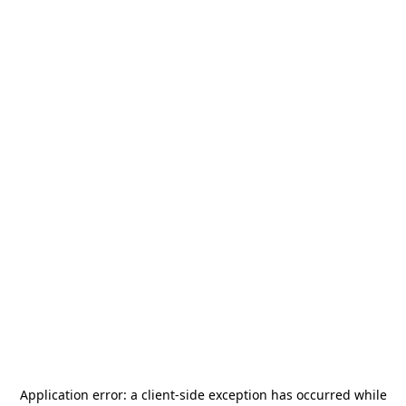
Application error: a
client
-side exception has occurred while