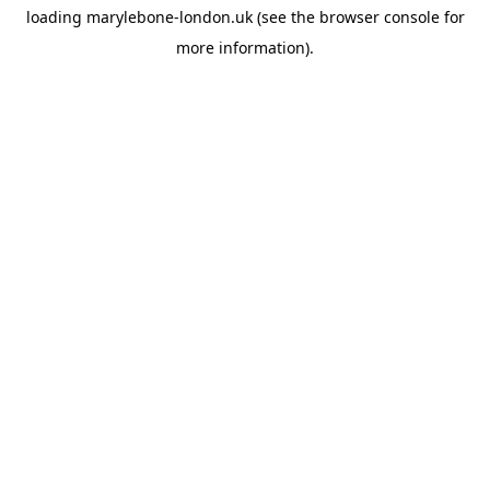
loading
marylebone-london.uk
(see the
browser console
for
more information).