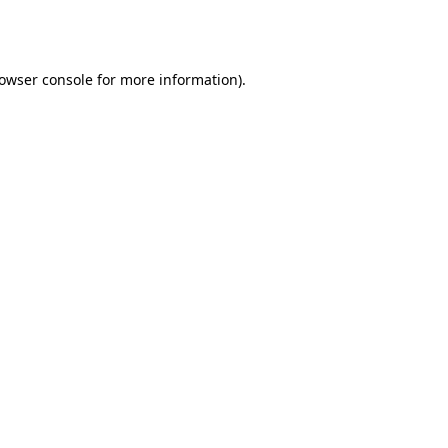
owser console
for more information).