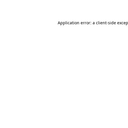
Application error: a
client
-side exce