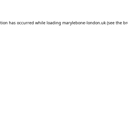
ption has occurred while loading
marylebone-london.uk
(see the
br