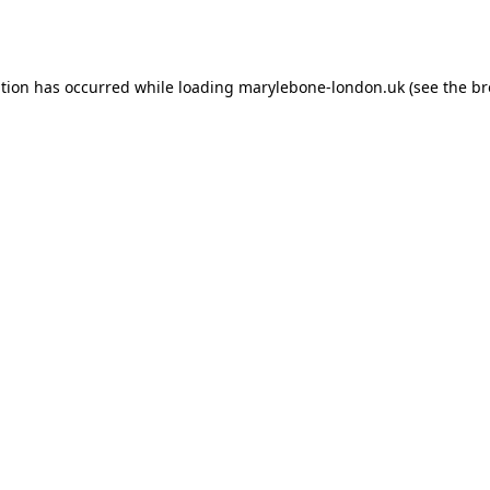
ption has occurred while loading
marylebone-london.uk
(see the
br