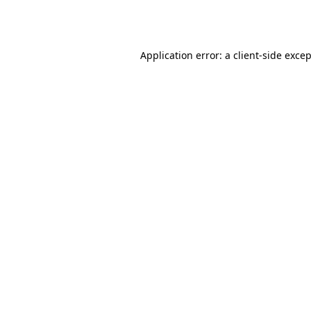
Application error: a
client
-side exce