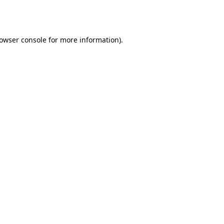
owser console
for more information).