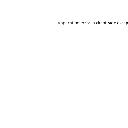
Application error: a
client
-side exce