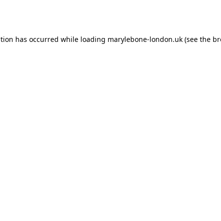
ption has occurred while loading
marylebone-london.uk
(see the
br