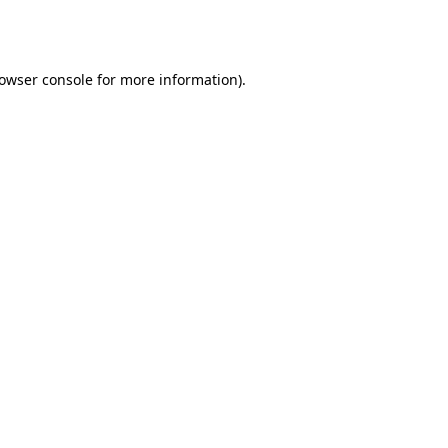
owser console
for more information).