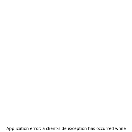
Application error: a
client
-side exception has occurred while