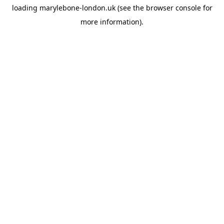
loading
marylebone-london.uk
(see the
browser console
for
more information).