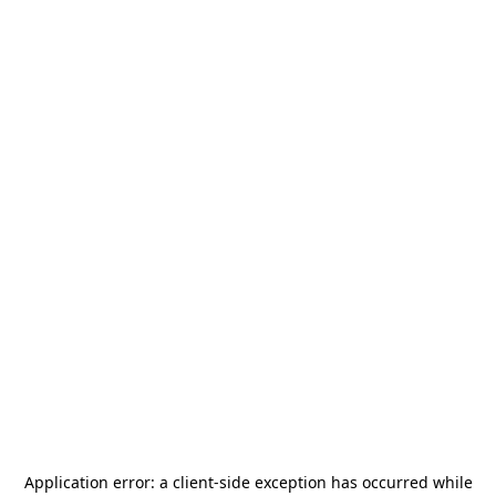
Application error: a
client
-side exception has occurred while