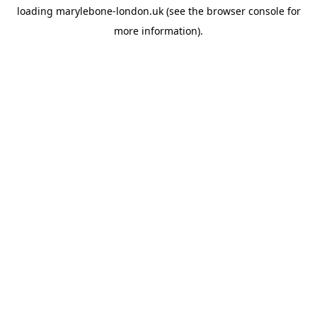
loading
marylebone-london.uk
(see the
browser console
for
more information).