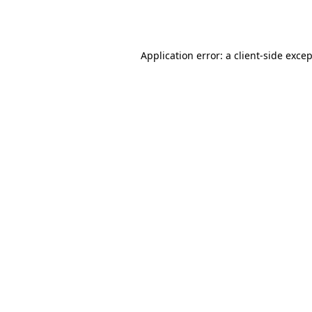
Application error: a
client
-side exce