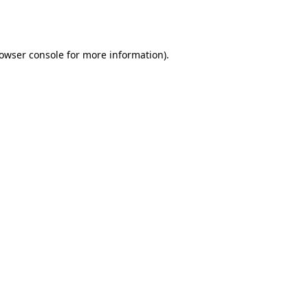
owser console
for more information).