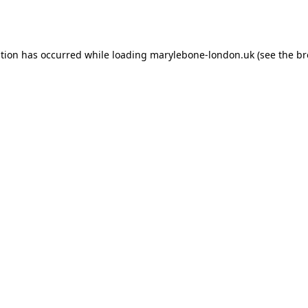
ption has occurred while loading
marylebone-london.uk
(see the
br