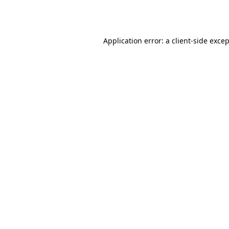
Application error: a
client
-side exce