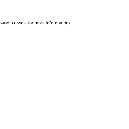
owser console
for more information).