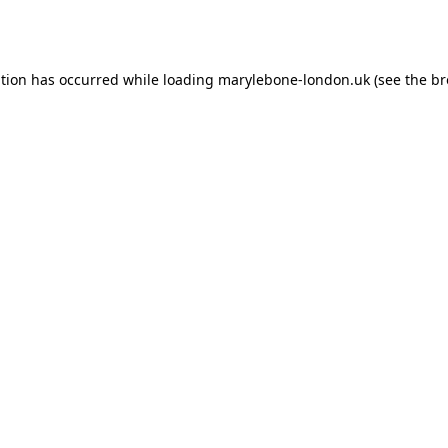
ption has occurred while loading
marylebone-london.uk
(see the
br