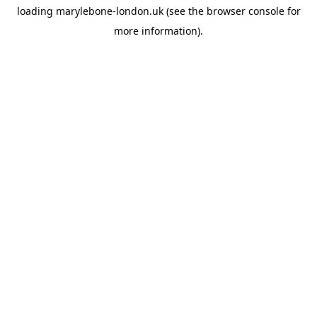
loading
marylebone-london.uk
(see the
browser console
for
more information).