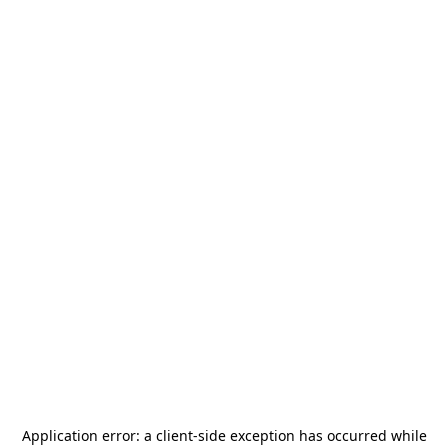
Application error: a
client
-side exception has occurred while