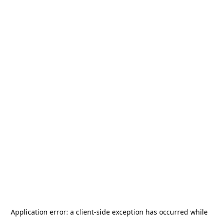
Application error: a
client
-side exception has occurred while