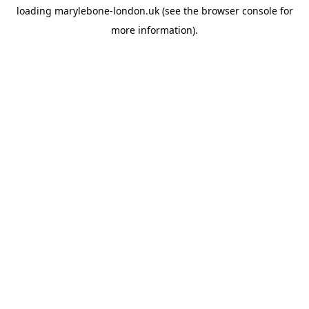
loading
marylebone-london.uk
(see the
browser console
for
more information).