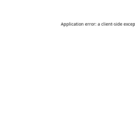
Application error: a
client
-side exce