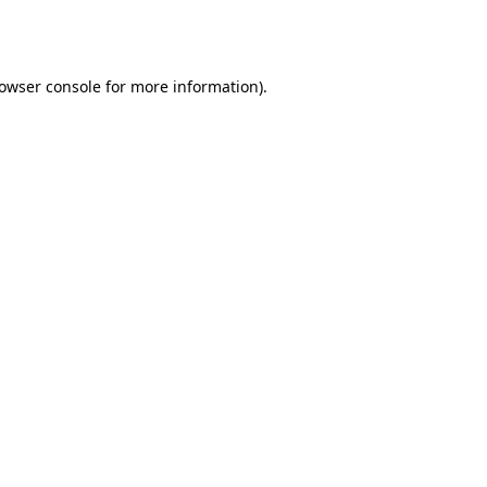
owser console
for more information).