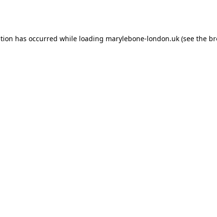
ption has occurred while loading
marylebone-london.uk
(see the
br