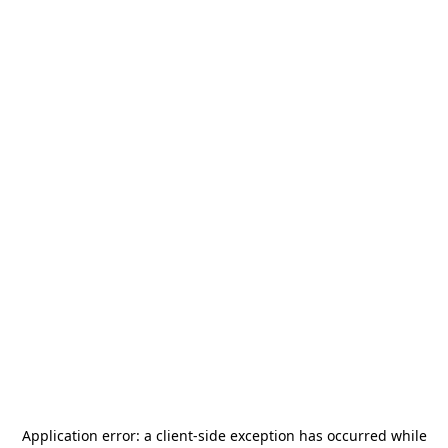
Application error: a
client
-side exception has occurred while