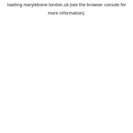
loading
marylebone-london.uk
(see the
browser console
for
more information).