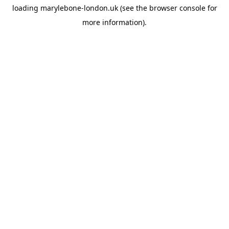
loading
marylebone-london.uk
(see the
browser console
for
more information).