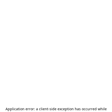
Application error: a
client
-side exception has occurred while