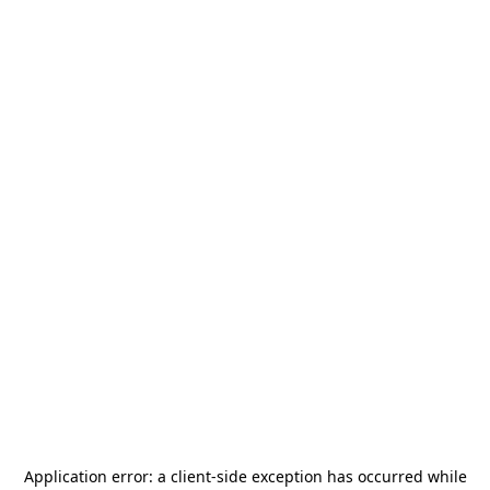
Application error: a
client
-side exception has occurred while