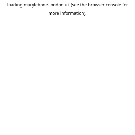
loading
marylebone-london.uk
(see the
browser console
for
more information).