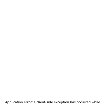
Application error: a
client
-side exception has occurred while