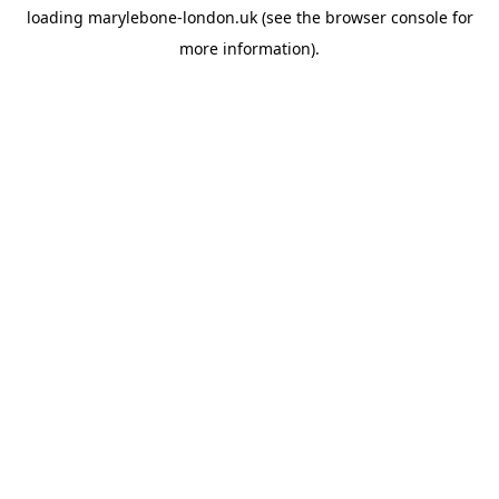
loading
marylebone-london.uk
(see the
browser console
for
more information).