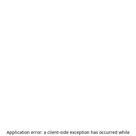
Application error: a
client
-side exception has occurred while