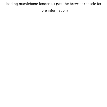
loading
marylebone-london.uk
(see the
browser console
for
more information).