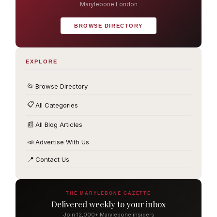
Marylebone London
BROWSE DIRECTORY
EXPLORE
📂
Browse Directory
📋
All Categories
📰
All Blog Articles
📣
Advertise With Us
📍
Contact Us
THE MARYLEBONE GAZETTE
Delivered weekly to your inbox
Join 12,000+ Marylebone insiders