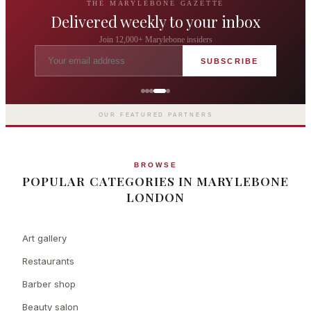
THE MARYLEBONE GAZETTE
Delivered weekly to your inbox
Join 12,000+ Marylebone insiders
SUBSCRIBE
Grosvenor Casinos
London The Barracuda
OUR FEATURED PARTNERS
BROWSE
POPULAR CATEGORIES IN MARYLEBONE
LONDON
Art gallery
Restaurants
Barber shop
Beauty salon