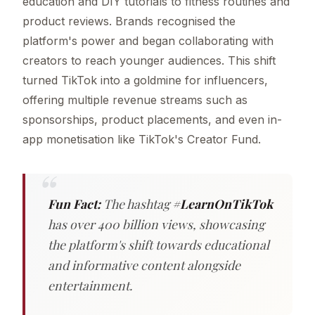
education and DIY tutorials to fitness routines and
product reviews. Brands recognised the
platform's power and began collaborating with
creators to reach younger audiences. This shift
turned TikTok into a goldmine for influencers,
offering multiple revenue streams such as
sponsorships, product placements, and even in-
app monetisation like TikTok's Creator Fund.
Fun Fact:
The hashtag
#LearnOnTikTok
has over 400 billion views, showcasing
the platform's shift towards educational
and informative content alongside
entertainment.