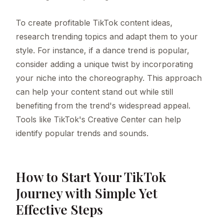
To create profitable TikTok content ideas,
research trending topics and adapt them to your
style. For instance, if a dance trend is popular,
consider adding a unique twist by incorporating
your niche into the choreography. This approach
can help your content stand out while still
benefiting from the trend's widespread appeal.
Tools like TikTok's Creative Center can help
identify popular trends and sounds.
How to Start Your TikTok
Journey with Simple Yet
Effective Steps