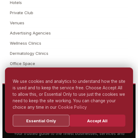
Hotels
Private Club
Venues
Advertising Agencies
Wellness Clinics
Dermatology Clinics
Office Space
We use cookies and analytics to understand how the site
is used and to keep the service free. Choose Accept All
to allow this, or Essential Only to use just the cookies we
need to keep the site working. You can change your
MARYLEBONE LONDON
choice any time in our
Cookie Policy
DIRECTORY
Essential Only
Accept All
DISCOVER. EXPLORE. ENJOY.
Your trusted guide to the finest businesses, services and