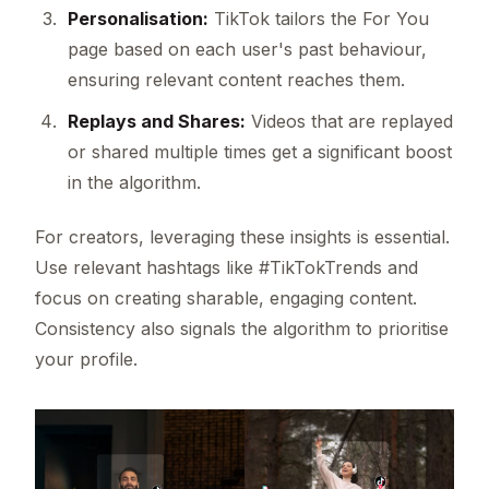
Personalisation:
TikTok tailors the For You
page based on each user's past behaviour,
ensuring relevant content reaches them.
Replays and Shares:
Videos that are replayed
or shared multiple times get a significant boost
in the algorithm.
For creators, leveraging these insights is essential.
Use relevant hashtags like #TikTokTrends and
focus on creating sharable, engaging content.
Consistency also signals the algorithm to prioritise
your profile.