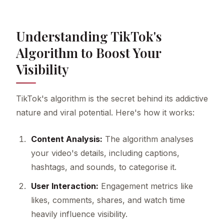
Understanding TikTok's
Algorithm to Boost Your
Visibility
TikTok's algorithm is the secret behind its addictive
nature and viral potential. Here's how it works:
Content Analysis:
The algorithm analyses
your video's details, including captions,
hashtags, and sounds, to categorise it.
User Interaction:
Engagement metrics like
likes, comments, shares, and watch time
heavily influence visibility.