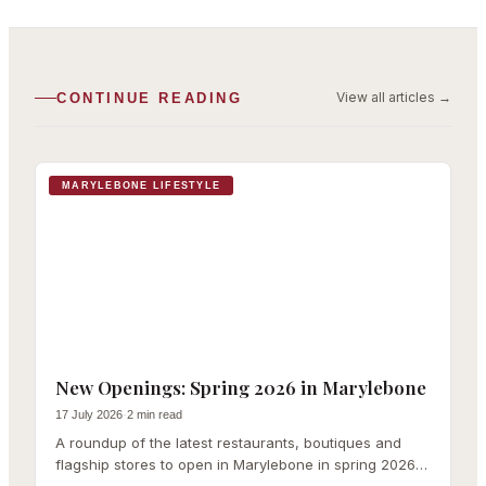
View all articles
→
CONTINUE READING
MARYLEBONE LIFESTYLE
New Openings: Spring 2026 in Marylebone
17 July 2026
·
2 min read
A roundup of the latest restaurants, boutiques and
flagship stores to open in Marylebone in spring 2026,