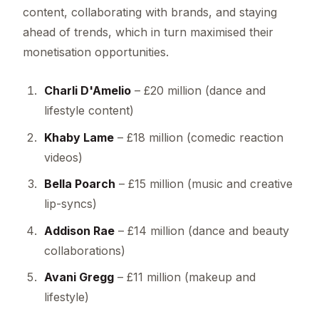
content, collaborating with brands, and staying
ahead of trends, which in turn maximised their
monetisation opportunities.
Charli D'Amelio
– £20 million (dance and
lifestyle content)
Khaby Lame
– £18 million (comedic reaction
videos)
Bella Poarch
– £15 million (music and creative
lip-syncs)
Addison Rae
– £14 million (dance and beauty
collaborations)
Avani Gregg
– £11 million (makeup and
lifestyle)