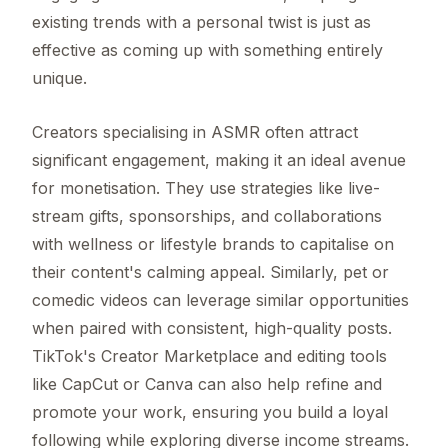
existing trends with a personal twist is just as
effective as coming up with something entirely
unique.
Creators specialising in ASMR often attract
significant engagement, making it an ideal avenue
for monetisation. They use strategies like live-
stream gifts, sponsorships, and collaborations
with wellness or lifestyle brands to capitalise on
their content's calming appeal. Similarly, pet or
comedic videos can leverage similar opportunities
when paired with consistent, high-quality posts.
TikTok's Creator Marketplace and editing tools
like CapCut or Canva can also help refine and
promote your work, ensuring you build a loyal
following while exploring diverse income streams.