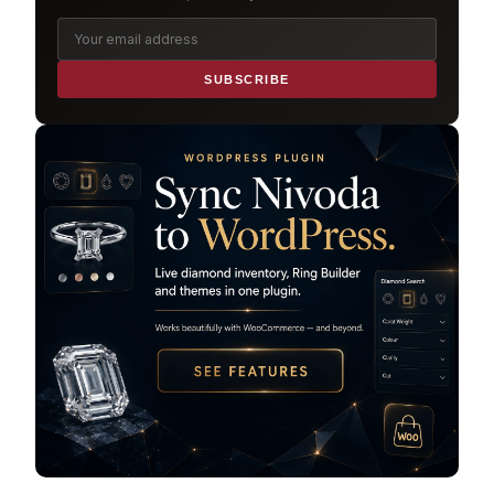
SUBSCRIBE