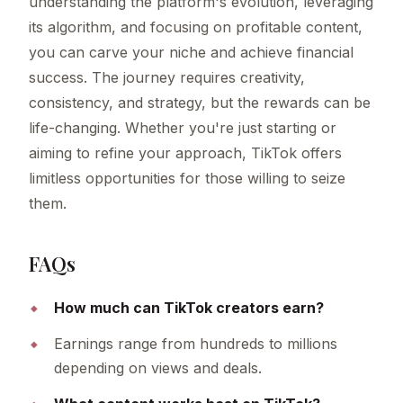
understanding the platform's evolution, leveraging
its algorithm, and focusing on profitable content,
you can carve your niche and achieve financial
success. The journey requires creativity,
consistency, and strategy, but the rewards can be
life-changing. Whether you're just starting or
aiming to refine your approach, TikTok offers
limitless opportunities for those willing to seize
them.
FAQs
How much can TikTok creators earn?
Earnings range from hundreds to millions
depending on views and deals.