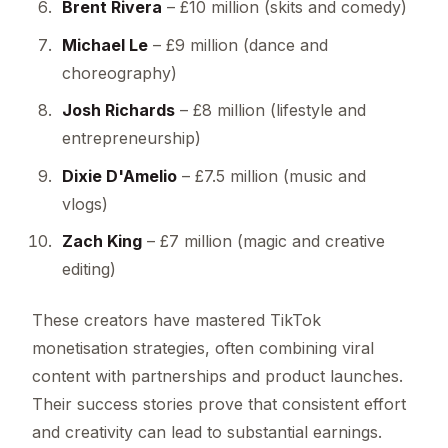
Brent Rivera
– £10 million (skits and comedy)
Michael Le
– £9 million (dance and
choreography)
Josh Richards
– £8 million (lifestyle and
entrepreneurship)
Dixie D'Amelio
– £7.5 million (music and
vlogs)
Zach King
– £7 million (magic and creative
editing)
These creators have mastered TikTok
monetisation strategies, often combining viral
content with partnerships and product launches.
Their success stories prove that consistent effort
and creativity can lead to substantial earnings.