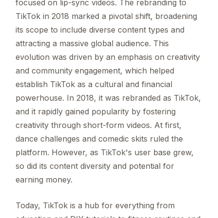
focused on lip-sync videos. The rebranding to
TikTok in 2018 marked a pivotal shift, broadening
its scope to include diverse content types and
attracting a massive global audience. This
evolution was driven by an emphasis on creativity
and community engagement, which helped
establish TikTok as a cultural and financial
powerhouse. In 2018, it was rebranded as TikTok,
and it rapidly gained popularity by fostering
creativity through short-form videos. At first,
dance challenges and comedic skits ruled the
platform. However, as TikTok's user base grew,
so did its content diversity and potential for
earning money.
Today, TikTok is a hub for everything from