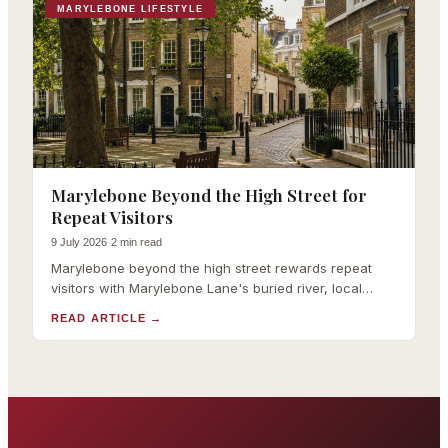
MARYLEBONE LIFESTYLE
Marylebone Beyond the High Street for
Repeat Visitors
9 July 2026
·
2 min read
Marylebone beyond the high street rewards repeat
visitors with Marylebone Lane's buried river, local
weekend markets, quiet garden squares and historic
READ ARTICLE
→
mews.