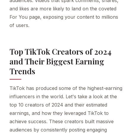
audiences. Videos that spark comments, shares,
and likes are more likely to land on the coveted
For You page, exposing your content to millions
of users.
Top TikTok Creators of 2024
and Their Biggest Earning
Trends
TikTok has produced some of the highest-earning
influencers in the world. Let's take a look at the
top 10 creators of 2024 and their estimated
earnings, and how they leveraged TikTok to
achieve success. These creators built massive
audiences by consistently posting engaging