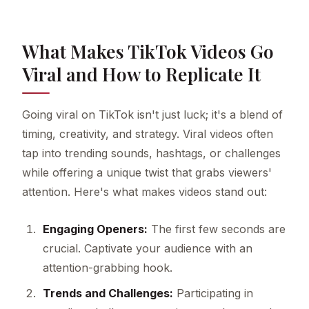
What Makes TikTok Videos Go
Viral and How to Replicate It
Going viral on TikTok isn't just luck; it's a blend of
timing, creativity, and strategy. Viral videos often
tap into trending sounds, hashtags, or challenges
while offering a unique twist that grabs viewers'
attention. Here's what makes videos stand out:
Engaging Openers:
The first few seconds are
crucial. Captivate your audience with an
attention-grabbing hook.
Trends and Challenges:
Participating in