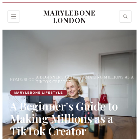
MARYLEBONE
LONDON
A BEGINNER'S GUIDE TO MAKING MILLIONS AS A
HOME
›
BLOG
›
TIKTOK CREATOR
MARYLEBONE LIFESTYLE
A Beginner's Guide to
Making Millions as a
TikTok Creator