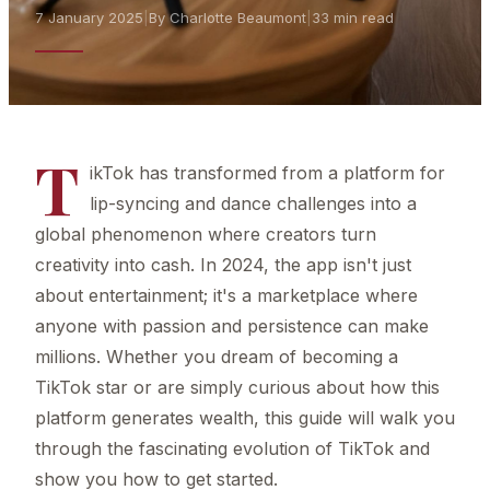
7 January 2025
|
By Charlotte Beaumont
|
33 min read
T
ikTok has transformed from a platform for
lip-syncing and dance challenges into a
global phenomenon where creators turn
creativity into cash. In 2024, the app isn't just
about entertainment; it's a marketplace where
anyone with passion and persistence can make
millions. Whether you dream of becoming a
TikTok star or are simply curious about how this
platform generates wealth, this guide will walk you
through the fascinating evolution of TikTok and
show you how to get started.