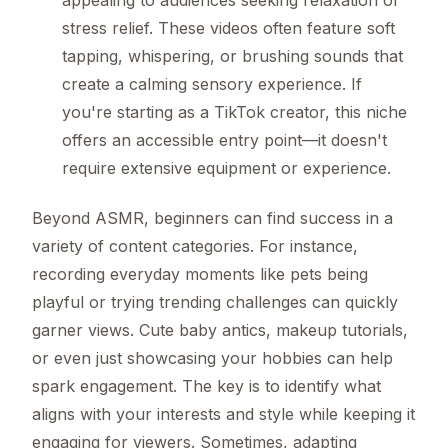
stress relief. These videos often feature soft
tapping, whispering, or brushing sounds that
create a calming sensory experience. If
you're starting as a TikTok creator, this niche
offers an accessible entry point—it doesn't
require extensive equipment or experience.
Beyond ASMR, beginners can find success in a
variety of content categories. For instance,
recording everyday moments like pets being
playful or trying trending challenges can quickly
garner views. Cute baby antics, makeup tutorials,
or even just showcasing your hobbies can help
spark engagement. The key is to identify what
aligns with your interests and style while keeping it
engaging for viewers. Sometimes, adapting