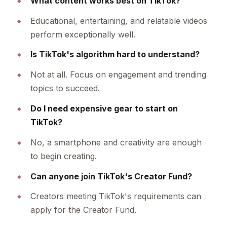
What content works best on TikTok?
Educational, entertaining, and relatable videos
perform exceptionally well.
Is TikTok's algorithm hard to understand?
Not at all. Focus on engagement and trending
topics to succeed.
Do I need expensive gear to start on
TikTok?
No, a smartphone and creativity are enough
to begin creating.
Can anyone join TikTok's Creator Fund?
Creators meeting TikTok's requirements can
apply for the Creator Fund.