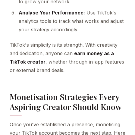
to grow your network.
Analyse Your Performance:
Use TikTok's
analytics tools to track what works and adjust
your strategy accordingly.
TikTok's simplicity is its strength. With creativity
and dedication, anyone can
earn money as a
TikTok creator
, whether through in-app features
or external brand deals.
Monetisation Strategies Every
Aspiring Creator Should Know
Once you've established a presence, monetising
your TikTok account becomes the next step. Here