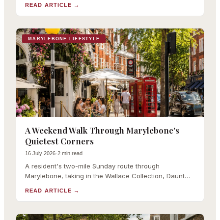
with links to our full coverage of each.
READ ARTICLE
→
MARYLEBONE LIFESTYLE
A Weekend Walk Through Marylebone's
Quietest Corners
16 July 2026
·
2 min read
A resident's two-mile Sunday route through
Marylebone, taking in the Wallace Collection, Daunt
Books, the farmers market and Paddington Street
READ ARTICLE
→
Gardens.