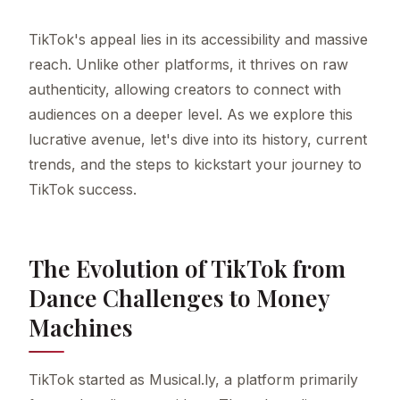
TikTok's appeal lies in its accessibility and massive
reach. Unlike other platforms, it thrives on raw
authenticity, allowing creators to connect with
audiences on a deeper level. As we explore this
lucrative avenue, let's dive into its history, current
trends, and the steps to kickstart your journey to
TikTok success.
The Evolution of TikTok from
Dance Challenges to Money
Machines
TikTok started as Musical.ly, a platform primarily