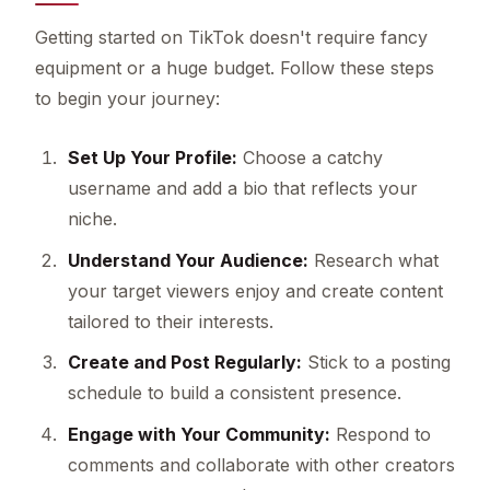
Getting started on TikTok doesn't require fancy
equipment or a huge budget. Follow these steps
to begin your journey:
Set Up Your Profile:
Choose a catchy
username and add a bio that reflects your
niche.
Understand Your Audience:
Research what
your target viewers enjoy and create content
tailored to their interests.
Create and Post Regularly:
Stick to a posting
schedule to build a consistent presence.
Engage with Your Community:
Respond to
comments and collaborate with other creators