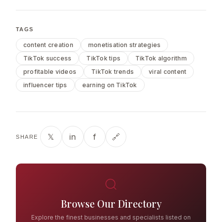
TAGS
content creation
monetisation strategies
TikTok success
TikTok tips
TikTok algorithm
profitable videos
TikTok trends
viral content
influencer tips
earning on TikTok
𝕏
in
f
🔗
SHARE
Browse Our Directory
Explore the finest businesses and specialists listed on