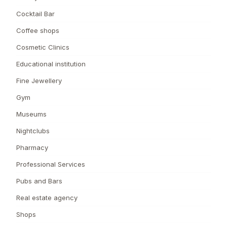
Cocktail Bar
Coffee shops
Cosmetic Clinics
Educational institution
Fine Jewellery
Gym
Museums
Nightclubs
Pharmacy
Professional Services
Pubs and Bars
Real estate agency
Shops