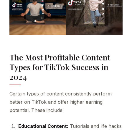
The Most Profitable Content
Types for TikTok Success in
2024
Certain types of content consistently perform
better on TikTok and offer higher earning
potential. These include:
Educational Content:
Tutorials and life hacks