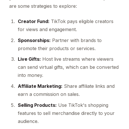
are some strategies to explore:
Creator Fund:
TikTok pays eligible creators
for views and engagement.
Sponsorships:
Partner with brands to
promote their products or services.
Live Gifts:
Host live streams where viewers
can send virtual gifts, which can be converted
into money.
Affiliate Marketing:
Share affiliate links and
earn a commission on sales.
Selling Products:
Use TikTok's shopping
features to sell merchandise directly to your
audience.