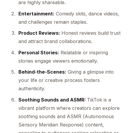
are highly shareable.
Entertainment:
Comedy skits, dance videos,
and challenges remain staples.
Product Reviews:
Honest reviews build trust
and attract brand collaborations.
Personal Stories:
Relatable or inspiring
stories engage viewers emotionally.
Behind-the-Scenes:
Giving a glimpse into
your life or creative process fosters
authenticity.
Soothing Sounds and ASMR:
TikTok is a
vibrant platform where creators can explore
soothing sounds and ASMR (Autonomous
Sensory Meridian Response) content,
appealing to audiences seeking relaxation or