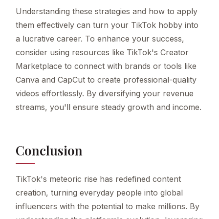
Understanding these strategies and how to apply
them effectively can turn your TikTok hobby into
a lucrative career. To enhance your success,
consider using resources like TikTok's Creator
Marketplace to connect with brands or tools like
Canva and CapCut to create professional-quality
videos effortlessly. By diversifying your revenue
streams, you'll ensure steady growth and income.
Conclusion
TikTok's meteoric rise has redefined content
creation, turning everyday people into global
influencers with the potential to make millions. By