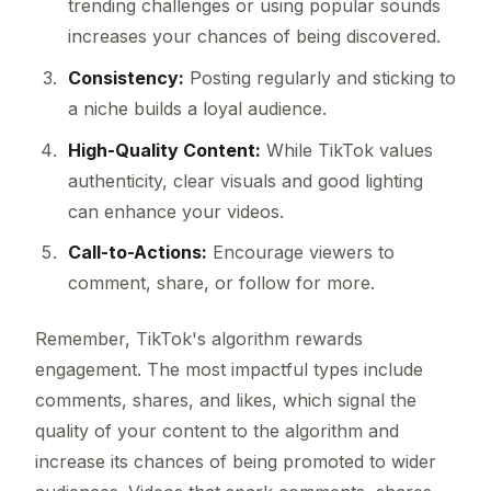
trending challenges or using popular sounds
increases your chances of being discovered.
Consistency:
Posting regularly and sticking to
a niche builds a loyal audience.
High-Quality Content:
While TikTok values
authenticity, clear visuals and good lighting
can enhance your videos.
Call-to-Actions:
Encourage viewers to
comment, share, or follow for more.
Remember, TikTok's algorithm rewards
engagement. The most impactful types include
comments, shares, and likes, which signal the
quality of your content to the algorithm and
increase its chances of being promoted to wider