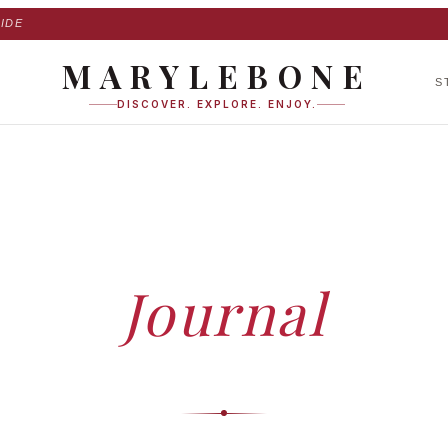
IDE
MARYLEBONE
S
DISCOVER. EXPLORE. ENJOY.
HOME
›
JOURNAL
Journal
ed insights, expert guides and stories — curated by our editorial