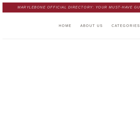
MARYLEBONE OFFICIAL DIRECTORY: YOUR MUST-HAVE GU
HOME
ABOUT US
CATEGORIES
Trust