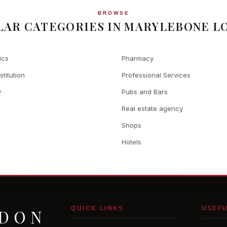
BROWSE
LAR CATEGORIES IN MARYLEBONE L
ics
Pharmacy
stitution
Professional Services
y
Pubs and Bars
Real estate agency
Shops
Hotels
QUICK LINKS
USEFU
NDON