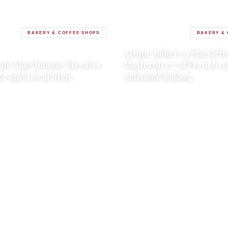
BAKERY & COFFEE SHOPS
BAKERY & 
17 JULY 2025
·
2 MIN READ
Arôme Bakery a Maryleb
2025
·
2 MIN READ
afé Marylebone Elevates
Masterpiece of French A
te and Local Style
Artisanal Baking
→
→
LE
READ ARTICLE