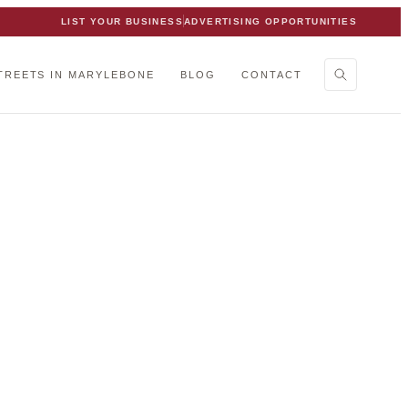
LIST YOUR BUSINESS
ADVERTISING OPPORTUNITIES
TREETS IN MARYLEBONE
BLOG
CONTACT
 team.