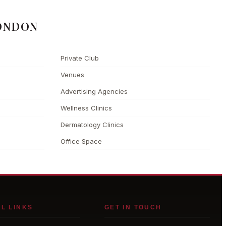
ONDON
Private Club
Venues
Advertising Agencies
Wellness Clinics
Dermatology Clinics
Office Space
L LINKS
GET IN TOUCH