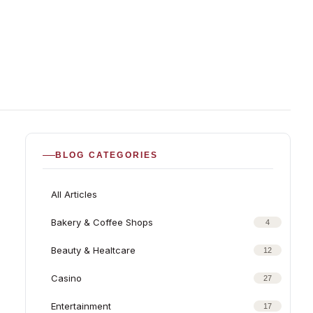
BLOG CATEGORIES
All Articles
Bakery & Coffee Shops
4
Beauty & Healtcare
12
Casino
27
Entertainment
17