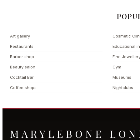
POPU
Art gallery
Cosmetic Clin
Restaurants
Educational in
Barber shop
Fine Jeweller
Beauty salon
Gym
Cocktail Bar
Museums
Coffee shops
Nightclubs
MARYLEBONE LO