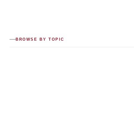
BROWSE BY TOPIC