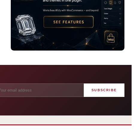
SUBSCRIBE
angham London
Grosvenor Casinos
rst grand hotel — five-star
London The Barracuda
uxury since 1865