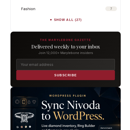
Fashion
7
▼ SHOW ALL (27)
THE MARYLEBONE GAZETTE
Delivered weekly to your inbox
Join 12,000+ Marylebone insiders
SUBSCRIBE