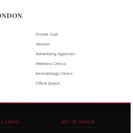
ONDON
Private Club
Venues
Advertising Agencies
Wellness Clinics
Dermatology Clinics
Office Space
L LINKS
GET IN TOUCH