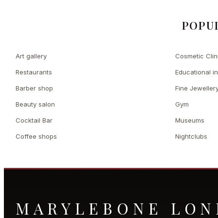
POPU
Art gallery
Cosmetic Clin
Restaurants
Educational in
Barber shop
Fine Jeweller
Beauty salon
Gym
Cocktail Bar
Museums
Coffee shops
Nightclubs
MARYLEBONE LO