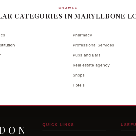
BROWSE
LAR CATEGORIES IN MARYLEBONE L
ics
Pharmacy
stitution
Professional Services
y
Pubs and Bars
Real estate agency
Shops
Hotels
QUICK LINKS
USEFU
NDON