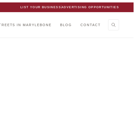
LIST YOUR BUSINESS
ADVERTISING OPPORTUNITIES
TREETS IN MARYLEBONE
BLOG
CONTACT
 team.