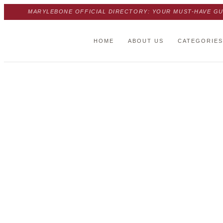
MARYLEBONE OFFICIAL DIRECTORY: YOUR MUST-HAVE GU
HOME
ABOUT US
CATEGORIES
Trust