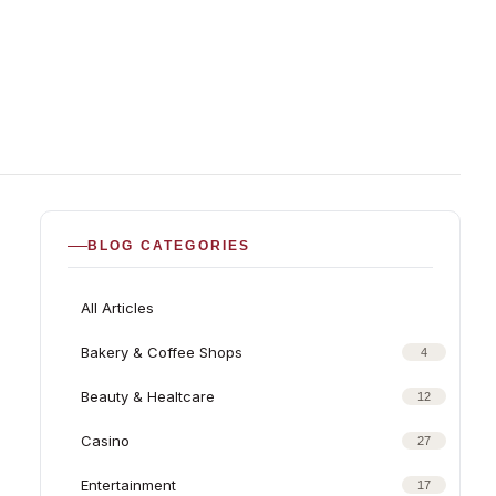
BLOG CATEGORIES
All Articles
Bakery & Coffee Shops
4
Beauty & Healtcare
12
Casino
27
Entertainment
17