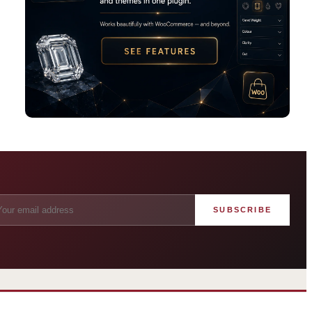
SUBSCRIBE
angham London
Grosvenor Casinos
rst grand hotel — five-star
London The Barracuda
uxury since 1865