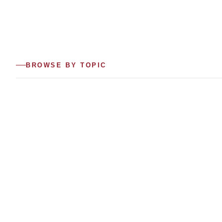
BROWSE BY TOPIC