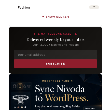
Fashion
7
▼ SHOW ALL (27)
THE MARYLEBONE GAZETTE
Delivered weekly to your inbox
Join 12,000+ Marylebone insiders
SUBSCRIBE