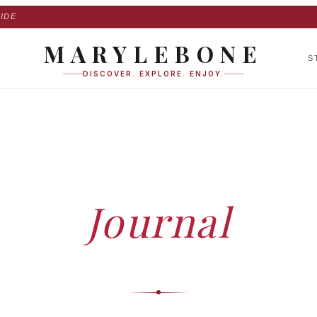
IDE
MARYLEBONE
S
DISCOVER. EXPLORE. ENJOY.
HOME
›
JOURNAL
Journal
ed insights, expert guides and stories — curated by our editorial