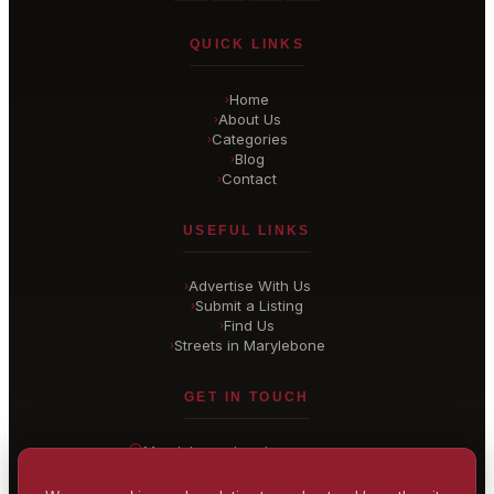
QUICK LINKS
Home
›
About Us
›
Categories
›
Blog
›
Contact
›
USEFUL LINKS
Advertise With Us
›
Submit a Listing
›
Find Us
›
Streets in Marylebone
›
GET IN TOUCH
Marylebone
, London
United Kingdom
hello@
marylebone-london
.co.uk