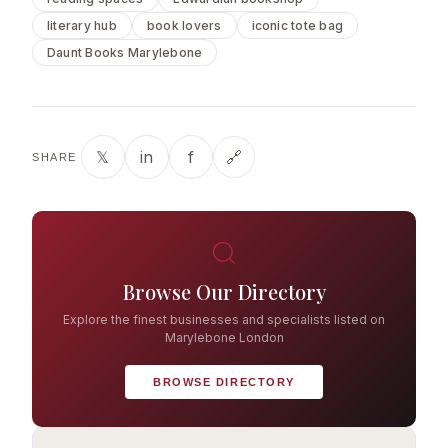
literary hub
book lovers
iconic tote bag
Daunt Books Marylebone
𝕏
in
f
🔗
SHARE
Browse Our Directory
Explore the finest businesses and specialists listed on
Marylebone London
BROWSE DIRECTORY