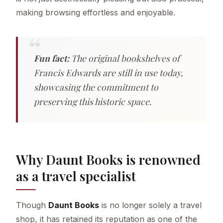
making browsing effortless and enjoyable.
Fun fact:
The original bookshelves of
Francis Edwards are still in use today,
showcasing the commitment to
preserving this historic space.
Why Daunt Books is renowned
as a travel specialist
Though
Daunt Books
is no longer solely a travel
shop, it has retained its reputation as one of the