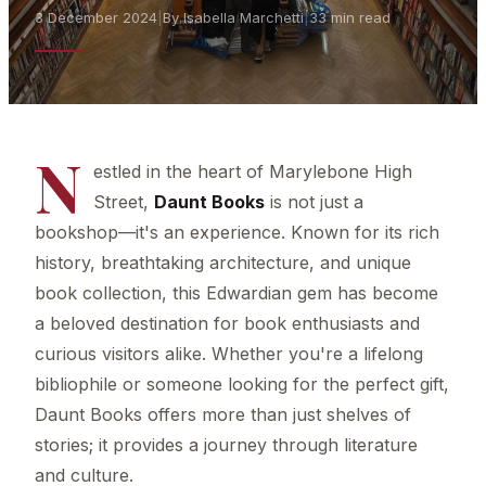
3 December 2024
|
By Isabella Marchetti
|
33 min read
N
estled in the heart of Marylebone High
Street,
Daunt Books
is not just a
bookshop—it's an experience. Known for its rich
history, breathtaking architecture, and unique
book collection, this Edwardian gem has become
a beloved destination for book enthusiasts and
curious visitors alike. Whether you're a lifelong
bibliophile or someone looking for the perfect gift,
Daunt Books offers more than just shelves of
stories; it provides a journey through literature
and culture.