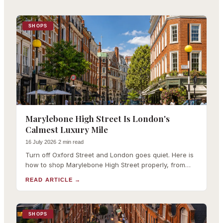
SHOPS
Marylebone High Street Is London's
Calmest Luxury Mile
16 July 2026
·
2 min read
Turn off Oxford Street and London goes quiet. Here is
how to shop Marylebone High Street properly, from
Theory and RIXO to Daunt Books.
READ ARTICLE
→
SHOPS