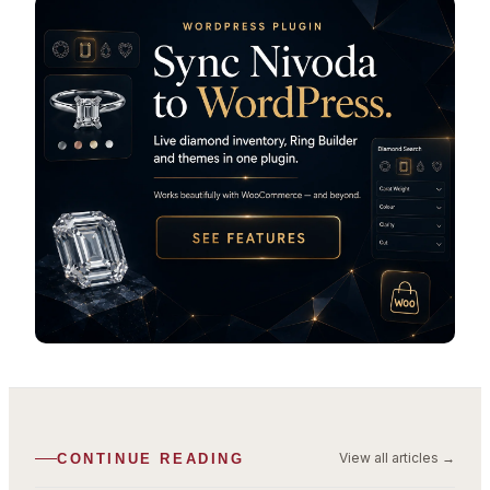
View all articles
→
CONTINUE READING