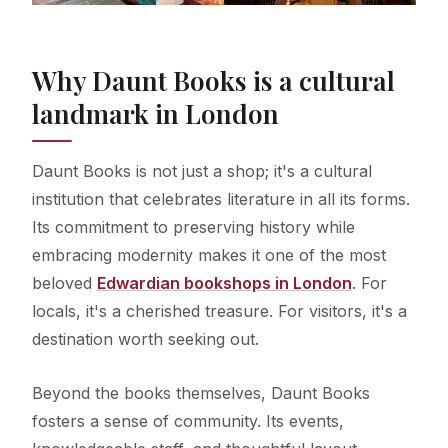
Why Daunt Books is a cultural
landmark in London
Daunt Books is not just a shop; it's a cultural
institution that celebrates literature in all its forms.
Its commitment to preserving history while
embracing modernity makes it one of the most
beloved
Edwardian bookshops in London
. For
locals, it's a cherished treasure. For visitors, it's a
destination worth seeking out.
Beyond the books themselves, Daunt Books
fosters a sense of community. Its events,