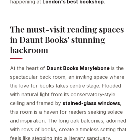
happening at
London's best bookshop
.
The must-visit reading spaces
in Daunt Books' stunning
backroom
At the heart of
Daunt Books Marylebone
is the
spectacular back room, an inviting space where
the love for books takes centre stage. Flooded
with natural light from its conservatory-style
ceiling and framed by
stained-glass windows
,
this room is a haven for readers seeking solace
and inspiration. The long oak balconies, adorned
with rows of books, create a timeless setting that
feels like stepping into a literary sanctuary.