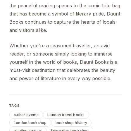
the peaceful reading spaces to the iconic tote bag
that has become a symbol of literary pride, Daunt
Books continues to capture the hearts of locals
and visitors alike.
Whether you're a seasoned traveller, an avid
reader, or someone simply looking to immerse
yourself in the world of books, Daunt Books is a
must-visit destination that celebrates the beauty
and power of literature in every way possible.
TAGS
author events
London travel books
London bookshop
bookshop history
reading spaces
Edwardian bookshop