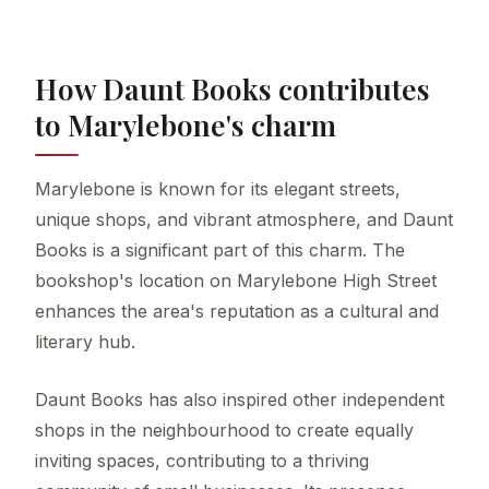
How Daunt Books contributes
to Marylebone's charm
Marylebone is known for its elegant streets,
unique shops, and vibrant atmosphere, and Daunt
Books is a significant part of this charm. The
bookshop's location on Marylebone High Street
enhances the area's reputation as a cultural and
literary hub.
Daunt Books has also inspired other independent
shops in the neighbourhood to create equally
inviting spaces, contributing to a thriving