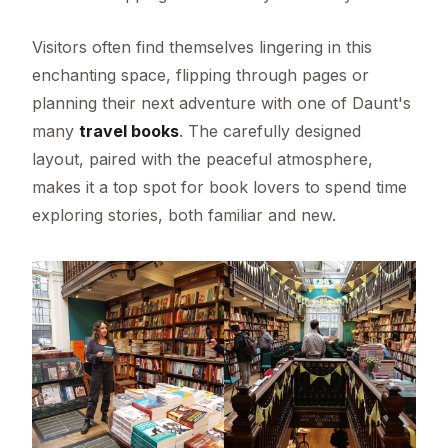
Visitors often find themselves lingering in this
enchanting space, flipping through pages or
planning their next adventure with one of Daunt's
many
travel books
. The carefully designed
layout, paired with the peaceful atmosphere,
makes it a top spot for book lovers to spend time
exploring stories, both familiar and new.