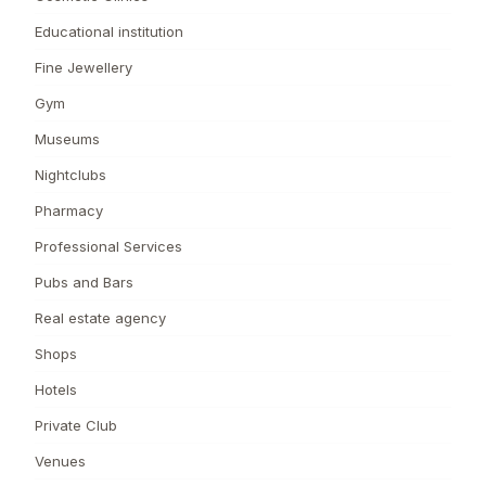
Educational institution
Fine Jewellery
Gym
Museums
Nightclubs
Pharmacy
Professional Services
Pubs and Bars
Real estate agency
Shops
Hotels
Private Club
Venues