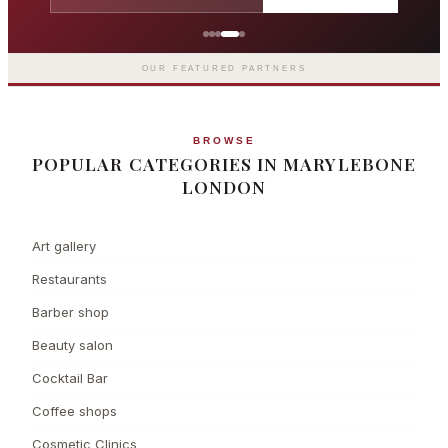
Grosvenor Casinos
London The Barracuda
OUR FEATURED PARTNERS
BROWSE
POPULAR CATEGORIES IN MARYLEBONE
LONDON
Art gallery
Restaurants
Barber shop
Beauty salon
Cocktail Bar
Coffee shops
Cosmetic Clinics