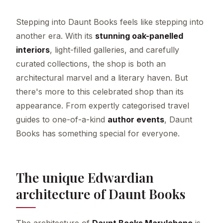
Stepping into Daunt Books feels like stepping into
another era. With its
stunning oak-panelled
interiors
, light-filled galleries, and carefully
curated collections, the shop is both an
architectural marvel and a literary haven. But
there's more to this celebrated shop than its
appearance. From expertly categorised travel
guides to one-of-a-kind
author events
, Daunt
Books has something special for everyone.
The unique Edwardian
architecture of Daunt Books
The architecture of
Daunt Books Marylebone
is