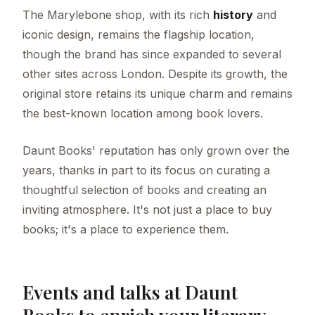
The Marylebone shop, with its rich
history
and
iconic design, remains the flagship location,
though the brand has since expanded to several
other sites across London. Despite its growth, the
original store retains its unique charm and remains
the best-known location among book lovers.
Daunt Books' reputation has only grown over the
years, thanks in part to its focus on curating a
thoughtful selection of books and creating an
inviting atmosphere. It's not just a place to buy
books; it's a place to experience them.
Events and talks at Daunt
Books to enrich your literary