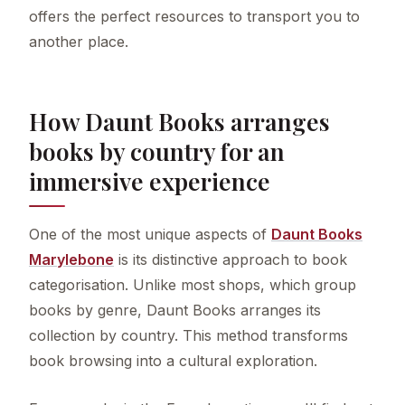
offers the perfect resources to transport you to
another place.
How Daunt Books arranges
books by country for an
immersive experience
One of the most unique aspects of
Daunt Books
Marylebone
is its distinctive approach to book
categorisation. Unlike most shops, which group
books by genre, Daunt Books arranges its
collection by country. This method transforms
book browsing into a cultural exploration.