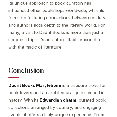
Its unique approach to book curation has
influenced other bookshops worldwide, while its
focus on fostering connections between readers
and authors adds depth to the literary world. For
many, a visit to Daunt Books is more than just a
shopping trip—it's an unforgettable encounter
with the magic of literature.
Conclusion
Daunt Books Marylebone
is a treasure trove for
book lovers and an architectural gem steeped in
history. With its
Edwardian charm
, curated book
collections arranged by country, and engaging
events, it offers a truly unique experience. From