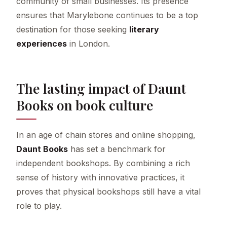
community of small businesses. Its presence
ensures that Marylebone continues to be a top
destination for those seeking
literary
experiences
in London.
The lasting impact of Daunt
Books on book culture
In an age of chain stores and online shopping,
Daunt Books
has set a benchmark for
independent bookshops. By combining a rich
sense of history with innovative practices, it
proves that physical bookshops still have a vital
role to play.