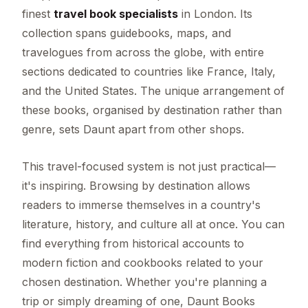
finest
travel book specialists
in London. Its
collection spans guidebooks, maps, and
travelogues from across the globe, with entire
sections dedicated to countries like France, Italy,
and the United States. The unique arrangement of
these books, organised by destination rather than
genre, sets Daunt apart from other shops.
This travel-focused system is not just practical—
it's inspiring. Browsing by destination allows
readers to immerse themselves in a country's
literature, history, and culture all at once. You can
find everything from historical accounts to
modern fiction and cookbooks related to your
chosen destination. Whether you're planning a
trip or simply dreaming of one, Daunt Books