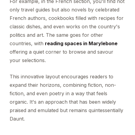
For example, in the French section, you'll find not
only travel guides but also novels by celebrated
French authors, cookbooks filled with recipes for
classic dishes, and even works on the country's
politics and art. The same goes for other
countries, with
reading spaces in Marylebone
offering a quiet corner to browse and savour
your selections.
This innovative layout encourages readers to
expand their horizons, combining fiction, non-
fiction, and even poetry in a way that feels
organic. It's an approach that has been widely
praised and emulated but remains quintessentially
Daunt.