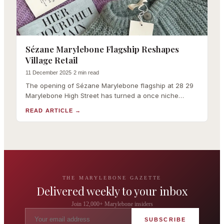
Sézane Marylebone Flagship Reshapes
Village Retail
11 December 2025
·
2 min read
The opening of Sézane Marylebone flagship at 28 29
Marylebone High Street has turned a once niche
French digital label into a case study in how online
READ ARTICLE
→
brands can claim some of London's most tightly he
THE MARYLEBONE GAZETTE
Delivered weekly to your inbox
Join 12,000+ Marylebone insiders
SUBSCRIBE