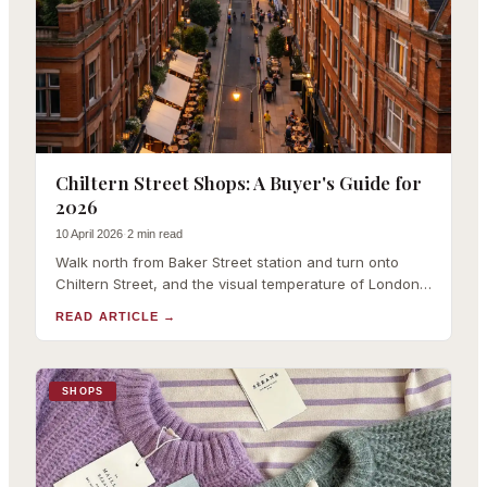
Chiltern Street Shops: A Buyer's Guide for
2026
10 April 2026
·
2 min read
Walk north from Baker Street station and turn onto
Chiltern Street, and the visual temperature of London
drops several degrees. The red-brick Victorian
READ ARTICLE
→
architecture, the cherry-red planters, the absen
SHOPS