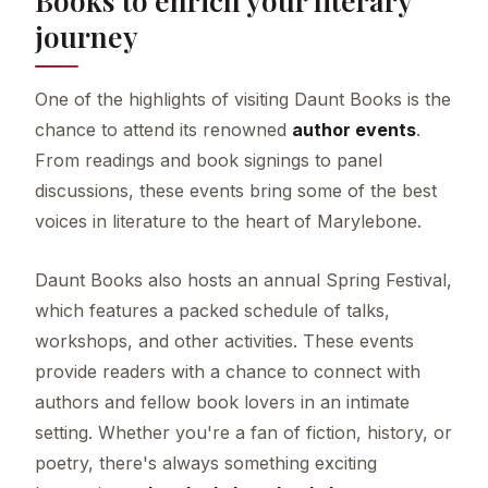
journey
One of the highlights of visiting Daunt Books is the
chance to attend its renowned
author events
.
From readings and book signings to panel
discussions, these events bring some of the best
voices in literature to the heart of Marylebone.
Daunt Books also hosts an annual Spring Festival,
which features a packed schedule of talks,
workshops, and other activities. These events
provide readers with a chance to connect with
authors and fellow book lovers in an intimate
setting. Whether you're a fan of fiction, history, or
poetry, there's always something exciting