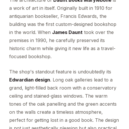
a work of art in itself. Originally built in 1910 for
antiquarian bookseller, Francis Edwards, the
building was the first custom-designed bookshop
in the world. When
James Daunt
took over the
premises in 1990, he carefully preserved its
historic charm while giving it new life as a travel-
focused bookshop.
The shop's standout feature is undoubtedly its
Edwardian design
. Long oak galleries lead to a
grand, light-filled back room with a conservatory
ceiling and stained-glass windows. The warm
tones of the oak panelling and the green accents
on the walls create a timeless atmosphere,
perfect for getting lost in a good book. The design
is not just aesthetically pleasing but also practical,