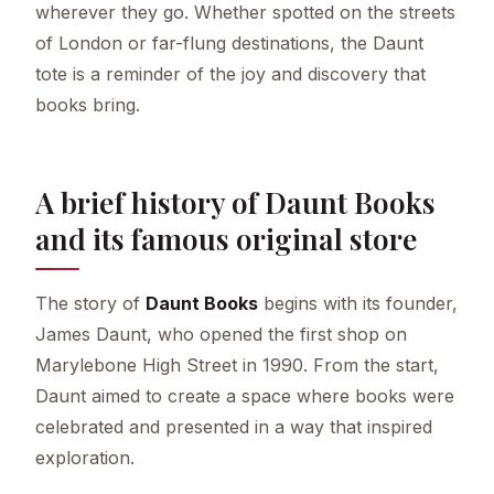
wherever they go. Whether spotted on the streets
of London or far-flung destinations, the Daunt
tote is a reminder of the joy and discovery that
books bring.
A brief history of Daunt Books
and its famous original store
The story of
Daunt Books
begins with its founder,
James Daunt, who opened the first shop on
Marylebone High Street in 1990. From the start,
Daunt aimed to create a space where books were
celebrated and presented in a way that inspired
exploration.