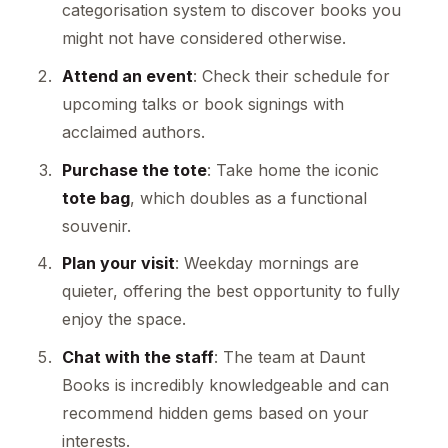
categorisation system to discover books you
might not have considered otherwise.
Attend an event
: Check their schedule for
upcoming talks or book signings with
acclaimed authors.
Purchase the tote
: Take home the iconic
tote bag
, which doubles as a functional
souvenir.
Plan your visit
: Weekday mornings are
quieter, offering the best opportunity to fully
enjoy the space.
Chat with the staff
: The team at Daunt
Books is incredibly knowledgeable and can
recommend hidden gems based on your
interests.