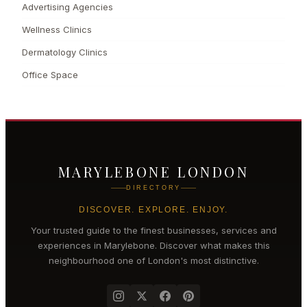
Advertising Agencies
Wellness Clinics
Dermatology Clinics
Office Space
MARYLEBONE LONDON
DIRECTORY
DISCOVER. EXPLORE. ENJOY.
Your trusted guide to the finest businesses, services and
experiences in
Marylebone
. Discover what makes this
neighbourhood one of London's most distinctive.