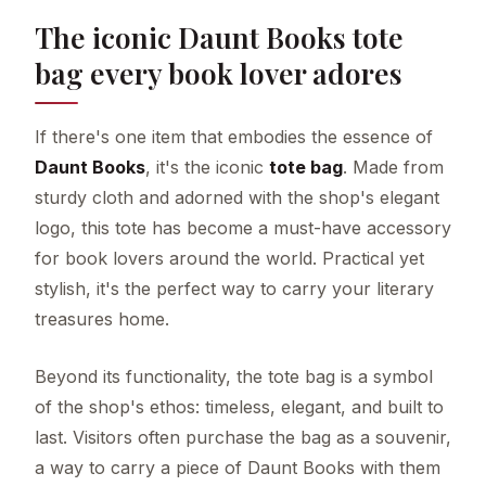
The iconic Daunt Books tote
bag every book lover adores
If there's one item that embodies the essence of
Daunt Books
, it's the iconic
tote bag
. Made from
sturdy cloth and adorned with the shop's elegant
logo, this tote has become a must-have accessory
for book lovers around the world. Practical yet
stylish, it's the perfect way to carry your literary
treasures home.
Beyond its functionality, the tote bag is a symbol
of the shop's ethos: timeless, elegant, and built to
last. Visitors often purchase the bag as a souvenir,
a way to carry a piece of Daunt Books with them