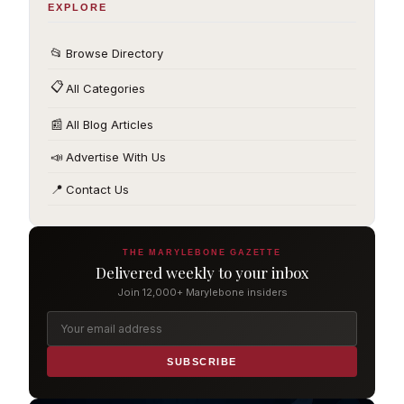
EXPLORE
📂
Browse Directory
📋
All Categories
📰
All Blog Articles
📣
Advertise With Us
📍
Contact Us
THE MARYLEBONE GAZETTE
Delivered weekly to your inbox
Join 12,000+ Marylebone insiders
SUBSCRIBE