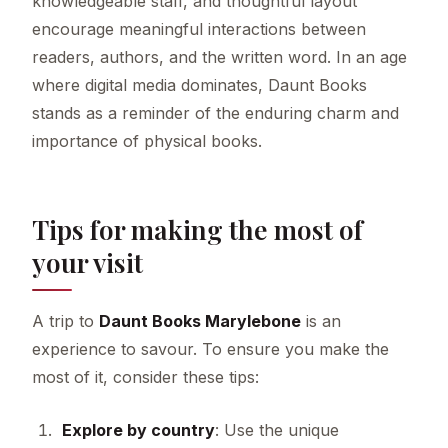
knowledgeable staff, and thoughtful layout
encourage meaningful interactions between
readers, authors, and the written word. In an age
where digital media dominates, Daunt Books
stands as a reminder of the enduring charm and
importance of physical books.
Tips for making the most of
your visit
A trip to
Daunt Books Marylebone
is an
experience to savour. To ensure you make the
most of it, consider these tips:
Explore by country
: Use the unique