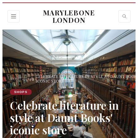
MARYLEBONE
LONDON
CELEBRATE LITERATURE IN STYLE AT DAUNT BOOK
HOME
›
BLOG
›
ICONIC STORE
SHOPS
Celebrate literature in
style at Daunt Books'
iconic store