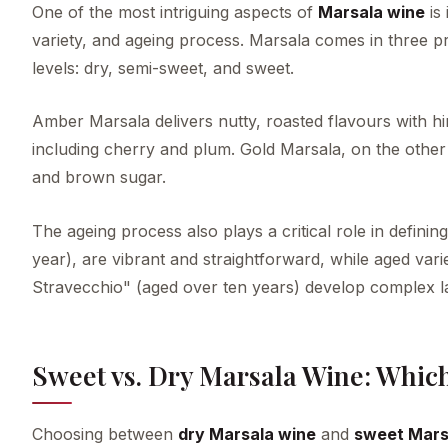
One of the most intriguing aspects of
Marsala wine
is 
variety, and ageing process. Marsala comes in thre
levels: dry, semi-sweet, and sweet.
Amber Marsala delivers nutty, roasted flavours with hi
including cherry and plum. Gold Marsala, on the other 
and brown sugar.
The ageing process also plays a critical role in defini
year), are vibrant and straightforward, while aged vari
Stravecchio" (aged over ten years) develop complex lay
Sweet vs. Dry Marsala Wine: Whic
Choosing between
dry Marsala wine
and
sweet Mars