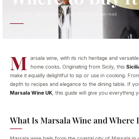
11 December 2024
|
By Oliver Hayes-Brown
|
29 min read
M
arsala wine, with its rich heritage and versat
home cooks. Originating from Sicily, this
Sicil
make it equally delightful to sip or use in cooking. Fr
depth to recipes and elegance to the dining table. If y
Marsala Wine UK
, this guide will give you everything
What Is Marsala Wine and Where 
Marsala wine hails from the coastal city of Marsala in we