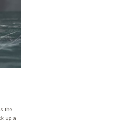
ss the
ck up a