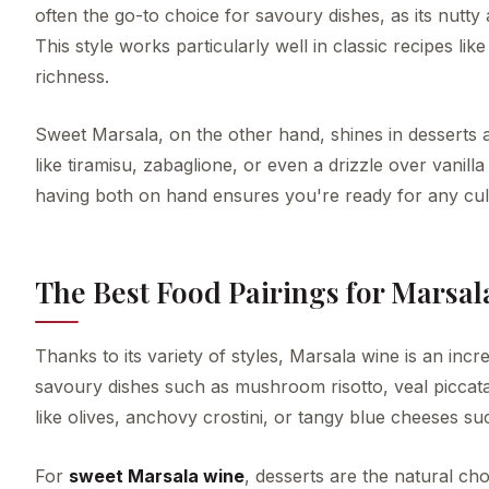
often the go-to choice for savoury dishes, as its nutt
This style works particularly well in classic recipes l
richness.
Sweet Marsala, on the other hand, shines in desserts a
like tiramisu, zabaglione, or even a drizzle over vanil
having both on hand ensures you're ready for any culi
The Best Food Pairings for Marsal
Thanks to its variety of styles, Marsala wine is an incre
savoury dishes such as mushroom risotto, veal piccata, 
like olives, anchovy crostini, or tangy blue cheeses s
For
sweet Marsala wine
, desserts are the natural cho