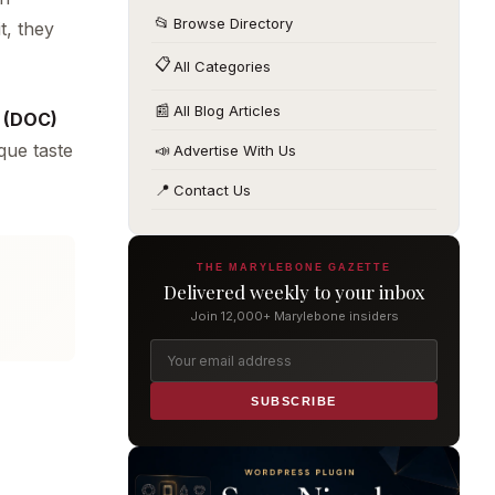
📂
Browse Directory
t, they
📋
All Categories
📰
All Blog Articles
a (DOC)
ique taste
📣
Advertise With Us
📍
Contact Us
THE MARYLEBONE GAZETTE
Delivered weekly to your inbox
Join 12,000+ Marylebone insiders
SUBSCRIBE