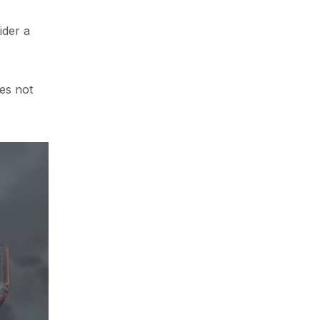
ider a
es not