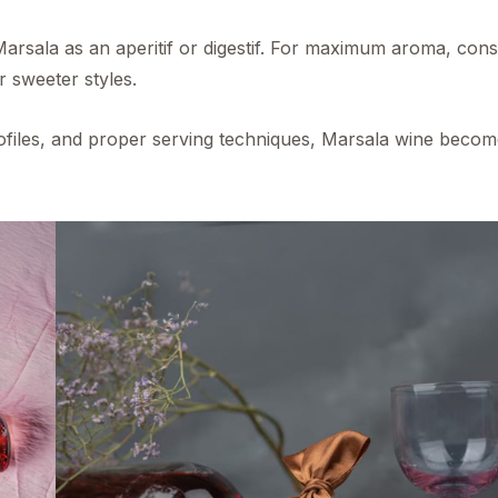
Marsala as an aperitif or digestif. For maximum aroma, cons
r sweeter styles.
profiles, and proper serving techniques, Marsala wine becom