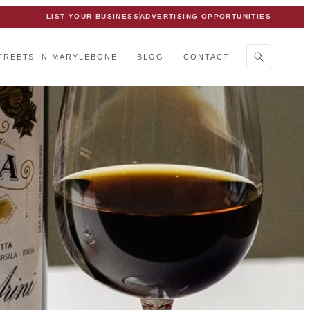
LIST YOUR BUSINESS
ADVERTISING OPPORTUNITIES
TREETS IN MARYLEBONE
BLOG
CONTACT