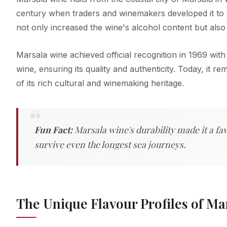
century when traders and winemakers developed it to w
not only increased the wine's alcohol content but also ex
Marsala wine achieved official recognition in 1969 with
wine, ensuring its quality and authenticity. Today, it r
of its rich cultural and winemaking heritage.
Fun Fact:
Marsala wine's durability made it a fav
survive even the longest sea journeys.
The Unique Flavour Profiles of Ma