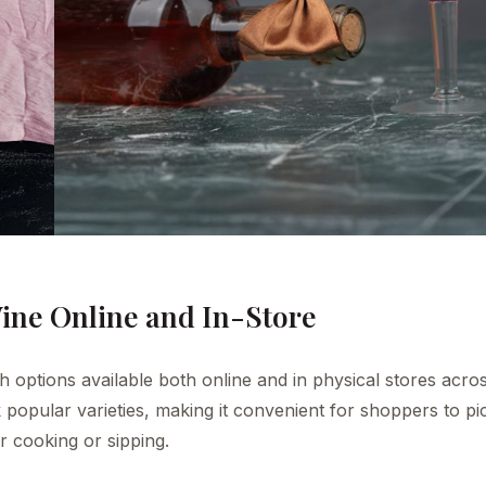
ine Online and In-Store
th options available both online and in physical stores acro
 popular varieties, making it convenient for shoppers to pi
r cooking or sipping.