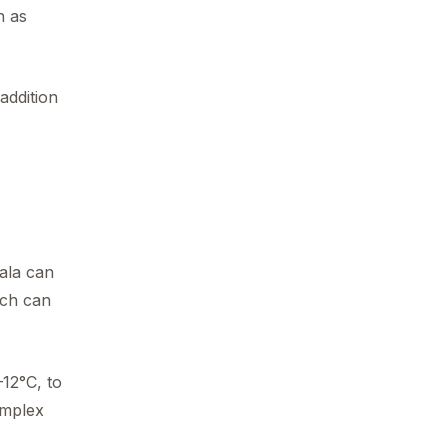
h as
addition
ala can
hich can
–12°C, to
omplex