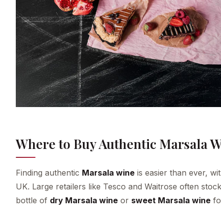
Where to Buy Authentic Marsala W
Finding authentic
Marsala wine
is easier than ever, wi
UK. Large retailers like Tesco and Waitrose often stock
bottle of
dry Marsala wine
or
sweet Marsala wine
fo