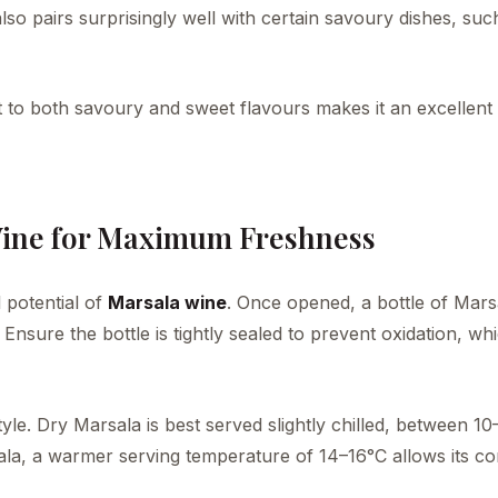
 also pairs surprisingly well with certain savoury dishes, suc
t to both savoury and sweet flavours makes it an excellent 
Wine for Maximum Freshness
 potential of
Marsala wine
. Once opened, a bottle of Mars
. Ensure the bottle is tightly sealed to prevent oxidation, w
le. Dry Marsala is best served slightly chilled, between 10
rsala, a warmer serving temperature of 14–16°C allows its c