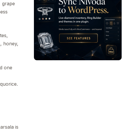
l, grape
ness
tes,
a, honey,
ed one
quorice.
arsala is