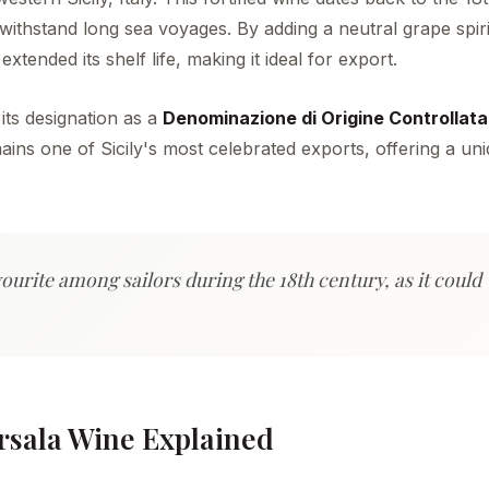
ithstand long sea voyages. By adding a neutral grape spiri
tended its shelf life, making it ideal for export.
 its designation as a
Denominazione di Origine Controllat
emains one of Sicily's most celebrated exports, offering a un
ourite among sailors during the 18th century, as it could
rsala Wine Explained