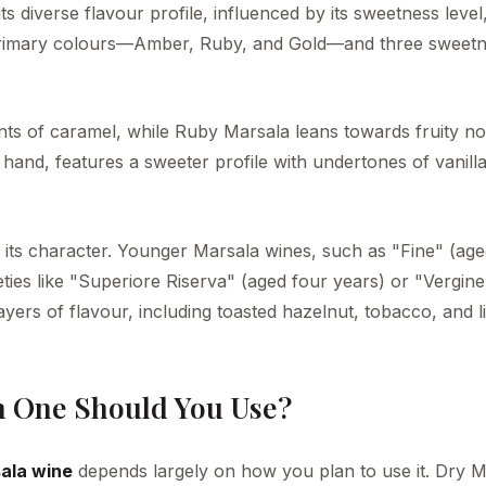
its diverse flavour profile, influenced by its sweetness leve
e primary colours—Amber, Ruby, and Gold—and three sweet
nts of caramel, while Ruby Marsala leans towards fruity no
hand, features a sweeter profile with undertones of vanill
ng its character. Younger Marsala wines, such as "Fine" (ag
eties like "Superiore Riserva" (aged four years) or "Vergine
ers of flavour, including toasted hazelnut, tobacco, and li
h One Should You Use?
ala wine
depends largely on how you plan to use it. Dry M