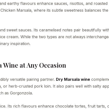
y and earthy flavours enhance sauces, risottos, and roasted
ike Chicken Marsala, where its subtle sweetness balances the
nd sweet sauces. Its caramelised notes pair beautifully with
la ice cream. While the two types are not always interchange
nary inspiration.
a Wine at Any Occasion
dibly versatile pairing partner.
Dry Marsala wine
compleme
or herb-crusted pork loin. It also pairs well with salty app
uch as Gorgonzola.
ice. Its rich flavours enhance chocolate tortes, fruit tarts, 