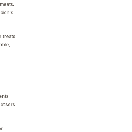
 meats.
 dish's
 treats
able,
nts
etisers
or