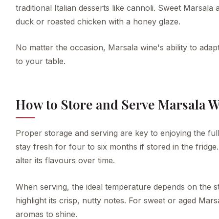
traditional Italian desserts like cannoli. Sweet Marsala
duck or roasted chicken with a honey glaze.
No matter the occasion, Marsala wine's ability to adap
to your table.
How to Store and Serve Marsala 
Proper storage and serving are key to enjoying the full
stay fresh for four to six months if stored in the fridge
alter its flavours over time.
When serving, the ideal temperature depends on the sty
highlight its crisp, nutty notes. For sweet or aged Ma
aromas to shine.