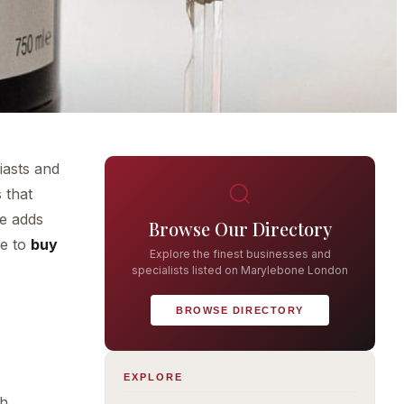
iasts and
 that
ne adds
Browse Our Directory
re to
buy
Explore the finest businesses and
specialists listed on Marylebone London
BROWSE DIRECTORY
EXPLORE
th