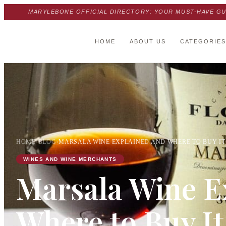
MARYLEBONE OFFICIAL DIRECTORY: YOUR MUST-HAVE GU
HOME
ABOUT US
CATEGORIES
HOME
›
BLOG
›
MARSALA WINE EXPLAINED AND WHERE TO BUY IT 
WINES AND WINE MERCHANTS
Marsala Wine E
Where to Buy It