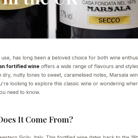
ile use, has long been a beloved choice for both wine enthus
ian fortified wine
offers a wide range of flavours and styles
om dry, nutty tones to sweet, caramelised notes, Marsala wi
ou're looking to explore this classic wine or wondering whe
 you need to know.
Does It Come From?
stern Sicily, Italy. This fortified wine dates back to the 18