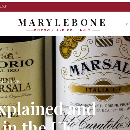
IDE
MARYLEBONE
S
DISCOVER. EXPLORE. ENJOY.
IN THE UK
xplained and
 in the UK