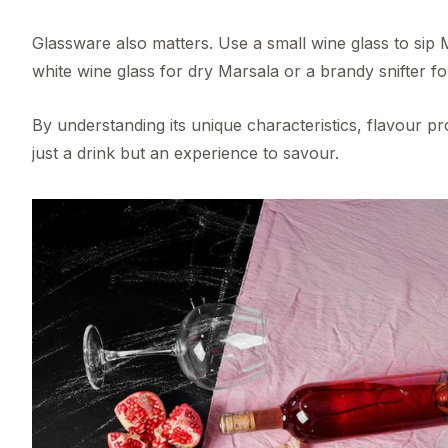
Glassware also matters. Use a small wine glass to sip 
white wine glass for dry Marsala or a brandy snifter fo
By understanding its unique characteristics, flavour 
just a drink but an experience to savour.