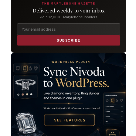
THE MARYLEBONE GAZETTE
Delivered weekly to your inbox
Join 12,000+ Marylebone insiders
SUBSCRIBE