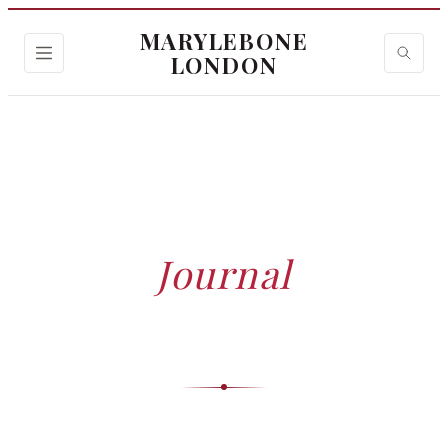
MARYLEBONE
LONDON
HOME
›
JOURNAL
Journal
Trusted insights, expert guides and stories — curated
by our editorial team.