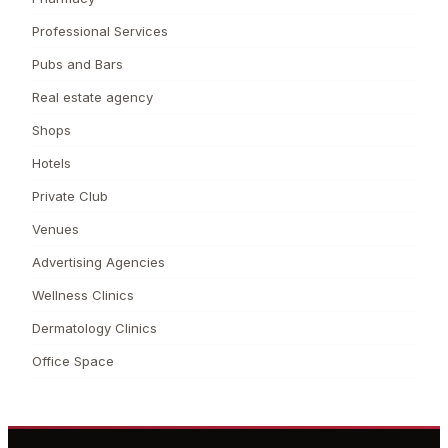
Professional Services
Pubs and Bars
Real estate agency
Shops
Hotels
Private Club
Venues
Advertising Agencies
Wellness Clinics
Dermatology Clinics
Office Space