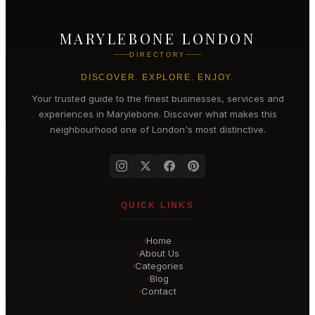
MARYLEBONE LONDON
DIRECTORY
DISCOVER. EXPLORE. ENJOY.
Your trusted guide to the finest businesses, services and
experiences in
Marylebone
. Discover what makes this
neighbourhood one of London's most distinctive.
QUICK LINKS
Home
›
About Us
›
Categories
›
Blog
›
Contact
›