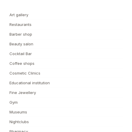
Art gallery
Restaurants
Barber shop
Beauty salon
Cocktail Bar
Coffee shops
Cosmetic Clinics
Educational institution
Fine Jewellery
Gym
Museums
Nightclubs
Pharmacy