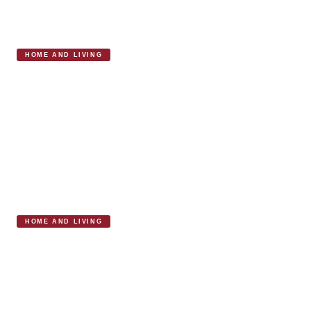
HOME AND LIVING
Cologne & Cotton Marylebone Elevates
Modern Home Comfort
HOME AND LIVING
David Mellor and the Marylebone
Experience