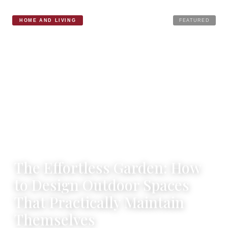
HOME AND LIVING
FEATURED
12 NOVEMBER 2025
·
2 MIN READ
The Effortless Garden: How
to Design Outdoor Spaces
That Practically Maintain
Themselves