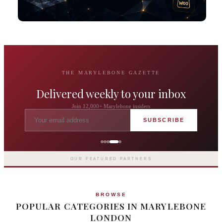
THE MARYLEBONE GAZETTE
Delivered weekly to your inbox
Join 12,000+ Marylebone insiders
SUBSCRIBE
The Langham London
Europe's first grand hotel — five-star
luxury since 1865
OUR FEATURED PARTNERS
BROWSE
POPULAR CATEGORIES IN MARYLEBONE
LONDON