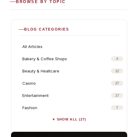
BROWSE BY TOPIC
BLOG CATEGORIES
All Articles
Bakery & Coffee Shops
4
Beauty & Healtcare
12
Casino
27
Entertainment
17
Fashion
7
▼ SHOW ALL (27)