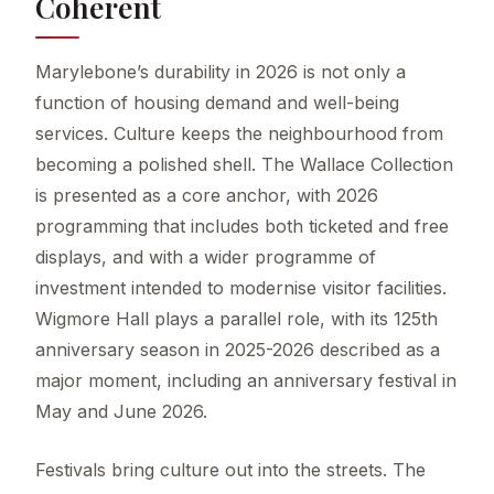
Coherent
Marylebone’s durability in 2026 is not only a
function of housing demand and well-being
services. Culture keeps the neighbourhood from
becoming a polished shell. The Wallace Collection
is presented as a core anchor, with 2026
programming that includes both ticketed and free
displays, and with a wider programme of
investment intended to modernise visitor facilities.
Wigmore Hall plays a parallel role, with its 125th
anniversary season in 2025-2026 described as a
major moment, including an anniversary festival in
May and June 2026.
Festivals bring culture out into the streets. The