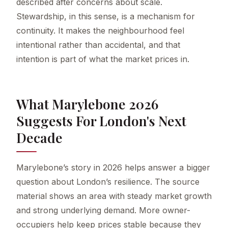
described after concerns about scale.
Stewardship, in this sense, is a mechanism for
continuity. It makes the neighbourhood feel
intentional rather than accidental, and that
intention is part of what the market prices in.
What Marylebone 2026
Suggests For London's Next
Decade
Marylebone’s story in 2026 helps answer a bigger
question about London’s resilience. The source
material shows an area with steady market growth
and strong underlying demand. More owner-
occupiers help keep prices stable because they