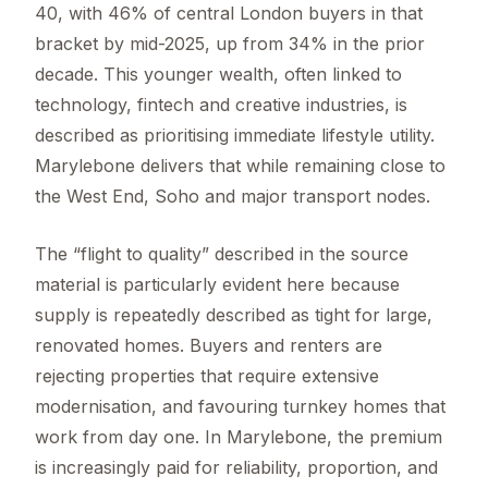
40, with 46% of central London buyers in that
bracket by mid-2025, up from 34% in the prior
decade. This younger wealth, often linked to
technology, fintech and creative industries, is
described as prioritising immediate lifestyle utility.
Marylebone delivers that while remaining close to
the West End, Soho and major transport nodes.
The “flight to quality” described in the source
material is particularly evident here because
supply is repeatedly described as tight for large,
renovated homes. Buyers and renters are
rejecting properties that require extensive
modernisation, and favouring turnkey homes that
work from day one. In Marylebone, the premium
is increasingly paid for reliability, proportion, and