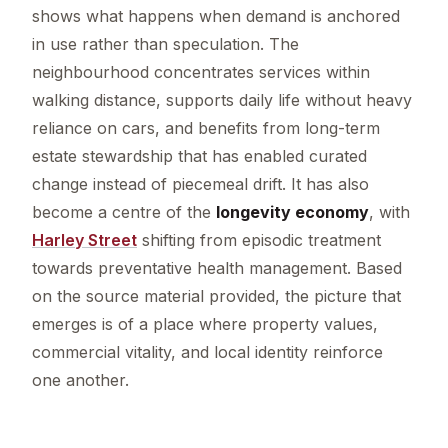
shows what happens when demand is anchored
in use rather than speculation. The
neighbourhood concentrates services within
walking distance, supports daily life without heavy
reliance on cars, and benefits from long-term
estate stewardship that has enabled curated
change instead of piecemeal drift. It has also
become a centre of the
longevity economy
, with
Harley Street
shifting from episodic treatment
towards preventative health management. Based
on the source material provided, the picture that
emerges is of a place where property values,
commercial vitality, and local identity reinforce
one another.