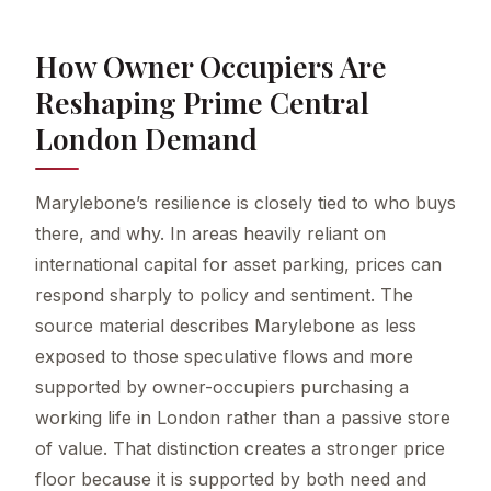
How Owner Occupiers Are
Reshaping Prime Central
London Demand
Marylebone’s resilience is closely tied to who buys
there, and why. In areas heavily reliant on
international capital for asset parking, prices can
respond sharply to policy and sentiment. The
source material describes Marylebone as less
exposed to those speculative flows and more
supported by owner-occupiers purchasing a
working life in London rather than a passive store
of value. That distinction creates a stronger price
floor because it is supported by both need and