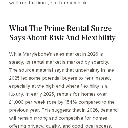
well-run buildings, not for spectacle.
What The Prime Rental Surge
Says About Risk And Flexibility
While Marylebone’s sales market in 2026 is
steady, its rental market is marked by scarcity.
The source material says that uncertainty in late
2025 led some potential buyers to rent instead,
especially at the high end where flexibility is a
luxury. In early 2025, rentals for homes over
£1,000 per week rose by 154% compared to the
previous year. This suggests that in 2026, demand
will remain strong and competitive for homes
offering privacy, quality, and good local access.