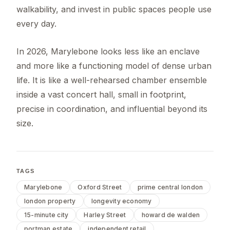
walkability, and invest in public spaces people use
every day.
In 2026, Marylebone looks less like an enclave
and more like a functioning model of dense urban
life. It is like a well-rehearsed chamber ensemble
inside a vast concert hall, small in footprint,
precise in coordination, and influential beyond its
size.
TAGS
Marylebone
Oxford Street
prime central london
london property
longevity economy
15-minute city
Harley Street
howard de walden
portman estate
independent retail