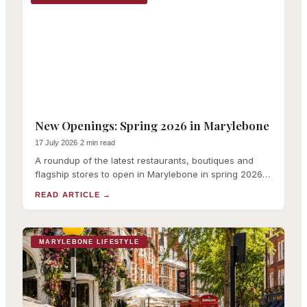
New Openings: Spring 2026 in Marylebone
17 July 2026
·
2 min read
A roundup of the latest restaurants, boutiques and
flagship stores to open in Marylebone in spring 2026,
with links to our full coverage of each.
READ ARTICLE
→
MARYLEBONE LIFESTYLE