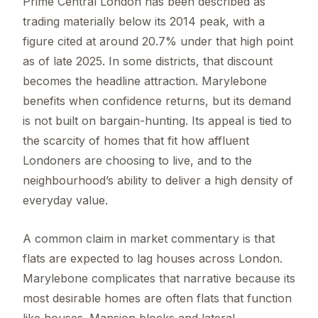
Prime Central London has been described as
trading materially below its 2014 peak, with a
figure cited at around 20.7% under that high point
as of late 2025. In some districts, that discount
becomes the headline attraction. Marylebone
benefits when confidence returns, but its demand
is not built on bargain-hunting. Its appeal is tied to
the scarcity of homes that fit how affluent
Londoners are choosing to live, and to the
neighbourhood’s ability to deliver a high density of
everyday value.
A common claim in market commentary is that
flats are expected to lag houses across London.
Marylebone complicates that narrative because its
most desirable homes are often flats that function
like houses. Mansion blocks and lateral