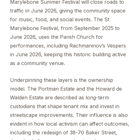
Marylebone Summer Festival will close roads to
traffic in June 2026, giving the community space
for music, food, and social events. The St
Marylebone Festival, from September 2025 to
June 2026, uses the Parish Church for
performances, including Rachmaninov’s Vespers
in June 2026, keeping this historic building active
as a community venue.
Underpinning these layers is the ownership
model. The Portman Estate and the Howard de
Walden Estate are described as long-term
custodians that shape tenant mix and invest in
streetscape improvements. Their influence is also
evident in how local activism can affect outcomes,
including the redesign of 38-70 Baker Street,