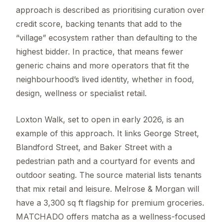
approach is described as prioritising curation over
credit score, backing tenants that add to the
“village” ecosystem rather than defaulting to the
highest bidder. In practice, that means fewer
generic chains and more operators that fit the
neighbourhood’s lived identity, whether in food,
design, wellness or specialist retail.
Loxton Walk, set to open in early 2026, is an
example of this approach. It links George Street,
Blandford Street, and Baker Street with a
pedestrian path and a courtyard for events and
outdoor seating. The source material lists tenants
that mix retail and leisure. Melrose & Morgan will
have a 3,300 sq ft flagship for premium groceries.
MATCHADO offers matcha as a wellness-focused