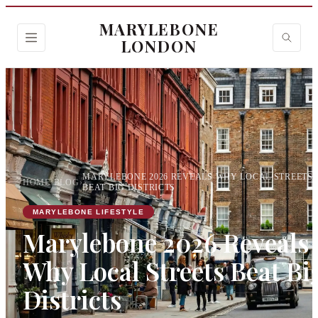
MARYLEBONE
LONDON
MARYLEBONE 2026 REVEALS WHY LOCAL STREETS
HOME
›
BLOG
›
BEAT BIG DISTRICTS
MARYLEBONE LIFESTYLE
Marylebone 2026 Reveals
Why Local Streets Beat Bi
Districts