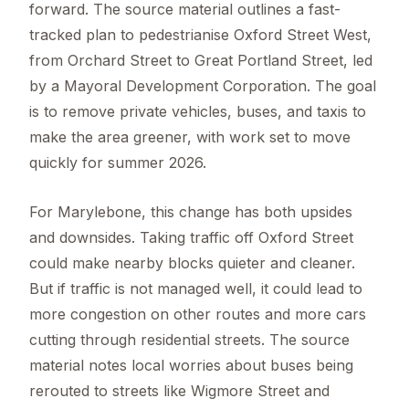
forward. The source material outlines a fast-
tracked plan to pedestrianise Oxford Street West,
from Orchard Street to Great Portland Street, led
by a Mayoral Development Corporation. The goal
is to remove private vehicles, buses, and taxis to
make the area greener, with work set to move
quickly for summer 2026.
For Marylebone, this change has both upsides
and downsides. Taking traffic off Oxford Street
could make nearby blocks quieter and cleaner.
But if traffic is not managed well, it could lead to
more congestion on other routes and more cars
cutting through residential streets. The source
material notes local worries about buses being
rerouted to streets like Wigmore Street and