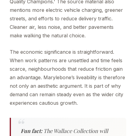
Quality Champions.' The source material also
mentions more electric vehicle charging, greener
streets, and efforts to reduce delivery traffic.
Cleaner air, less noise, and better pavements
make walking the natural choice.
The economic significance is straightforward.
When work patterns are unsettled and time feels
scarce, neighbourhoods that reduce friction gain
an advantage. Marylebone’s liveability is therefore
not only an aesthetic argument. It is part of why
demand can remain steady even as the wider city
experiences cautious growth.
Fun fact:
The Wallace Collection will