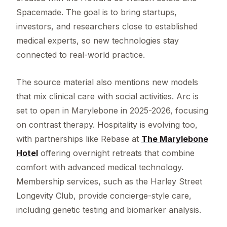
Spacemade. The goal is to bring startups,
investors, and researchers close to established
medical experts, so new technologies stay
connected to real-world practice.
The source material also mentions new models
that mix clinical care with social activities. Arc is
set to open in Marylebone in 2025-2026, focusing
on contrast therapy. Hospitality is evolving too,
with partnerships like Rebase at
The Marylebone
Hotel
offering overnight retreats that combine
comfort with advanced medical technology.
Membership services, such as the Harley Street
Longevity Club, provide concierge-style care,
including genetic testing and biomarker analysis.