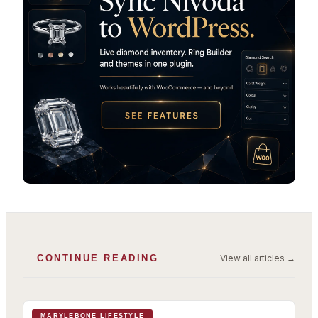
View all articles
→
CONTINUE READING
MARYLEBONE LIFESTYLE