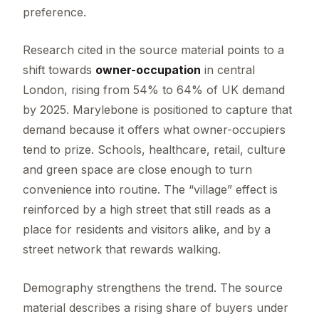
preference.
Research cited in the source material points to a
shift towards
owner-occupation
in central
London, rising from 54% to 64% of UK demand
by 2025. Marylebone is positioned to capture that
demand because it offers what owner-occupiers
tend to prize. Schools, healthcare, retail, culture
and green space are close enough to turn
convenience into routine. The “village” effect is
reinforced by a high street that still reads as a
place for residents and visitors alike, and by a
street network that rewards walking.
Demography strengthens the trend. The source
material describes a rising share of buyers under