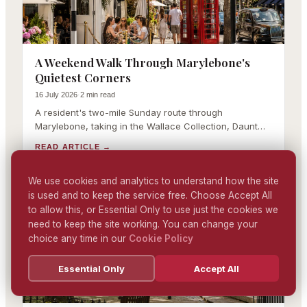
A Weekend Walk Through Marylebone's
Quietest Corners
16 July 2026
·
2 min read
A resident's two-mile Sunday route through
Marylebone, taking in the Wallace Collection, Daunt
Books, the farmers market and Paddington Street
READ ARTICLE
→
Gardens.
We use cookies and analytics to understand how the site
is used and to keep the service free. Choose Accept All
MARYLEBONE LIFESTYLE
to allow this, or Essential Only to use just the cookies we
need to keep the site working. You can change your
choice any time in our
Cookie Policy
Essential Only
Accept All