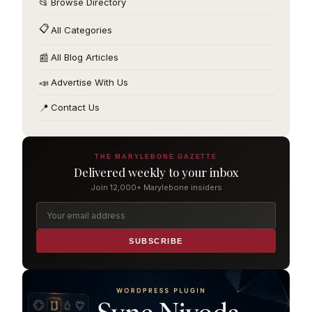
📂
Browse Directory
📋
All Categories
📰
All Blog Articles
📣
Advertise With Us
📍
Contact Us
THE MARYLEBONE GAZETTE
Delivered weekly to your inbox
Join 12,000+ Marylebone insiders
SUBSCRIBE