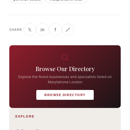
𝕏
in
f
🔗
SHARE
Browse Our Directory
Explore the finest businesses and specialists listed on
Marylebone London
BROWSE DIRECTORY
EXPLORE