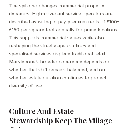
The spillover changes commercial property
dynamics. High-covenant service operators are
described as willing to pay premium rents of £100-
£150 per square foot annually for prime locations.
This supports commercial values while also
reshaping the streetscape as clinics and
specialised services displace traditional retail.
Marylebone’s broader coherence depends on
whether that shift remains balanced, and on
whether estate curation continues to protect
diversity of use.
Culture And Estate
Stewardship Keep The Village