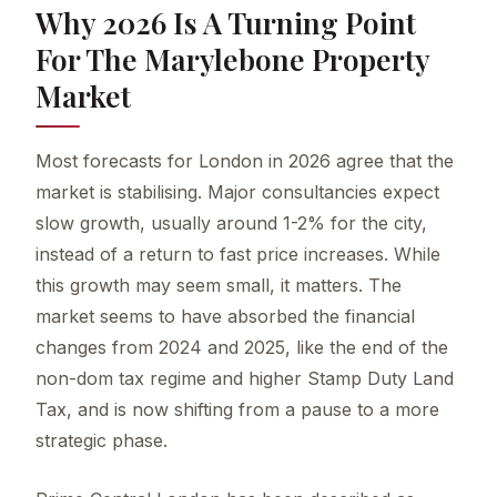
Why 2026 Is A Turning Point
For The Marylebone Property
Market
Most forecasts for London in 2026 agree that the
market is stabilising. Major consultancies expect
slow growth, usually around 1-2% for the city,
instead of a return to fast price increases. While
this growth may seem small, it matters. The
market seems to have absorbed the financial
changes from 2024 and 2025, like the end of the
non-dom tax regime and higher Stamp Duty Land
Tax, and is now shifting from a pause to a more
strategic phase.