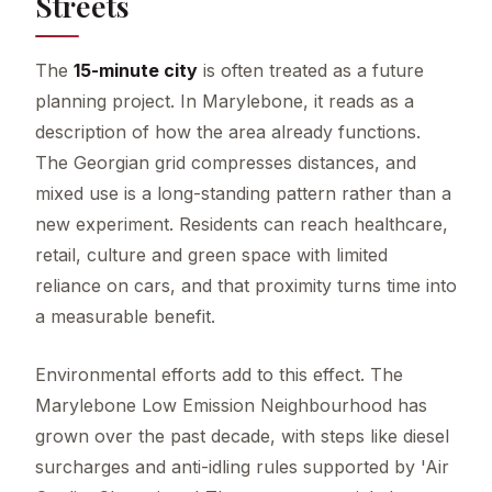
Streets
The
15-minute city
is often treated as a future
planning project. In Marylebone, it reads as a
description of how the area already functions.
The Georgian grid compresses distances, and
mixed use is a long-standing pattern rather than a
new experiment. Residents can reach healthcare,
retail, culture and green space with limited
reliance on cars, and that proximity turns time into
a measurable benefit.
Environmental efforts add to this effect. The
Marylebone Low Emission Neighbourhood has
grown over the past decade, with steps like diesel
surcharges and anti-idling rules supported by 'Air