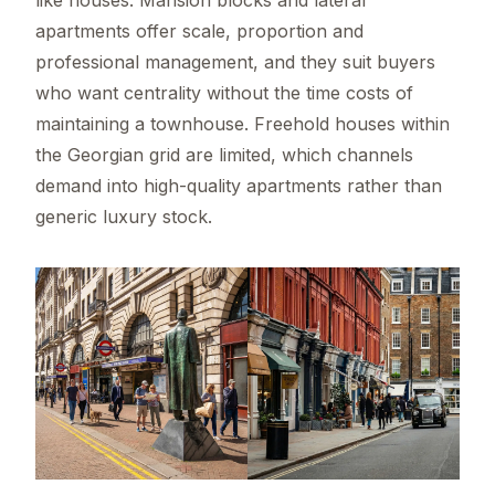
apartments offer scale, proportion and
professional management, and they suit buyers
who want centrality without the time costs of
maintaining a townhouse. Freehold houses within
the Georgian grid are limited, which channels
demand into high-quality apartments rather than
generic luxury stock.