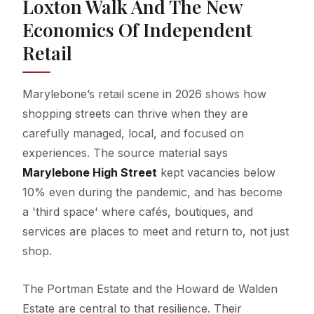
Loxton Walk And The New
Economics Of Independent
Retail
Marylebone’s retail scene in 2026 shows how
shopping streets can thrive when they are
carefully managed, local, and focused on
experiences. The source material says
Marylebone High Street
kept vacancies below
10% even during the pandemic, and has become
a 'third space' where cafés, boutiques, and
services are places to meet and return to, not just
shop.
The Portman Estate and the Howard de Walden
Estate are central to that resilience. Their