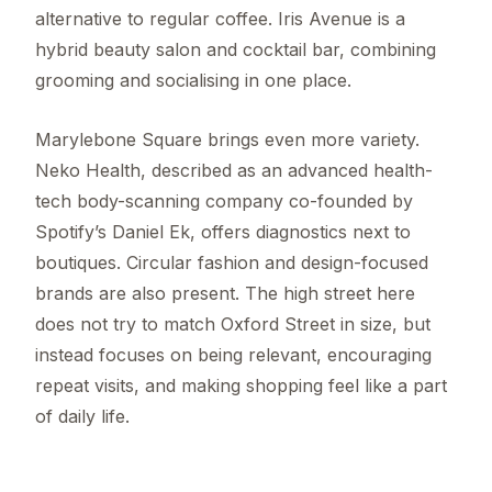
alternative to regular coffee. Iris Avenue is a
hybrid beauty salon and cocktail bar, combining
grooming and socialising in one place.
Marylebone Square brings even more variety.
Neko Health, described as an advanced health-
tech body-scanning company co-founded by
Spotify’s Daniel Ek, offers diagnostics next to
boutiques. Circular fashion and design-focused
brands are also present. The high street here
does not try to match Oxford Street in size, but
instead focuses on being relevant, encouraging
repeat visits, and making shopping feel like a part
of daily life.