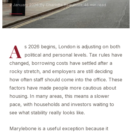
2 January 2026
|
By Charlotte Beaumont
|
46 min read
A
s 2026 begins, London is adjusting on both
political and personal levels. Tax rules have
changed, borrowing costs have settled after a
rocky stretch, and employers are still deciding
how often staff should come into the office. These
factors have made people more cautious about
housing. In many areas, this means a slower
pace, with households and investors waiting to
see what stability really looks like.
Marylebone is a useful exception because it