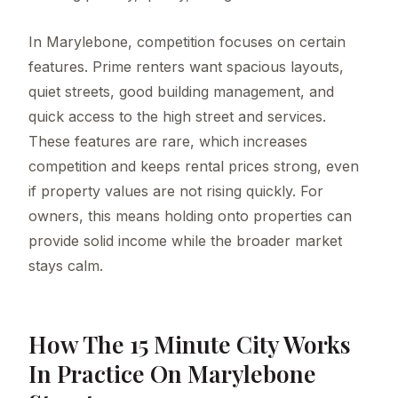
In Marylebone, competition focuses on certain
features. Prime renters want spacious layouts,
quiet streets, good building management, and
quick access to the high street and services.
These features are rare, which increases
competition and keeps rental prices strong, even
if property values are not rising quickly. For
owners, this means holding onto properties can
provide solid income while the broader market
stays calm.
How The 15 Minute City Works
In Practice On Marylebone