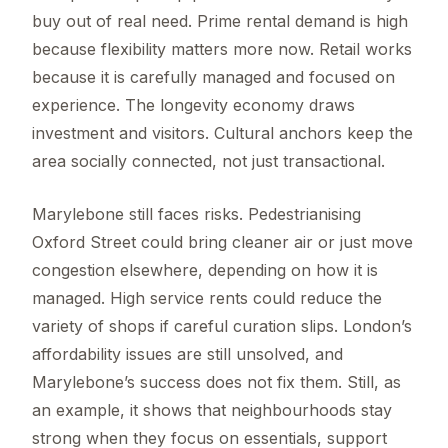
buy out of real need. Prime rental demand is high
because flexibility matters more now. Retail works
because it is carefully managed and focused on
experience. The longevity economy draws
investment and visitors. Cultural anchors keep the
area socially connected, not just transactional.
Marylebone still faces risks. Pedestrianising
Oxford Street could bring cleaner air or just move
congestion elsewhere, depending on how it is
managed. High service rents could reduce the
variety of shops if careful curation slips. London’s
affordability issues are still unsolved, and
Marylebone’s success does not fix them. Still, as
an example, it shows that neighbourhoods stay
strong when they focus on essentials, support