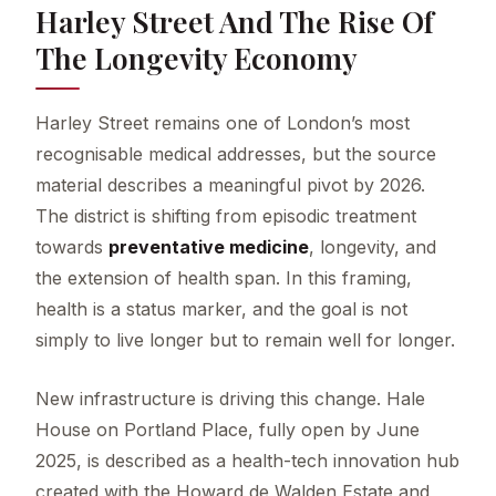
Harley Street And The Rise Of
The Longevity Economy
Harley Street remains one of London’s most
recognisable medical addresses, but the source
material describes a meaningful pivot by 2026.
The district is shifting from episodic treatment
towards
preventative medicine
, longevity, and
the extension of health span. In this framing,
health is a status marker, and the goal is not
simply to live longer but to remain well for longer.
New infrastructure is driving this change. Hale
House on Portland Place, fully open by June
2025, is described as a health-tech innovation hub
created with the Howard de Walden Estate and