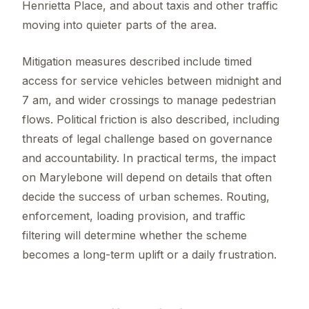
Henrietta Place, and about taxis and other traffic
moving into quieter parts of the area.
Mitigation measures described include timed
access for service vehicles between midnight and
7 am, and wider crossings to manage pedestrian
flows. Political friction is also described, including
threats of legal challenge based on governance
and accountability. In practical terms, the impact
on Marylebone will depend on details that often
decide the success of urban schemes. Routing,
enforcement, loading provision, and traffic
filtering will determine whether the scheme
becomes a long-term uplift or a daily frustration.