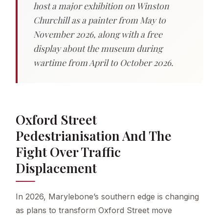
host a major exhibition on Winston
Churchill as a painter from May to
November 2026, along with a free
display about the museum during
wartime from April to October 2026.
Oxford Street
Pedestrianisation And The
Fight Over Traffic
Displacement
In 2026, Marylebone’s southern edge is changing
as plans to transform Oxford Street move