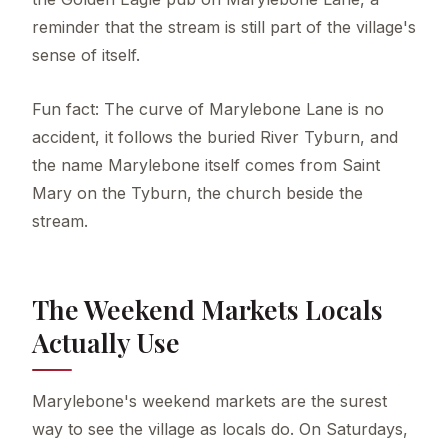
reminder that the stream is still part of the village's
sense of itself.
Fun fact: The curve of Marylebone Lane is no
accident, it follows the buried River Tyburn, and
the name Marylebone itself comes from Saint
Mary on the Tyburn, the church beside the
stream.
The Weekend Markets Locals
Actually Use
Marylebone's weekend markets are the surest
way to see the village as locals do. On Saturdays,