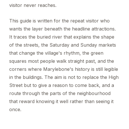
visitor never reaches.
This guide is written for the repeat visitor who
wants the layer beneath the headline attractions.
It traces the buried river that explains the shape
of the streets, the Saturday and Sunday markets
that change the village's rhythm, the green
squares most people walk straight past, and the
corners where Marylebone's history is still legible
in the buildings. The aim is not to replace the High
Street but to give a reason to come back, and a
route through the parts of the neighbourhood
that reward knowing it well rather than seeing it
once.