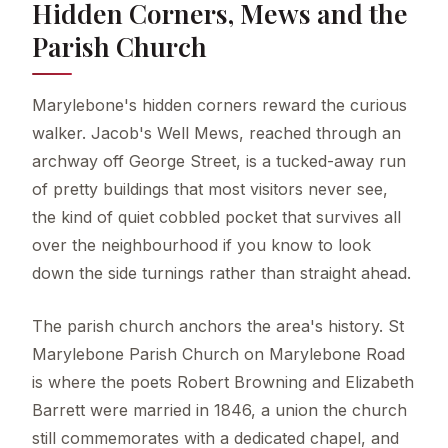
Hidden Corners, Mews and the
Parish Church
Marylebone's hidden corners reward the curious
walker. Jacob's Well Mews, reached through an
archway off George Street, is a tucked-away run
of pretty buildings that most visitors never see,
the kind of quiet cobbled pocket that survives all
over the neighbourhood if you know to look
down the side turnings rather than straight ahead.
The parish church anchors the area's history. St
Marylebone Parish Church on Marylebone Road
is where the poets Robert Browning and Elizabeth
Barrett were married in 1846, a union the church
still commemorates with a dedicated chapel, and