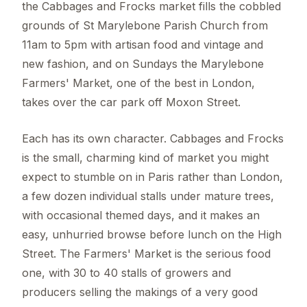
the Cabbages and Frocks market fills the cobbled
grounds of St Marylebone Parish Church from
11am to 5pm with artisan food and vintage and
new fashion, and on Sundays the Marylebone
Farmers' Market, one of the best in London,
takes over the car park off Moxon Street.
Each has its own character. Cabbages and Frocks
is the small, charming kind of market you might
expect to stumble on in Paris rather than London,
a few dozen individual stalls under mature trees,
with occasional themed days, and it makes an
easy, unhurried browse before lunch on the High
Street. The Farmers' Market is the serious food
one, with 30 to 40 stalls of growers and
producers selling the makings of a very good