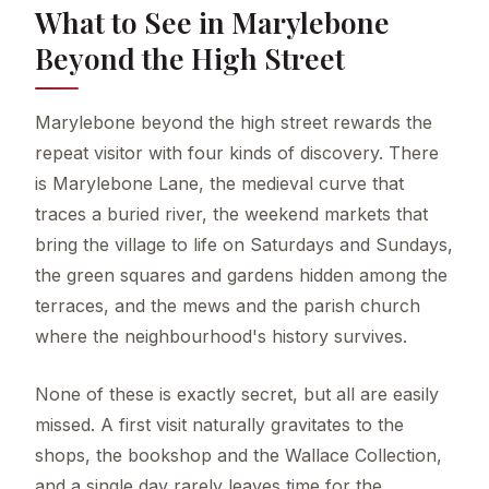
What to See in Marylebone
Beyond the High Street
Marylebone beyond the high street rewards the
repeat visitor with four kinds of discovery. There
is Marylebone Lane, the medieval curve that
traces a buried river, the weekend markets that
bring the village to life on Saturdays and Sundays,
the green squares and gardens hidden among the
terraces, and the mews and the parish church
where the neighbourhood's history survives.
None of these is exactly secret, but all are easily
missed. A first visit naturally gravitates to the
shops, the bookshop and the Wallace Collection,
and a single day rarely leaves time for the