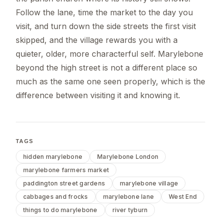
Follow the lane, time the market to the day you
visit, and turn down the side streets the first visit
skipped, and the village rewards you with a
quieter, older, more characterful self. Marylebone
beyond the high street is not a different place so
much as the same one seen properly, which is the
difference between visiting it and knowing it.
TAGS
hidden marylebone
Marylebone London
marylebone farmers market
paddington street gardens
marylebone village
cabbages and frocks
marylebone lane
West End
things to do marylebone
river tyburn