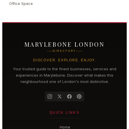
Office Space
MARYLEBONE LONDON
DIRECTORY
DISCOVER. EXPLORE. ENJOY.
Your trusted guide to the finest businesses, services and
experiences in
Marylebone
. Discover what makes this
neighbourhood one of London's most distinctive.
QUICK LINKS
Home
›