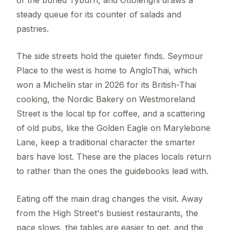
steady queue for its counter of salads and
pastries.
The side streets hold the quieter finds. Seymour
Place to the west is home to AngloThai, which
won a Michelin star in 2026 for its British-Thai
cooking, the Nordic Bakery on Westmoreland
Street is the local tip for coffee, and a scattering
of old pubs, like the Golden Eagle on Marylebone
Lane, keep a traditional character the smarter
bars have lost. These are the places locals return
to rather than the ones the guidebooks lead with.
Eating off the main drag changes the visit. Away
from the High Street's busiest restaurants, the
pace slows, the tables are easier to get, and the