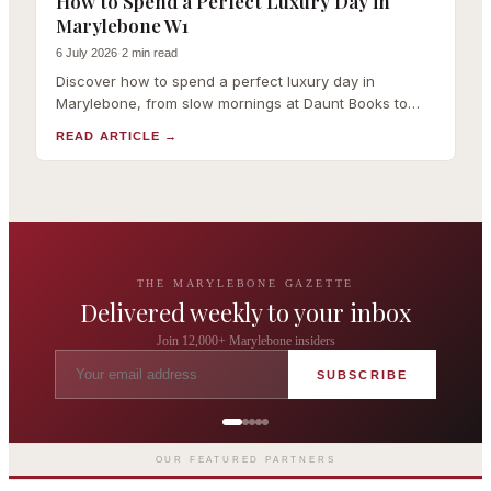
How to Spend a Perfect Luxury Day in
Marylebone W1
6 July 2026
·
2 min read
Discover how to spend a perfect luxury day in
Marylebone, from slow mornings at Daunt Books to
Michelin-starred lunch, boutique shopping and
READ ARTICLE
→
Wigmore Hall.
THE MARYLEBONE GAZETTE
Delivered weekly to your inbox
Join 12,000+ Marylebone insiders
SUBSCRIBE
The Wigmore
Award-winning British dining by
Michel Roux Jr
OUR FEATURED PARTNERS