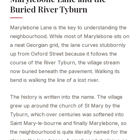
Buried River Tyburn
Marylebone Lane is the key to understanding the
neighbourhood. While most of Marylebone sits on
a neat Georgian grid, the lane curves stubbornly
up from Oxford Street because it follows the
course of the River Tyburn, the village stream
now buried beneath the pavement. Walking its
bend is walking the line of a lost river.
The history is written into the name. The village
grew up around the church of St Mary by the
Tyburn, which over centuries was softened into
Saint Mary-le-bourne and finally Marylebone, so
the neighbourhood is quite literally named for the