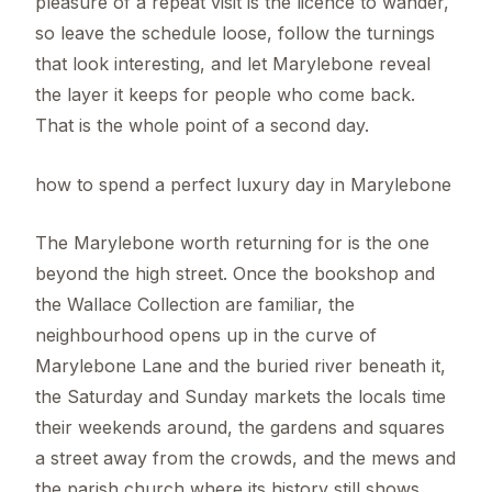
pleasure of a repeat visit is the licence to wander,
so leave the schedule loose, follow the turnings
that look interesting, and let Marylebone reveal
the layer it keeps for people who come back.
That is the whole point of a second day.
how to spend a perfect luxury day in Marylebone
The Marylebone worth returning for is the one
beyond the high street. Once the bookshop and
the Wallace Collection are familiar, the
neighbourhood opens up in the curve of
Marylebone Lane and the buried river beneath it,
the Saturday and Sunday markets the locals time
their weekends around, the gardens and squares
a street away from the crowds, and the mews and
the parish church where its history still shows.