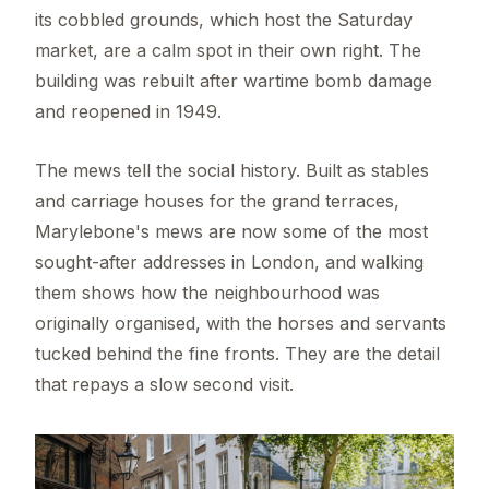
its cobbled grounds, which host the Saturday
market, are a calm spot in their own right. The
building was rebuilt after wartime bomb damage
and reopened in 1949.
The mews tell the social history. Built as stables
and carriage houses for the grand terraces,
Marylebone's mews are now some of the most
sought-after addresses in London, and walking
them shows how the neighbourhood was
originally organised, with the horses and servants
tucked behind the fine fronts. They are the detail
that repays a slow second visit.