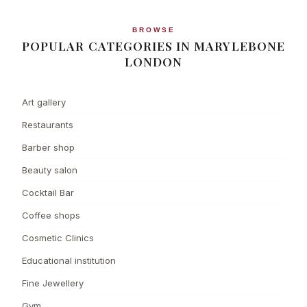
BROWSE
POPULAR CATEGORIES IN MARYLEBONE
LONDON
Art gallery
Restaurants
Barber shop
Beauty salon
Cocktail Bar
Coffee shops
Cosmetic Clinics
Educational institution
Fine Jewellery
Gym