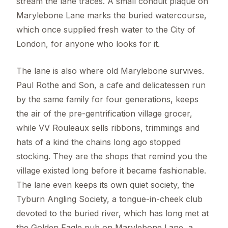
stream the lane traces. A small conduit plaque on
Marylebone Lane marks the buried watercourse,
which once supplied fresh water to the City of
London, for anyone who looks for it.
The lane is also where old Marylebone survives.
Paul Rothe and Son, a cafe and delicatessen run
by the same family for four generations, keeps
the air of the pre-gentrification village grocer,
while VV Rouleaux sells ribbons, trimmings and
hats of a kind the chains long ago stopped
stocking. They are the shops that remind you the
village existed long before it became fashionable.
The lane even keeps its own quiet society, the
Tyburn Angling Society, a tongue-in-cheek club
devoted to the buried river, which has long met at
the Golden Eagle pub on Marylebone Lane, a