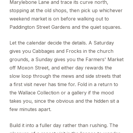
Marylebone Lane and trace its curve north,
stopping at the old shops, then pick up whichever
weekend market is on before walking out to
Paddington Street Gardens and the quiet squares.
Let the calendar decide the details. A Saturday
gives you Cabbages and Frocks in the church
grounds, a Sunday gives you the Farmers' Market
off Moxon Street, and either day rewards the
slow loop through the mews and side streets that
a first visit never has time for. Fold in a return to
the Wallace Collection or a gallery if the mood
takes you, since the obvious and the hidden sit a
few minutes apart.
Build it into a fuller day rather than rushing. The