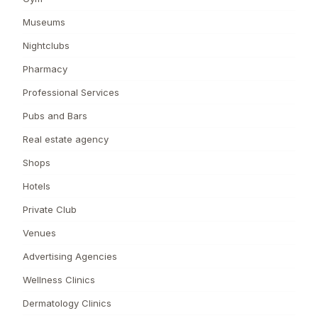
Museums
Nightclubs
Pharmacy
Professional Services
Pubs and Bars
Real estate agency
Shops
Hotels
Private Club
Venues
Advertising Agencies
Wellness Clinics
Dermatology Clinics