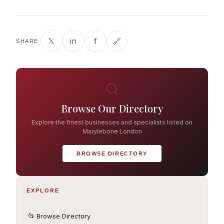
𝕏
in
f
🔗
SHARE
Browse Our Directory
Explore the finest businesses and specialists listed on
Marylebone London
BROWSE DIRECTORY
EXPLORE
📂
Browse Directory