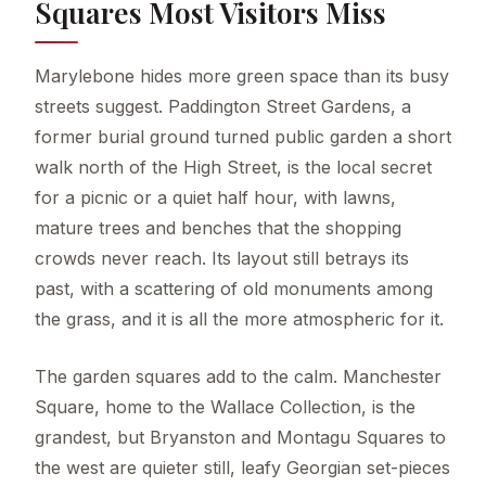
Squares Most Visitors Miss
Marylebone hides more green space than its busy
streets suggest. Paddington Street Gardens, a
former burial ground turned public garden a short
walk north of the High Street, is the local secret
for a picnic or a quiet half hour, with lawns,
mature trees and benches that the shopping
crowds never reach. Its layout still betrays its
past, with a scattering of old monuments among
the grass, and it is all the more atmospheric for it.
The garden squares add to the calm. Manchester
Square, home to the Wallace Collection, is the
grandest, but Bryanston and Montagu Squares to
the west are quieter still, leafy Georgian set-pieces