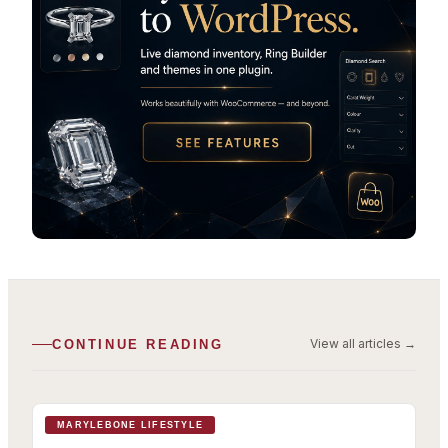
View all articles
→
CONTINUE READING
MARYLEBONE LIFESTYLE