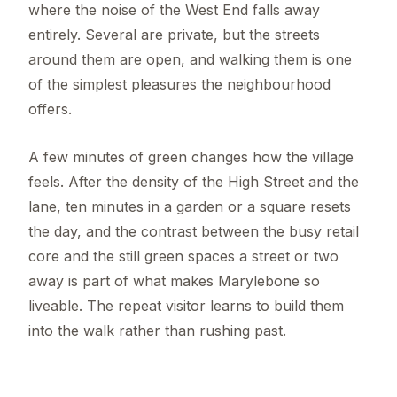
where the noise of the West End falls away
entirely. Several are private, but the streets
around them are open, and walking them is one
of the simplest pleasures the neighbourhood
offers.
A few minutes of green changes how the village
feels. After the density of the High Street and the
lane, ten minutes in a garden or a square resets
the day, and the contrast between the busy retail
core and the still green spaces a street or two
away is part of what makes Marylebone so
liveable. The repeat visitor learns to build them
into the walk rather than rushing past.