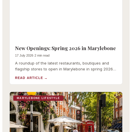
New Openings: Spring 2026 in Marylebone
17 July 2026
·
2 min read
A roundup of the latest restaurants, boutiques and
flagship stores to open in Marylebone in spring 2026,
with links to our full coverage of each.
READ ARTICLE
→
MARYLEBONE LIFESTYLE