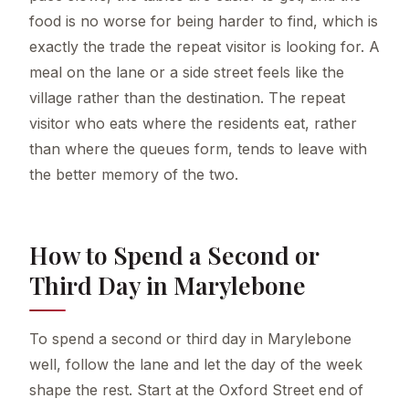
food is no worse for being harder to find, which is
exactly the trade the repeat visitor is looking for. A
meal on the lane or a side street feels like the
village rather than the destination. The repeat
visitor who eats where the residents eat, rather
than where the queues form, tends to leave with
the better memory of the two.
How to Spend a Second or
Third Day in Marylebone
To spend a second or third day in Marylebone
well, follow the lane and let the day of the week
shape the rest. Start at the Oxford Street end of