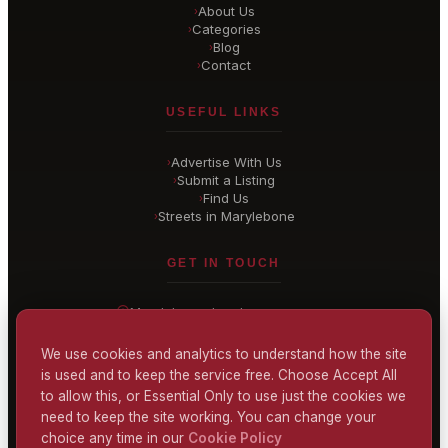
About Us
›
Categories
›
Blog
›
Contact
›
USEFUL LINKS
Advertise With Us
›
Submit a Listing
›
Find Us
›
Streets in Marylebone
›
GET IN TOUCH
Marylebone
, London
United Kingdom
hello@
marylebone-london
.co.uk
We use cookies and analytics to understand how the site
is used and to keep the service free. Choose Accept All
CONTACT US
to allow this, or Essential Only to use just the cookies we
need to keep the site working. You can change your
choice any time in our
Cookie Policy