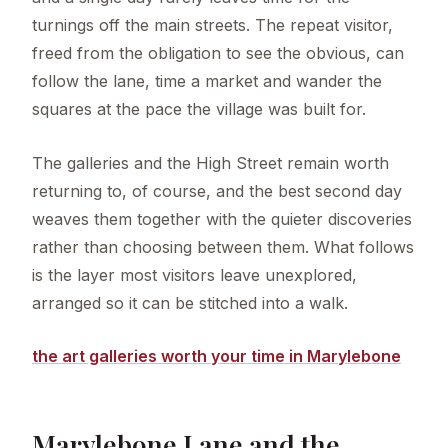
turnings off the main streets. The repeat visitor,
freed from the obligation to see the obvious, can
follow the lane, time a market and wander the
squares at the pace the village was built for.
The galleries and the High Street remain worth
returning to, of course, and the best second day
weaves them together with the quieter discoveries
rather than choosing between them. What follows
is the layer most visitors leave unexplored,
arranged so it can be stitched into a walk.
the art galleries worth your time in Marylebone
Marylebone Lane and the