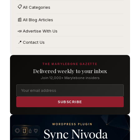
📋
All Categories
📰
All Blog Articles
📣
Advertise With Us
📍
Contact Us
THE MARYLEBONE GAZETTE
Delivered weekly to your inbox
Join 12,000+ Marylebone insiders
SUBSCRIBE