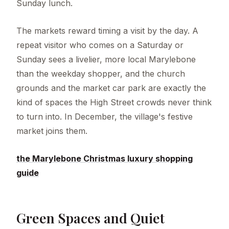
Sunday lunch.
The markets reward timing a visit by the day. A
repeat visitor who comes on a Saturday or
Sunday sees a livelier, more local Marylebone
than the weekday shopper, and the church
grounds and the market car park are exactly the
kind of spaces the High Street crowds never think
to turn into. In December, the village's festive
market joins them.
the Marylebone Christmas luxury shopping
guide
Green Spaces and Quiet