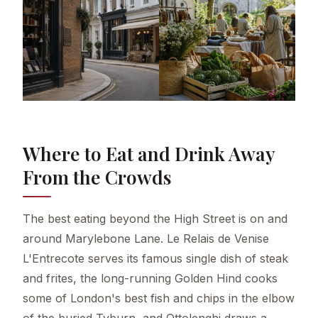
Where to Eat and Drink Away
From the Crowds
The best eating beyond the High Street is on and
around Marylebone Lane. Le Relais de Venise
L'Entrecote serves its famous single dish of steak
and frites, the long-running Golden Hind cooks
some of London's best fish and chips in the elbow
of the buried Tyburn, and Ottolenghi draws a