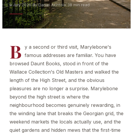
9 July 2026
|
By Daniel Akintola
|
38 min read
B
y a second or third visit, Marylebone's
famous addresses are familiar. You have
browsed Daunt Books, stood in front of the
Wallace Collection's Old Masters and walked the
length of the High Street, and the obvious
pleasures are no longer a surprise. Marylebone
beyond the high street is where the
neighbourhood becomes genuinely rewarding, in
the winding lane that breaks the Georgian grid, the
weekend markets the locals actually use, and the
quiet gardens and hidden mews that the first-time