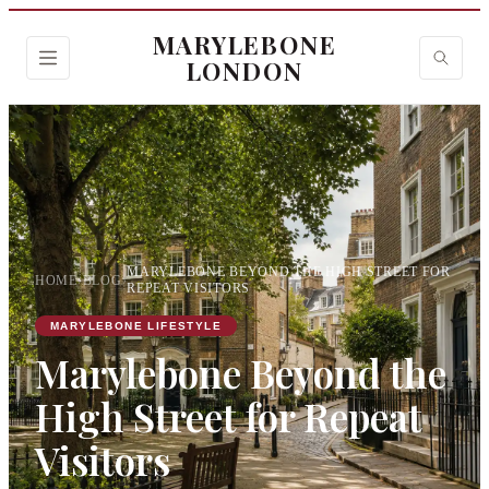
MARYLEBONE
LONDON
MARYLEBONE BEYOND THE HIGH STREET FOR
HOME
›
BLOG
›
REPEAT VISITORS
MARYLEBONE LIFESTYLE
Marylebone Beyond the
High Street for Repeat
Visitors