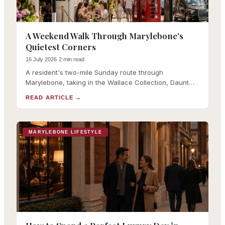
A Weekend Walk Through Marylebone's
Quietest Corners
16 July 2026
·
2 min read
A resident's two-mile Sunday route through
Marylebone, taking in the Wallace Collection, Daunt
Books, the farmers market and Paddington Street
READ ARTICLE
→
Gardens.
MARYLEBONE LIFESTYLE