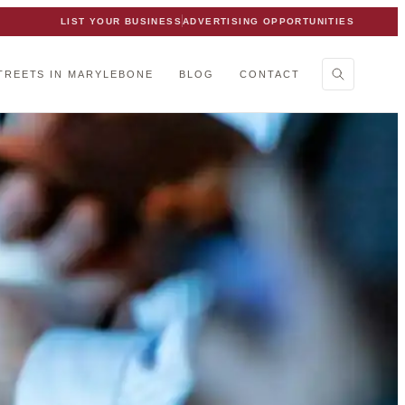
LIST YOUR BUSINESS
ADVERTISING OPPORTUNITIES
TREETS IN MARYLEBONE
BLOG
CONTACT