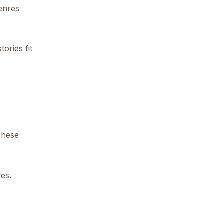
genres
ories fit
These
des.