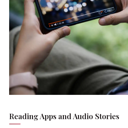
Reading Apps and Audio Stories