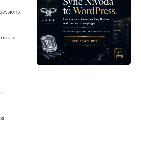
sessions
 online
cal
ps