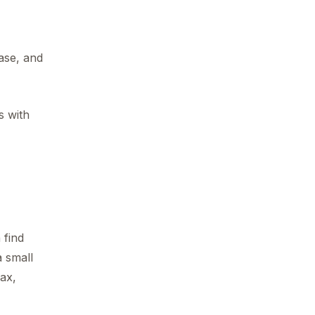
ase, and
s with
 find
a small
ax,