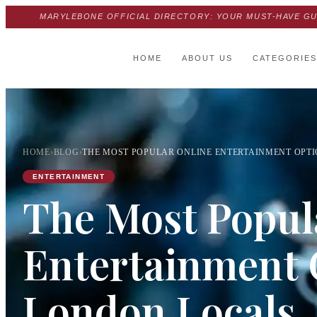
MARYLEBONE OFFICIAL DIRECTORY: YOUR MUST-HAVE GU
HOME
ABOUT US
CATEGORIES
HOME
›
BLOG
›
THE MOST POPULAR ONLINE ENTERTAINMENT OPT
ENTERTAINMENT
The Most Popul
Entertainment 
London Locals