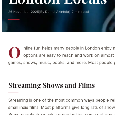
26 November 2025
|
By Daniel Akintola
|
17 min read
O
nline fun helps many people in London enjoy m
options are easy to reach and work on almost
games, shows, music, books, and more. Most people pic
Streaming Shows and Films
Streaming is one of the most common ways people rela
small indie films. Most platforms give long lists of sh
Some people like weekly episodes that come out one at