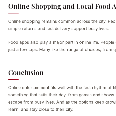
Online Shopping and Local Food 
Online shopping remains common across the city. Peop
simple returns and fast delivery support busy lives.
Food apps also play a major part in online life. People 
just a few taps. Many like the range of choices, from q
Conclusion
Online entertainment fits well with the fast rhythm of
something that suits their day, from games and shows 
escape from busy lives. And as the options keep growi
learn, and stay close to their city.