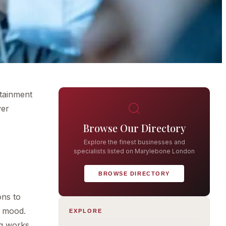
rtainment
ver
Browse Our Directory
Explore the finest businesses and
specialists listed on Marylebone London
BROWSE DIRECTORY
ons to
r mood.
EXPLORE
ng works