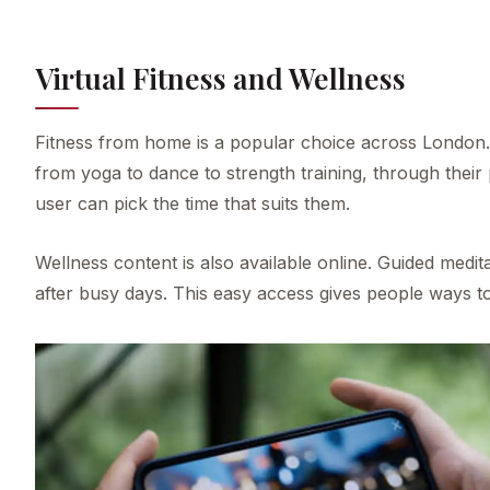
Virtual Fitness and Wellness
Fitness from home is a popular choice across London. 
from yoga to dance to strength training, through their
user can pick the time that suits them.
Wellness content is also available online. Guided medit
after busy days. This easy access gives people ways t