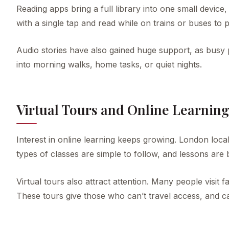
Reading apps bring a full library into one small devi
with a single tap and read while on trains or buses to p
Audio stories have also gained huge support, as busy p
into morning walks, home tasks, or quiet nights.
Virtual Tours and Online Learnin
Interest in online learning keeps growing. London loca
types of classes are simple to follow, and lessons are
Virtual tours also attract attention. Many people visi
These tours give those who can’t travel access, and c