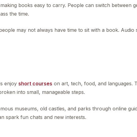
ce, making books easy to carry. People can switch between 
ass the time.
eople may not always have time to sit with a book. Audio st
g
ls enjoy
short courses
on art, tech, food, and languages. 
 broken into small, manageable steps.
t famous museums, old castles, and parks through online gui
an spark fun chats and new interests.