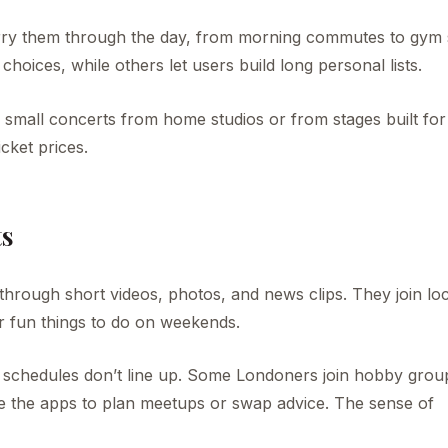
rry them through the day, from morning commutes to gym 
hoices, while others let users build long personal lists.
re small concerts from home studios or from stages built for
cket prices.
ts
ll through short videos, photos, and news clips. They join lo
r fun things to do on weekends.
 schedules don’t line up. Some Londoners join hobby grou
use the apps to plan meetups or swap advice. The sense of