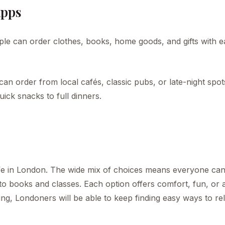
Apps
le can order clothes, books, home goods, and gifts with e
can order from local cafés, classic pubs, or late-night spot
uick snacks to full dinners.
 life in London. The wide mix of choices means everyone can
to books and classes. Each option offers comfort, fun, or 
ng, Londoners will be able to keep finding easy ways to rel