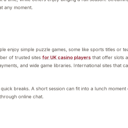
 at any moment.
 enjoy simple puzzle games, some like sports titles or te
er of trusted sites
for UK casino players
that offer slots 
yments, and wide game libraries. International sites that ca
uick breaks. A short session can fit into a lunch moment 
 through online chat.
s