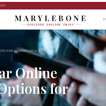
IDE
MARYLEBONE
S
DISCOVER. EXPLORE. ENJOY.
IONS FOR LONDON LOCALS
ar Online
Options for