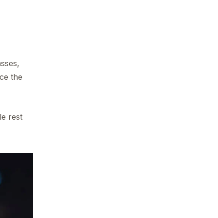
asses,
nce the
le rest