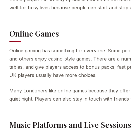
well for busy lives because people can start and stop
Online Games
Online gaming has something for everyone. Some people
and others enjoy casino-style games. There are a numb
tables, and give players access to bonus packs, fast pa
UK players usually have more choices.
Many Londoners like online games because they offer q
quiet night. Players can also stay in touch with friends
Music Platforms and Live Session