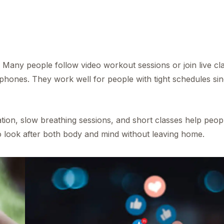
Many people follow video workout sessions or join live cl
 phones. They work well for people with tight schedules si
ation, slow breathing sessions, and short classes help peop
o look after both body and mind without leaving home.