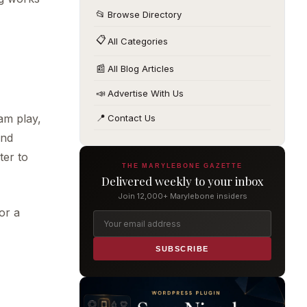
📂
Browse Directory
📋
All Categories
📰
All Blog Articles
📣
Advertise With Us
am play,
📍
Contact Us
and
ter to
THE MARYLEBONE GAZETTE
Delivered weekly to your inbox
Join 12,000+ Marylebone insiders
or a
SUBSCRIBE