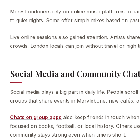
Many Londoners rely on online music platforms to ca
to quiet nights. Some offer simple mixes based on past c
Live online sessions also gained attention. Artists sha
crowds. London locals can join without travel or high ti
Social Media and Community Cha
Social media plays a big part in daily life. People scro
groups that share events in Marylebone, new cafés, o
Chats on group apps
also keep friends in touch when
focused on books, football, or local history. Others 
community stays strong even when time is short.