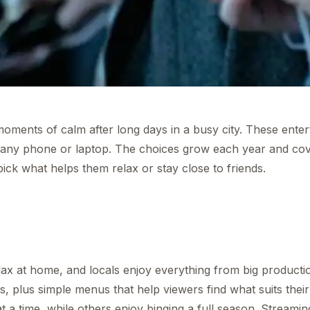
oments of calm after long days in a busy city. These ente
 any phone or laptop. The choices grow each year and co
k what helps them relax or stay close to friends.
x at home, and locals enjoy everything from big producti
ows, plus simple menus that help viewers find what suits thei
 a time, while others enjoy binging a full season. Streami