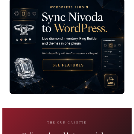
THE OUR GAZETTE