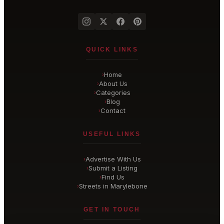
QUICK LINKS
Home
›
About Us
›
Categories
›
Blog
›
Contact
›
USEFUL LINKS
Advertise With Us
›
Submit a Listing
›
Find Us
›
Streets in Marylebone
›
GET IN TOUCH