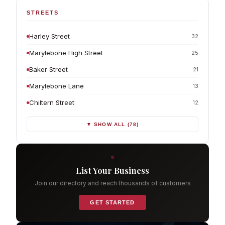
STREETS
Harley Street
32
Marylebone High Street
25
Baker Street
21
Marylebone Lane
13
Chiltern Street
12
▼ SHOW ALL (78)
List Your Business
Join our directory and reach thousands of customers
GET STARTED