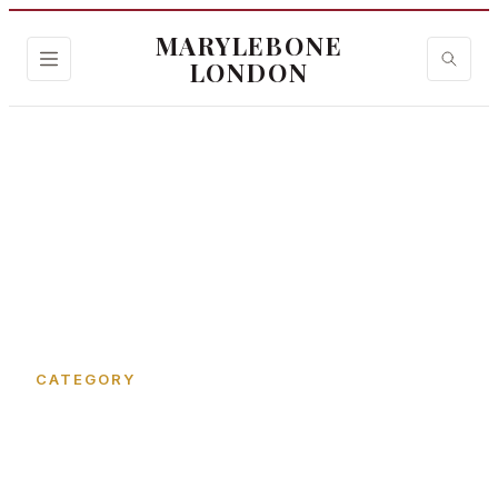
MARYLEBONE
LONDON
Home
›
Bentinck Mews
CATEGORY
Bentinck Mews in
Marylebone