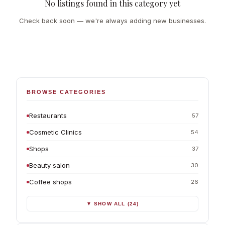
No listings found in this category yet
Check back soon — we're always adding new businesses.
BROWSE CATEGORIES
Restaurants
57
Cosmetic Clinics
54
Shops
37
Beauty salon
30
Coffee shops
26
▼ SHOW ALL (24)