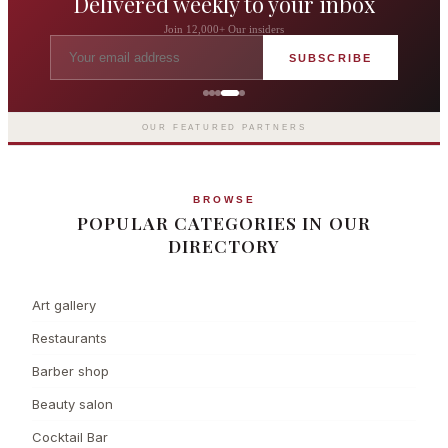
Delivered weekly to your inbox
Join 12,000+ Our insiders
SUBSCRIBE
The Langham London
Europe's first grand hotel — five-star
luxury since 1865
OUR FEATURED PARTNERS
BROWSE
POPULAR CATEGORIES IN OUR
DIRECTORY
Art gallery
Restaurants
Barber shop
Beauty salon
Cocktail Bar