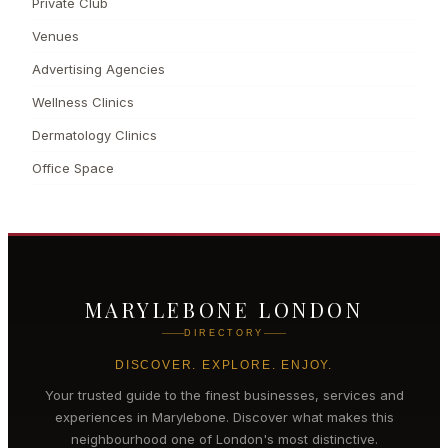
Private Club
Venues
Advertising Agencies
Wellness Clinics
Dermatology Clinics
Office Space
MARYLEBONE LONDON
DIRECTORY
DISCOVER. EXPLORE. ENJOY.
Your trusted guide to the finest businesses, services and
experiences in
Marylebone
. Discover what makes this
neighbourhood one of London's most distinctive.