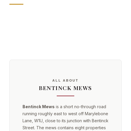
ALL ABOUT
BENTINCK MEWS
Bentinck Mews
is a short no-through road
running roughly east to west off Marylebone
Lane, W1U, close to its junction with Bentinck
Street. The mews contains eight properties