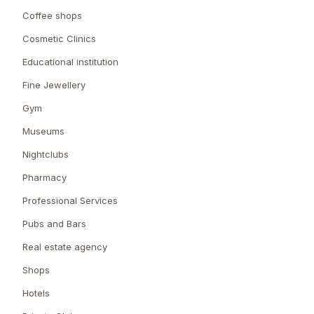
Coffee shops
Cosmetic Clinics
Educational institution
Fine Jewellery
Gym
Museums
Nightclubs
Pharmacy
Professional Services
Pubs and Bars
Real estate agency
Shops
Hotels