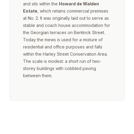
and sits within the
Howard de Walden
Estate
, which retains commercial premises
at No. 2. It was originally laid out to serve as
stable and coach house accommodation for
the Georgian terraces on Bentinck Street.
Today the mews is used for a mixture of
residential and office purposes and falls
within the Harley Street Conservation Area.
The scale is modest: a short run of two-
storey buildings with cobbled paving
between them.