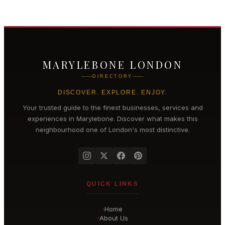
MARYLEBONE LONDON
DIRECTORY
DISCOVER. EXPLORE. ENJOY.
Your trusted guide to the finest businesses, services and
experiences in
Marylebone
. Discover what makes this
neighbourhood one of London's most distinctive.
QUICK LINKS
Home
›
About Us
›