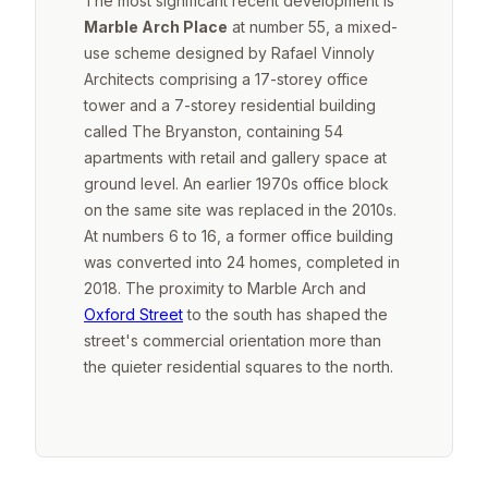
The most significant recent development is
Marble Arch Place
at number 55, a mixed-
use scheme designed by Rafael Vinnoly
Architects comprising a 17-storey office
tower and a 7-storey residential building
called The Bryanston, containing 54
apartments with retail and gallery space at
ground level. An earlier 1970s office block
on the same site was replaced in the 2010s.
At numbers 6 to 16, a former office building
was converted into 24 homes, completed in
2018. The proximity to Marble Arch and
Oxford Street
to the south has shaped the
street's commercial orientation more than
the quieter residential squares to the north.