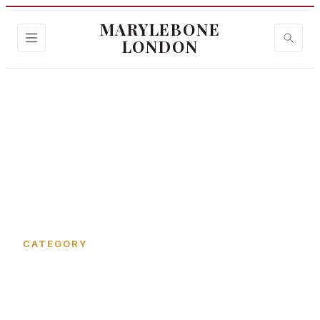
MARYLEBONE
LONDON
Home
›
Bryanston Street
CATEGORY
Bryanston Street in
Marylebone