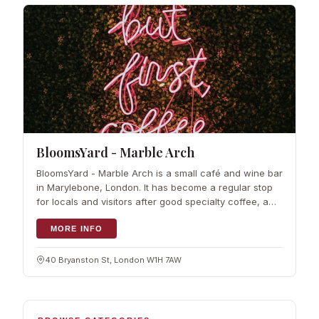
BloomsYard - Marble Arch
BloomsYard - Marble Arch is a small café and wine bar
in Marylebone, London. It has become a regular stop
for locals and visitors after good specialty coffee, a
bite to eat, or a relaxed place to work. Come in for a
flat white in the mornin
MORE INFO
40 Bryanston St, London W1H 7AW