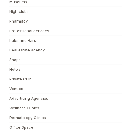
Museums
Nightclubs
Pharmacy
Professional Services
Pubs and Bars
Real estate agency
Shops
Hotels
Private Club
Venues
Advertising Agencies
Wellness Clinics
Dermatology Clinics
Office Space