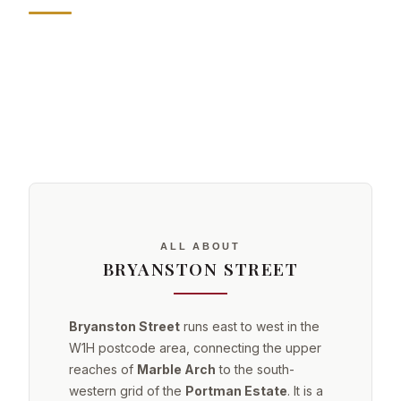
ALL ABOUT
BRYANSTON STREET
Bryanston Street
runs east to west in the
W1H postcode area, connecting the upper
reaches of
Marble Arch
to the south-
western grid of the
Portman Estate
. It is a