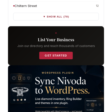
Chiltern Street
12
▼ SHOW ALL (78)
List Your Business
Join our directory and reach thousands of customers
GET STARTED