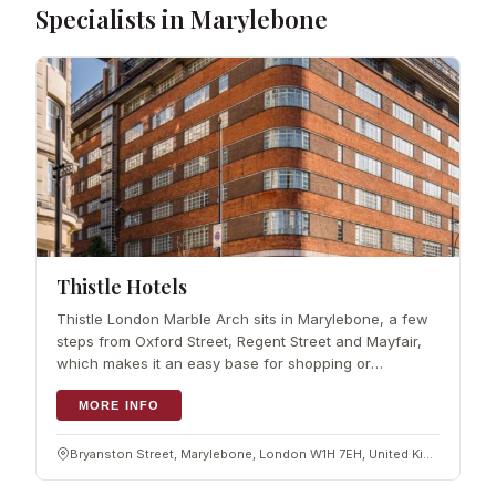
Specialists in Marylebone
Thistle Hotels
Thistle London Marble Arch sits in Marylebone, a few
steps from Oxford Street, Regent Street and Mayfair,
which makes it an easy base for shopping or
sightseeing. Hyde Park, Harrods and Buckingham
Palace are all within reach. Rooms are mode
MORE INFO
Bryanston Street, Marylebone, London W1H 7EH, United Kingdom