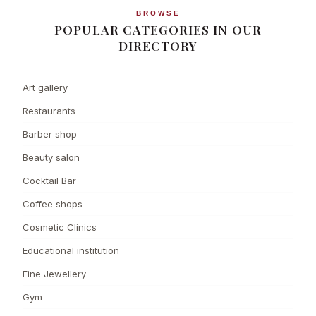
BROWSE
POPULAR CATEGORIES IN OUR
DIRECTORY
Art gallery
Restaurants
Barber shop
Beauty salon
Cocktail Bar
Coffee shops
Cosmetic Clinics
Educational institution
Fine Jewellery
Gym