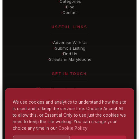
Categories
›
Blog
›
Contact
›
USEFUL LINKS
Advertise With Us
›
Submit a Listing
›
Find Us
›
Streets in Marylebone
›
GET IN TOUCH
Marylebone
, London
United Kingdom
hello@
marylebone-london
.co.uk
We use cookies and analytics to understand how the site
is used and to keep the service free. Choose Accept All
CONTACT US
to allow this, or Essential Only to use just the cookies we
need to keep the site working. You can change your
choice any time in our
Cookie Policy