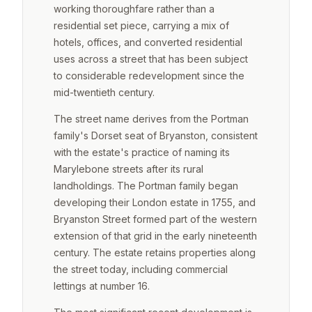
working thoroughfare rather than a
residential set piece, carrying a mix of
hotels, offices, and converted residential
uses across a street that has been subject
to considerable redevelopment since the
mid-twentieth century.
The street name derives from the Portman
family's Dorset seat of Bryanston, consistent
with the estate's practice of naming its
Marylebone streets after its rural
landholdings. The Portman family began
developing their London estate in 1755, and
Bryanston Street formed part of the western
extension of that grid in the early nineteenth
century. The estate retains properties along
the street today, including commercial
lettings at number 16.