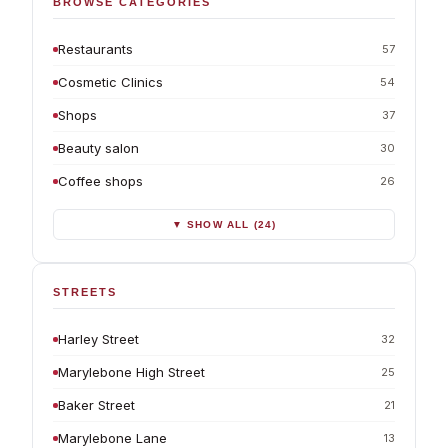
BROWSE CATEGORIES
Restaurants
57
Cosmetic Clinics
54
Shops
37
Beauty salon
30
Coffee shops
26
▼ SHOW ALL (24)
STREETS
Harley Street
32
Marylebone High Street
25
Baker Street
21
Marylebone Lane
13