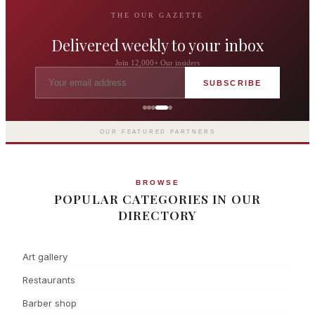
THE OUR GAZETTE
Delivered weekly to your inbox
Join 12,000+ Our insiders
SUBSCRIBE
The Langham London
Europe's first grand hotel — five-star
luxury since 1865
OUR FEATURED PARTNERS
BROWSE
POPULAR CATEGORIES IN OUR
DIRECTORY
Art gallery
Restaurants
Barber shop