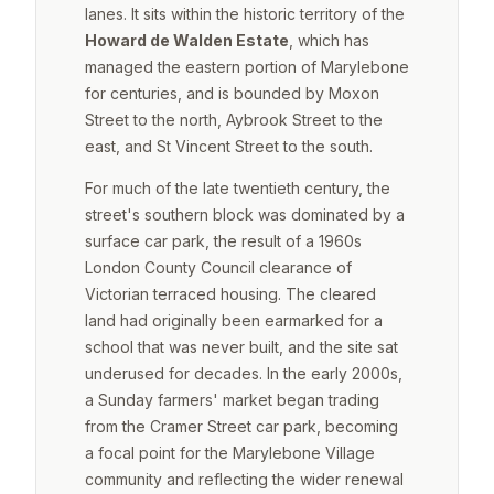
lanes. It sits within the historic territory of the
Howard de Walden Estate
, which has
managed the eastern portion of Marylebone
for centuries, and is bounded by Moxon
Street to the north, Aybrook Street to the
east, and St Vincent Street to the south.
For much of the late twentieth century, the
street's southern block was dominated by a
surface car park, the result of a 1960s
London County Council clearance of
Victorian terraced housing. The cleared
land had originally been earmarked for a
school that was never built, and the site sat
underused for decades. In the early 2000s,
a Sunday farmers' market began trading
from the Cramer Street car park, becoming
a focal point for the Marylebone Village
community and reflecting the wider renewal