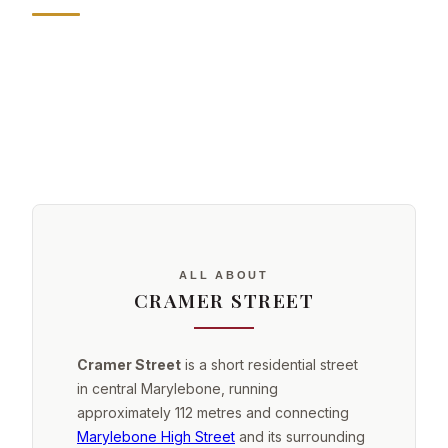
ALL ABOUT
CRAMER STREET
Cramer Street
is a short residential street
in central Marylebone, running
approximately 112 metres and connecting
Marylebone High Street
and its surrounding