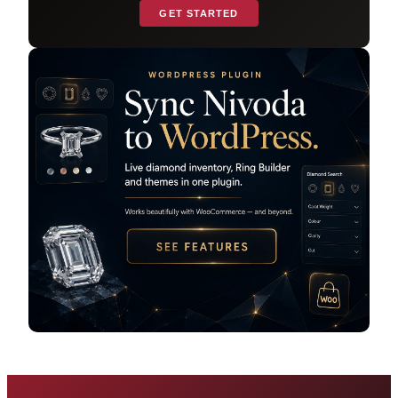
GET STARTED