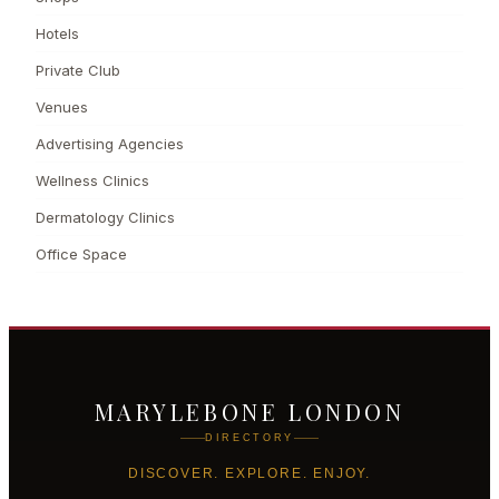
Hotels
Private Club
Venues
Advertising Agencies
Wellness Clinics
Dermatology Clinics
Office Space
MARYLEBONE LONDON
DIRECTORY
DISCOVER. EXPLORE. ENJOY.