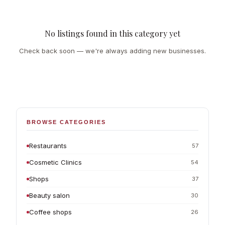
No listings found in this category yet
Check back soon — we're always adding new businesses.
BROWSE CATEGORIES
Restaurants
57
Cosmetic Clinics
54
Shops
37
Beauty salon
30
Coffee shops
26