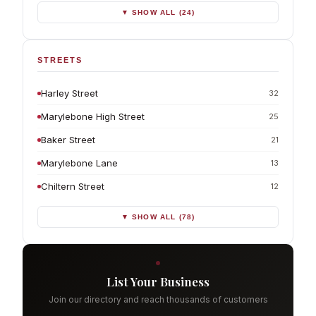
▼ SHOW ALL (24)
STREETS
Harley Street
32
Marylebone High Street
25
Baker Street
21
Marylebone Lane
13
Chiltern Street
12
▼ SHOW ALL (78)
List Your Business
Join our directory and reach thousands of customers