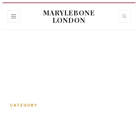
MARYLEBONE
LONDON
Home
›
Cramer Street
CATEGORY
Cramer Street in
Marylebone