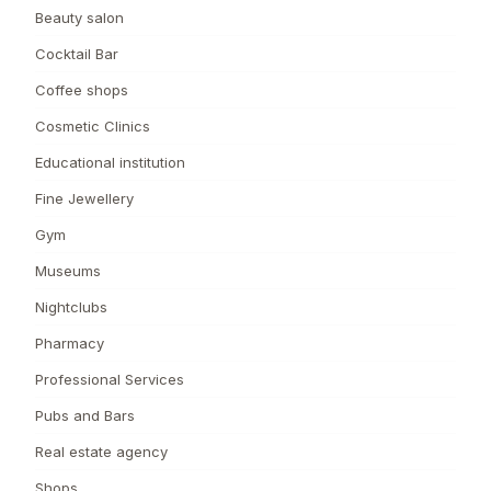
Beauty salon
Cocktail Bar
Coffee shops
Cosmetic Clinics
Educational institution
Fine Jewellery
Gym
Museums
Nightclubs
Pharmacy
Professional Services
Pubs and Bars
Real estate agency
Shops