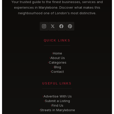
Your trusted guide to the finest businesses, services and
experiences in
Marylebone
. Discover what makes this
neighbourhood one of London's most distinctive.
QUICK LINKS
Home
›
About Us
›
Categories
›
Blog
›
Contact
›
USEFUL LINKS
Advertise With Us
›
Submit a Listing
›
Find Us
›
Streets in Marylebone
›