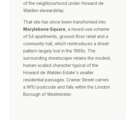
of the neighbourhood under Howard de
Walden stewardship.
That site has since been transformed into
Marylebone Square
, a mixed-use scheme
of 54 apartments, ground-floor retail and a
community hall, which reintroduces a street
pattern largely lost in the 1960s. The
surrounding streetscape retains the modest,
human-scaled character typical of the
Howard de Walden Estate's smaller
residential passages. Cramer Street carries
a W1U postcode and falls within the London
Borough of Westminster.