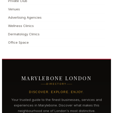
Private Club
Venues
Advertising Agencies
Wellness Clinics
Dermatology Clinics
Office Space
MARYLEBONE LONDON
DIRECTORY
DISCOVER. EXPLORE. ENJOY.
Your trusted guide to the finest businesses, services and
experiences in
Marylebone
. Discover what makes this
neighbourhood one of London's most distinctive.