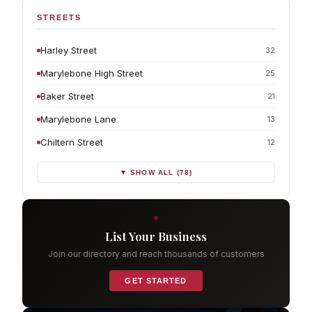
STREETS
Harley Street
32
Marylebone High Street
25
Baker Street
21
Marylebone Lane
13
Chiltern Street
12
▼ SHOW ALL (78)
List Your Business
Join our directory and reach thousands of customers
GET STARTED