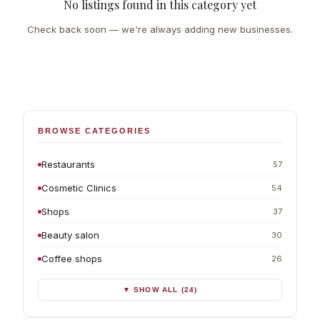
No listings found in this category yet
Check back soon — we're always adding new businesses.
BROWSE CATEGORIES
Restaurants
57
Cosmetic Clinics
54
Shops
37
Beauty salon
30
Coffee shops
26
▼ SHOW ALL (24)