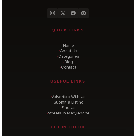
QUICK LINKS
Home
›
About Us
›
Categories
›
Blog
›
Contact
›
USEFUL LINKS
Advertise With Us
›
Submit a Listing
›
Find Us
›
Streets in Marylebone
›
GET IN TOUCH