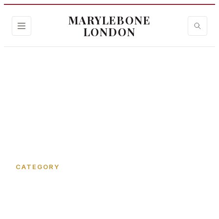
MARYLEBONE
LONDON
Home
›
Devonshire Place Mews
CATEGORY
Devonshire Place Mews in
Marylebone