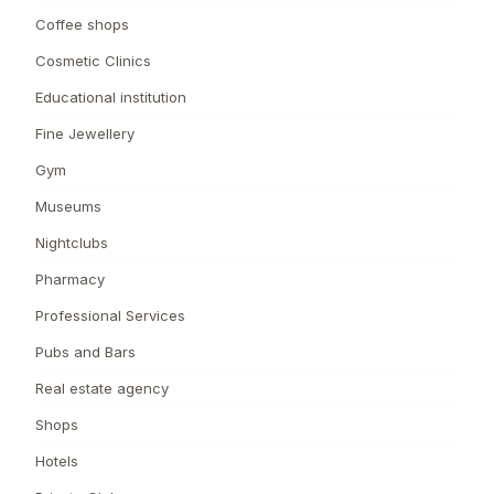
Coffee shops
Cosmetic Clinics
Educational institution
Fine Jewellery
Gym
Museums
Nightclubs
Pharmacy
Professional Services
Pubs and Bars
Real estate agency
Shops
Hotels