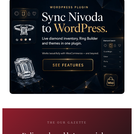
THE OUR GAZETTE