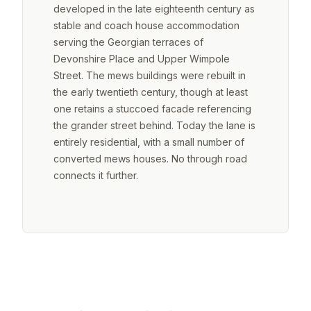
developed in the late eighteenth century as
stable and coach house accommodation
serving the Georgian terraces of
Devonshire Place and Upper Wimpole
Street. The mews buildings were rebuilt in
the early twentieth century, though at least
one retains a stuccoed facade referencing
the grander street behind. Today the lane is
entirely residential, with a small number of
converted mews houses. No through road
connects it further.