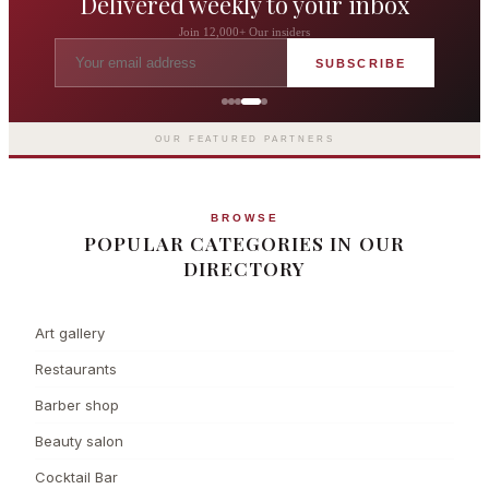
Delivered weekly to your inbox
Join 12,000+ Our insiders
SUBSCRIBE
The Langham London
Europe's first grand hotel — five-star
luxury since 1865
OUR FEATURED PARTNERS
BROWSE
POPULAR CATEGORIES IN OUR
DIRECTORY
Art gallery
Restaurants
Barber shop
Beauty salon
Cocktail Bar