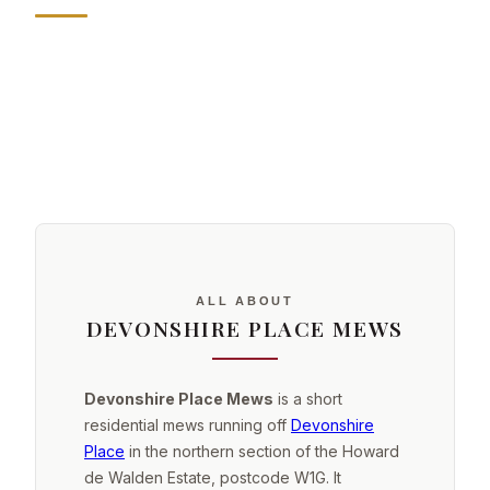
ALL ABOUT
DEVONSHIRE PLACE MEWS
Devonshire Place Mews
is a short
residential mews running off
Devonshire
Place
in the northern section of the Howard
de Walden Estate, postcode W1G. It